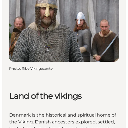
Photo
:
Ribe Vikingecenter
Land of the vikings
Denmark is the historical and spiritual home of
the Viking. Danish ancestors explored, settled,