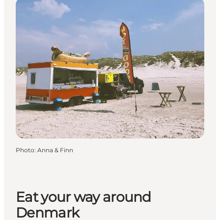
Photo
:
Anna & Finn
Eat your way around
Denmark