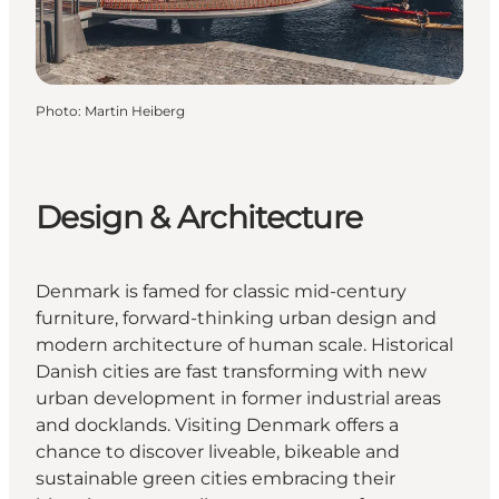
Photo
:
Martin Heiberg
Design & Architecture
Denmark is famed for classic mid-century
furniture, forward-thinking urban design and
modern architecture of human scale. Historical
Danish cities are fast transforming with new
urban development in former industrial areas
and docklands. Visiting Denmark offers a
chance to discover liveable, bikeable and
sustainable green cities embracing their