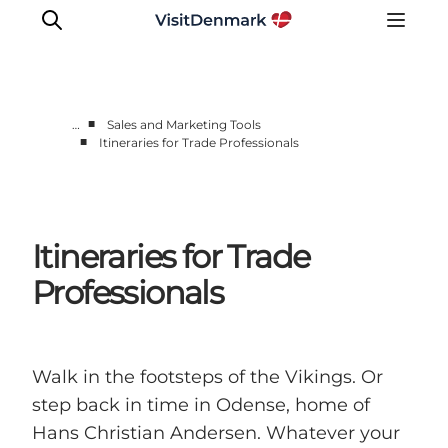
■
…
Sales and Marketing Tools
■
Itineraries for Trade Professionals
Home
Practical information
News
Itineraries for Trade
Contact
Market Toolboxes
Professionals
Walk in the footsteps of the Vikings. Or
step back in time in Odense, home of
Hans Christian Andersen. Whatever your