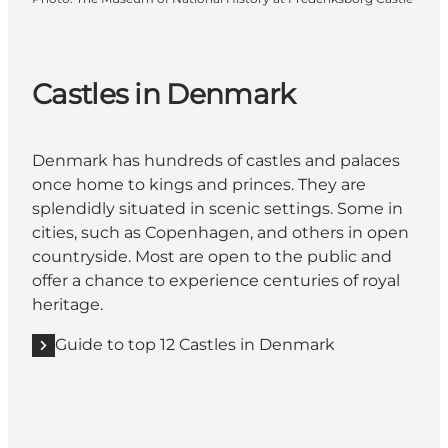
Castles in Denmark
Denmark has hundreds of castles and palaces
once home to kings and princes. They are
splendidly situated in scenic settings. Some in
cities, such as Copenhagen, and others in open
countryside. Most are open to the public and
offer a chance to experience centuries of royal
heritage.
Guide to top 12 Castles in Denmark