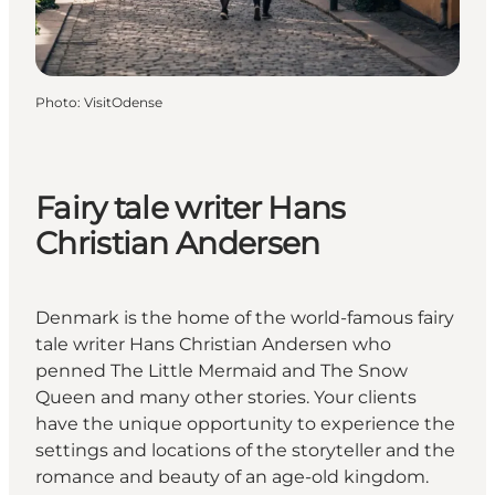
Photo
:
VisitOdense
Fairy tale writer Hans
Christian Andersen
Denmark is the home of the world-famous fairy
tale writer Hans Christian Andersen who
penned The Little Mermaid and The Snow
Queen and many other stories. Your clients
have the unique opportunity to experience the
settings and locations of the storyteller and the
romance and beauty of an age-old kingdom.