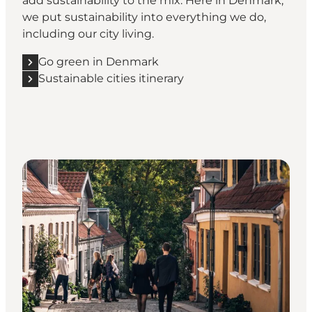
add sustainability to the mix. Here in Denmark,
we put sustainability into everything we do,
including our city living.
Go green in Denmark
Sustainable cities itinerary