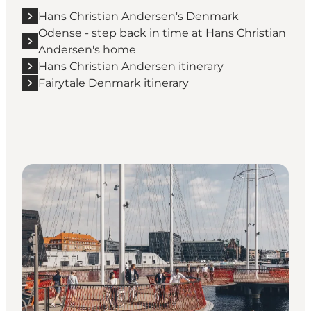
Hans Christian Andersen's Denmark
Odense - step back in time at Hans Christian
Andersen's home
Hans Christian Andersen itinerary
Fairytale Denmark itinerary