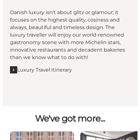
Danish luxury isn't about glitz or glamour; it
focuses on the highest quality, cosiness and
always, beautiful and timeless design. The
luxury traveller will enjoy our world-renowned
gastronomy scene with more Michelin stars,
innovative restaurants and decadent bakeries
than we know what to do with!
Luxury Travel Itinerary
We've got more...