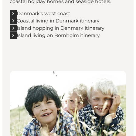
coastal holiday homes and seaside hotels.
Denmark's west coast
Coastal living in Denmark itinerary
Island hopping in Denmark itinerary
Island living on Bornholm itinerary