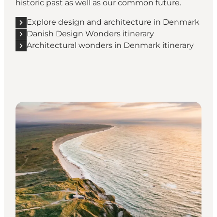
historic past as well as our common future.
Explore design and architecture in Denmark
Danish Design Wonders itinerary
Architectural wonders in Denmark itinerary