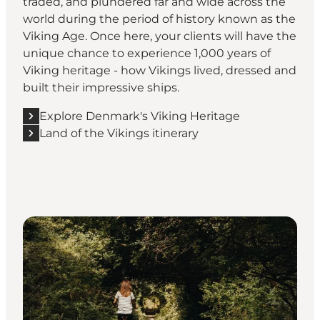
traded, and plundered far and wide across the
world during the period of history known as the
Viking Age. Once here, your clients will have the
unique chance to experience 1,000 years of
Viking heritage - how Vikings lived, dressed and
built their impressive ships.
Explore Denmark's Viking Heritage
Land of the Vikings itinerary