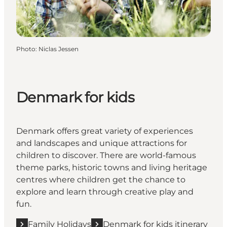
Photo
:
Niclas Jessen
Denmark for kids
Denmark offers great variety of experiences
and landscapes and unique attractions for
children to discover. There are world-famous
theme parks, historic towns and living heritage
centres where children get the chance to
explore and learn through creative play and
fun.
Family Holidays
Denmark for kids itinerary