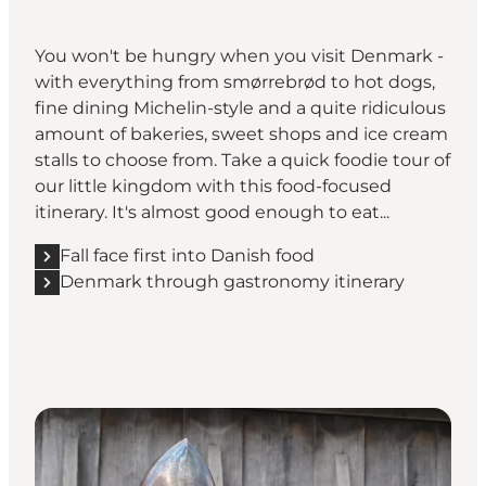
You won't be hungry when you visit Denmark -
with everything from smørrebrød to hot dogs,
fine dining Michelin-style and a quite ridiculous
amount of bakeries, sweet shops and ice cream
stalls to choose from. Take a quick foodie tour of
our little kingdom with this food-focused
itinerary. It's almost good enough to eat...
Fall face first into Danish food
Denmark through gastronomy itinerary