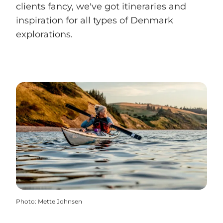
clients fancy, we've got itineraries and
inspiration for all types of Denmark
explorations.
Photo
:
Mette Johnsen