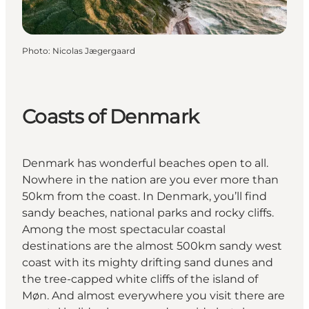
Photo
:
Nicolas Jægergaard
Coasts of Denmark
Denmark has wonderful beaches open to all.
Nowhere in the nation are you ever more than
50km from the coast. In Denmark, you’ll find
sandy beaches, national parks and rocky cliffs.
Among the most spectacular coastal
destinations are the almost 500km sandy west
coast with its mighty drifting sand dunes and
the tree-capped white cliffs of the island of
Møn. And almost everywhere you visit there are