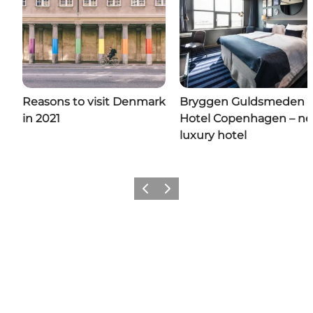
Reasons to visit Denmark
Bryggen Guldsmeden
in 2021
Hotel Copenhagen – n
luxury hotel
Previous
Next
Add a little Denmark to your