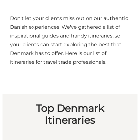
Don't let your clients miss out on our authentic
Danish experiences. We've gathered a list of
inspirational guides and handy itineraries, so
your clients can start exploring the best that
Denmark has to offer. Here is our list of
itineraries for travel trade professionals.
Top Denmark
Itineraries