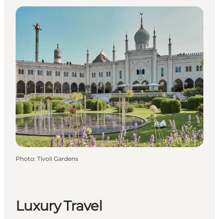
Photo
:
Tivoli Gardens
Luxury Travel