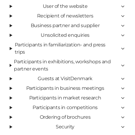
User of the website
Recipient of newsletters
Business partner and supplier
Unsolicited enquiries
Participants in familiarization- and press
trips
Participants in exhibitions, workshops and
partner events
Guests at VisitDenmark
Participants in business meetings
Participants in market research
Participants in competitions
Ordering of brochures
Security