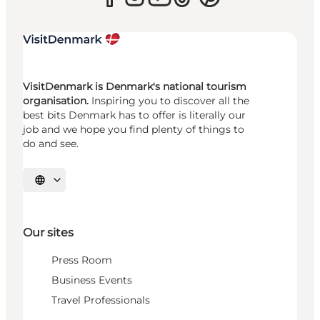
VisitDenmark is Denmark's national tourism
organisation.
Inspiring you to discover all the
best bits Denmark has to offer is literally our
job and we hope you find plenty of things to
do and see.
Select language
Our sites
Press Room
Business Events
Travel Professionals