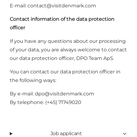
E-mail:
contact@visitdenmark.com
Contact information of the data protection
officer
If you have any questions about our processing
of your data, you are always welcome to contact
our data protection officer, DPO Team ApS.
You can contact our data protection officer in
the following ways:
By e-mail:
dpo@visitdenmark.com
By telephone:
(+45) 71749020
Job applicant