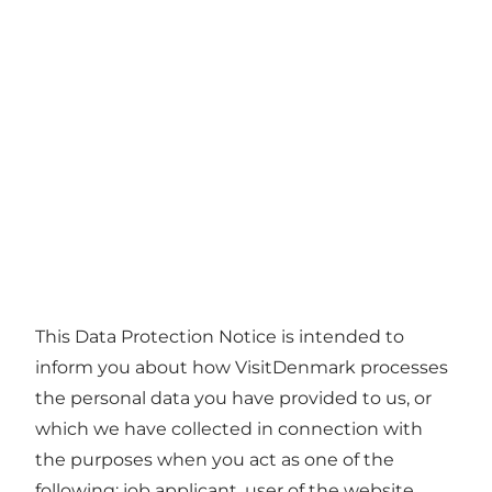
This Data Protection Notice is intended to
inform you about how VisitDenmark processes
the personal data you have provided to us, or
which we have collected in connection with
the purposes when you act as one of the
following: job applicant, user of the website,