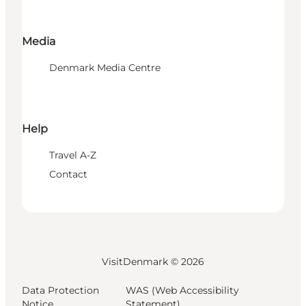
Media
Denmark Media Centre
Help
Travel A-Z
Contact
VisitDenmark ©
2026
Data Protection
WAS (Web Accessibility
Notice
Statement)