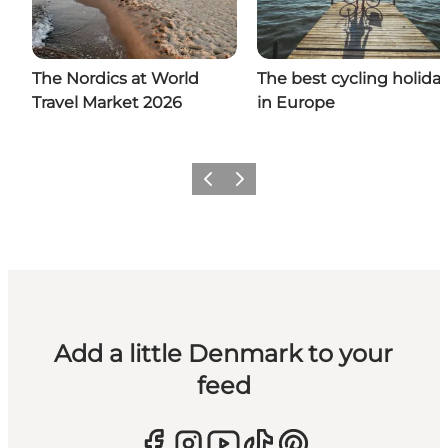
The Nordics at World
The best cycling holida
Travel Market 2026
in Europe
Previous
Next
Add a little Denmark to your
feed