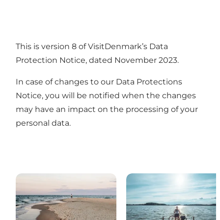
This is version 8 of VisitDenmark’s Data
Protection Notice, dated November 2023.
In case of changes to our Data Protections
Notice, you will be notified when the changes
may have an impact on the processing of your
personal data.