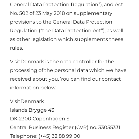
General Data Protection Regulation”), and Act
No. 502 of 23 May 2018 on supplementary
provisions to the General Data Protection
Regulation (“the Data Protection Act”), as well
as other legislation which supplements these
rules.
VisitDenmark is the data controller for the
processing of the personal data which we have
received about you. You can find our contact
information below.
VisitDenmark
Islands Brygge 43
DK-2300 Copenhagen S
Central Business Register (CVR) no. 33055331
Telephone:
(+45) 32 88 99 00