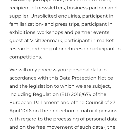
recipient of newsletters, business partner and
supplier, Unsolicited enquiries, participant in
familiarization- and press trips, participant in
exhibitions, workshops and partner events,
guest at VisitDenmark, participant in market
research, ordering of brochures or participant in
competitions.
We will only process your personal data in
accordance with this Data Protection Notice
and the legislation to which we are subject,
including Regulation (EU) 2016/679 of the
European Parliament and of the Council of 27
April 2016 on the protection of natural persons
with regard to the processing of personal data
and on the free movement of such data (“the