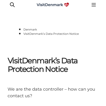
■
Denmark
■
VisitDenmark’s Data Protection Notice
Inspiration
Destinations
Things to do
VisitDenmark’s Data
Accommodation
Plan your trip
Protection Notice
Events
We are the data controller – how can you
contact us?