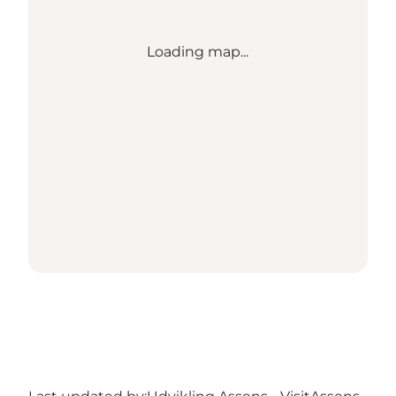
Loading map...