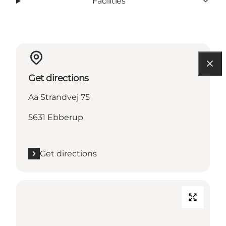
Facilities
Get directions
Aa Strandvej 75
5631 Ebberup
Get directions