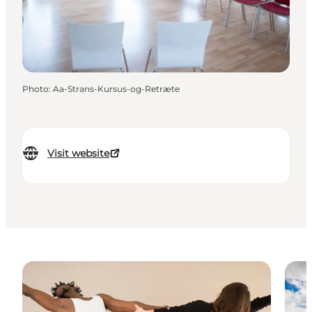
Photo
:
Aa-Strans-Kursus-og-Retræte
Visit website