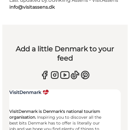
Last updated by:
Udvikling Assens - VisitAssens
info@visitassens.dk
Add a little Denmark to your
feed
VisitDenmark is Denmark's national tourism
organisation.
Inspiring you to discover all the
best bits Denmark has to offer is literally our
job and we hope you find plenty of things to