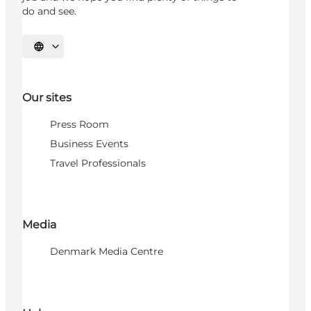
do and see.
Select language
Our sites
Press Room
Business Events
Travel Professionals
Media
Denmark Media Centre