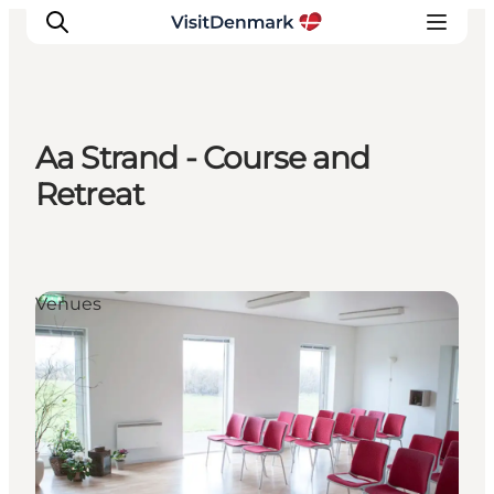
Aa Strand - Course and
Inspiration
Retreat
Destinations
Things to do
Accommodation
Venues
Plan your trip
Events