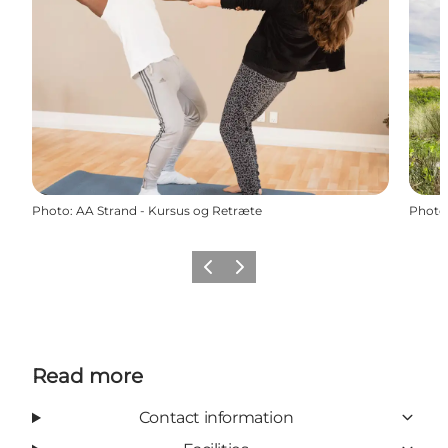
Photo
:
AA Strand - Kursus og Retræte
Photo
Previous
Next
Read more
Contact information