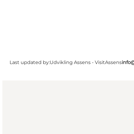
Last updated by:
Udvikling Assens - VisitAssens
info