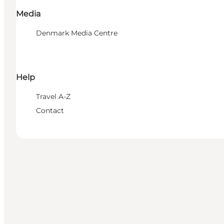
Media
Denmark Media Centre
Help
Travel A-Z
Contact