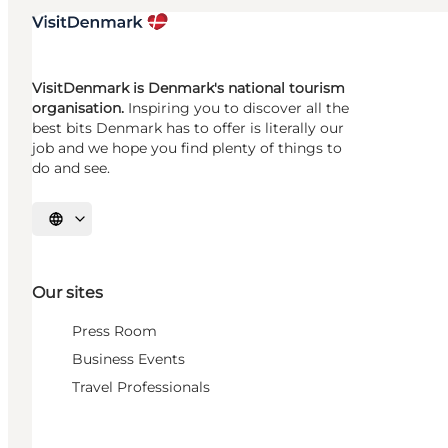
VisitDenmark is Denmark's national tourism
organisation.
Inspiring you to discover all the
best bits Denmark has to offer is literally our
job and we hope you find plenty of things to
do and see.
Select language
Our sites
Press Room
Business Events
Travel Professionals