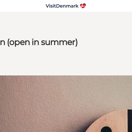
en (open in summer)