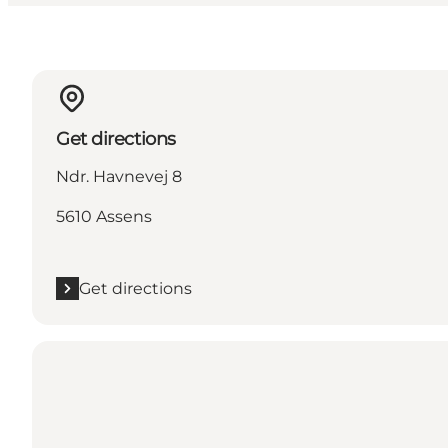
Get directions
Ndr. Havnevej 8
5610 Assens
Get directions