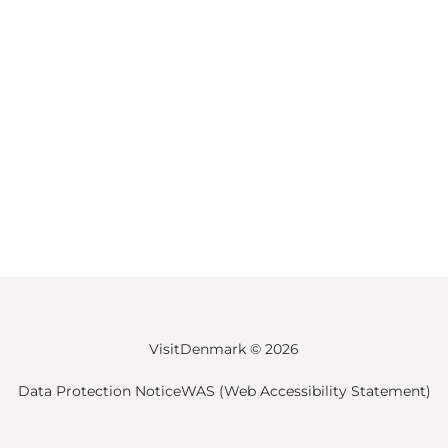
VisitDenmark ©
2026
Data Protection Notice
WAS (Web Accessibility Statement)