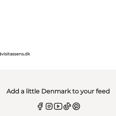
@visitassens.dk
Add a little Denmark to your feed