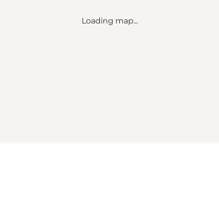
Loading map...