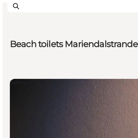
Beach toilets Mariendalstrand
Inspiration
Destinations
Things to do
Accommodation
Toilets
Plan your trip
Events