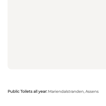
Public Toilets all year:
Mariendalstranden, Assens