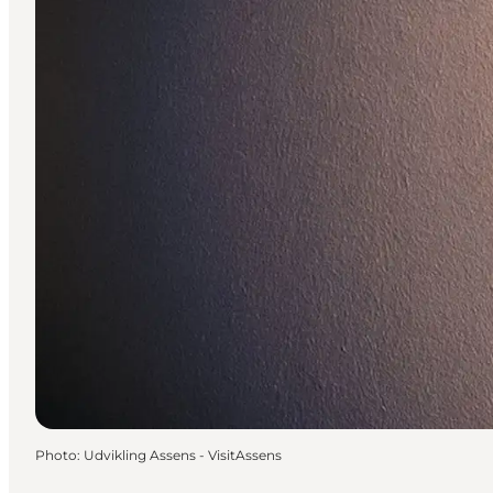
Photo
:
Udvikling Assens - VisitAssens