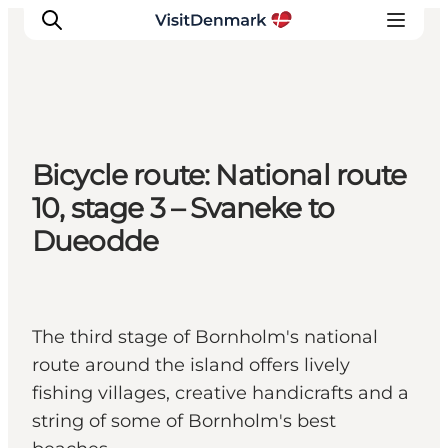
Inspiration
Bicycle route: National route
Destinations
10, stage 3 – Svaneke to
Things to do
Dueodde
Accommodation
Plan your trip
Events
The third stage of Bornholm's national
route around the island offers lively
fishing villages, creative handicrafts and a
string of some of Bornholm's best