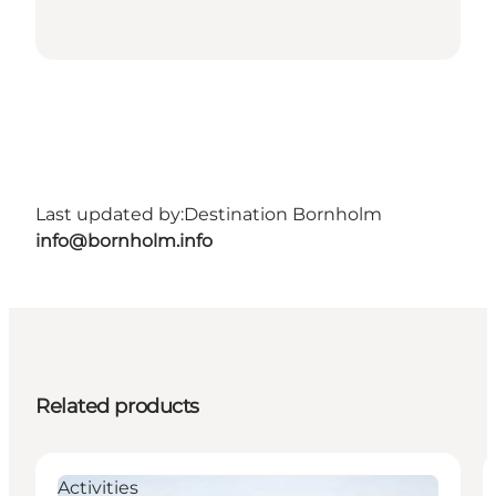
Last updated by:
Destination Bornholm
info@bornholm.info
Related products
Activities