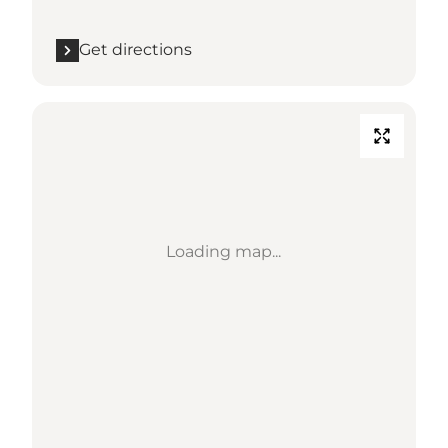
Get directions
Loading map...