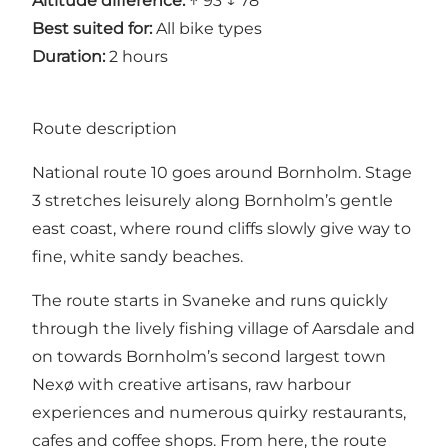
Altitude difference:
↑ 93 ↓ 78
Best suited for:
All bike types
Duration:
2 hours
Route description
National route 10 goes around Bornholm. Stage
3 stretches leisurely along Bornholm’s gentle
east coast, where round cliffs slowly give way to
fine, white sandy beaches.
The route starts in Svaneke and runs quickly
through the lively fishing village of Aarsdale and
on towards Bornholm’s second largest town
Nexø with creative artisans, raw harbour
experiences and numerous quirky restaurants,
cafes and coffee shops. From here, the route