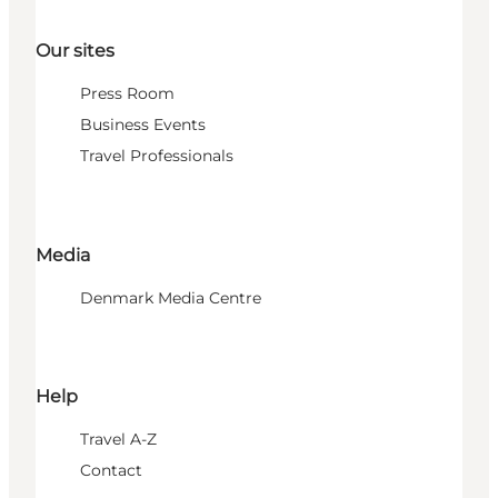
Our sites
Press Room
Business Events
Travel Professionals
Media
Denmark Media Centre
Help
Travel A-Z
Contact