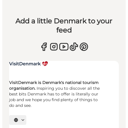
Add a little Denmark to your
feed
VisitDenmark is Denmark's national tourism
organisation.
Inspiring you to discover all the
best bits Denmark has to offer is literally our
job and we hope you find plenty of things to
do and see.
Select language