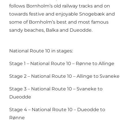
follows Bornholm’s old railway tracks and on
towards festive and enjoyable Snogebæk and
some of Bornholm’s best and most famous
sandy beaches, Balka and Dueodde.
National Route 10 in stages:
Stage 1 – National Route 10 – Rønne to Allinge
Stage 2 – National Route 10 – Allinge to Svaneke
Stage 3 – National Route 10 – Svaneke to
Dueodde
Stage 4 – National Route 10 – Dueodde to
Rønne