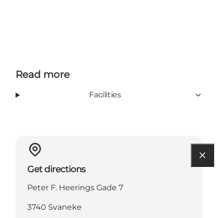
Read more
Facilities
Get directions
Peter F. Heerings Gade 7
3740 Svaneke