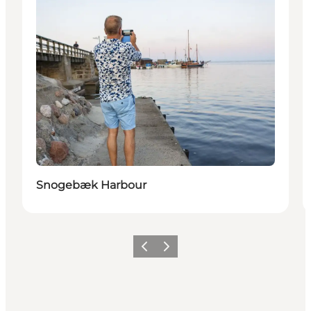
Snogebæk Harbour
Previous
Next