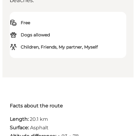
beaches.
Free
Dogs allowed
Children, Friends, My partner, Myself
Facts about the route
Length:
20.1 km
Surface:
Asphalt