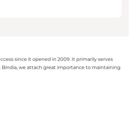
ess since it opened in 2009. It primarily serves
At Bindia, we attach great importance to maintaining