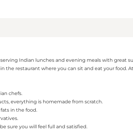
serving Indian lunches and evening meals with great succ
s in the restaurant where you can sit and eat your food. 
ian chefs.
ducts, everything is homemade from scratch.
ats in the food.
rvatives.
 sure you will feel full and satisfied.