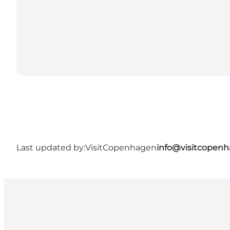
Last updated by:
VisitCopenhagen
info@visitcopen