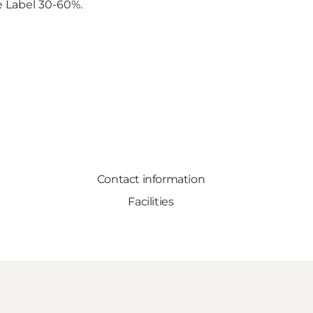
ne Label 30-60%.
Contact information
Facilities