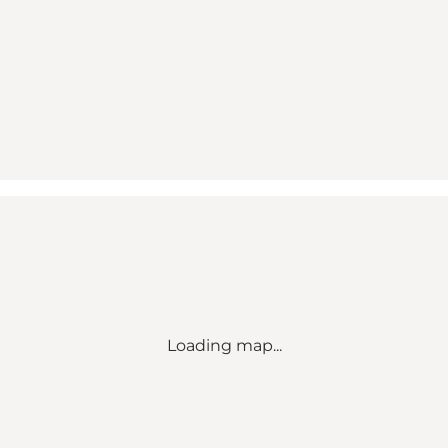
Loading map...