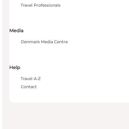
Travel Professionals
Media
Denmark Media Centre
Help
Travel A-Z
Contact