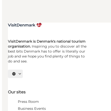
VisitDenmark is Denmark's national tourism
organisation.
Inspiring you to discover all the
best bits Denmark has to offer is literally our
job and we hope you find plenty of things to
do and see.
Select language
Our sites
Press Room
Business Events