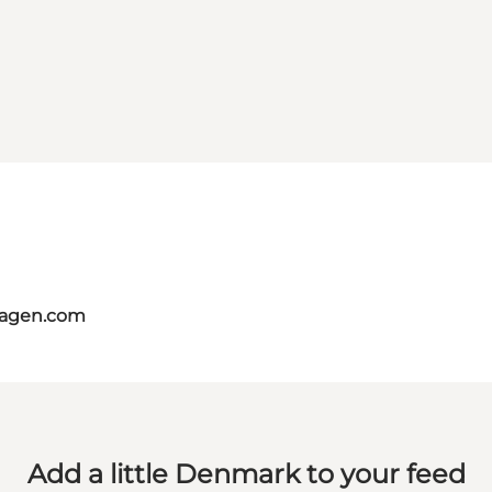
hagen.com
Add a little Denmark to your feed