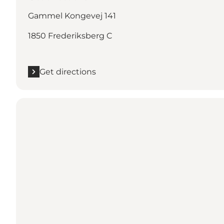
Gammel Kongevej 141
1850 Frederiksberg C
Get directions