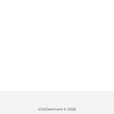
VisitDenmark ©
2026