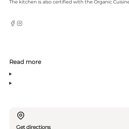
The kitchen is also certified with the Organic Cuisi
Facebook
Instagram
Read more
Get directions