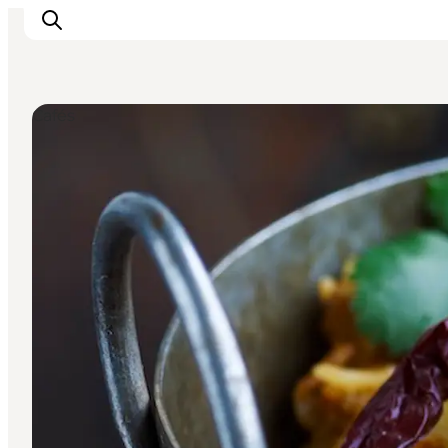
Cafés
Inspiration
Destinations
Things to do
Accommodation
Plan your trip
Events