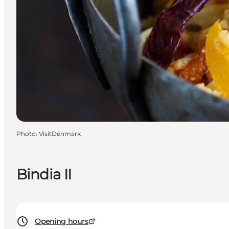
Photo
:
VisitDenmark
Bindia II
Opening hours