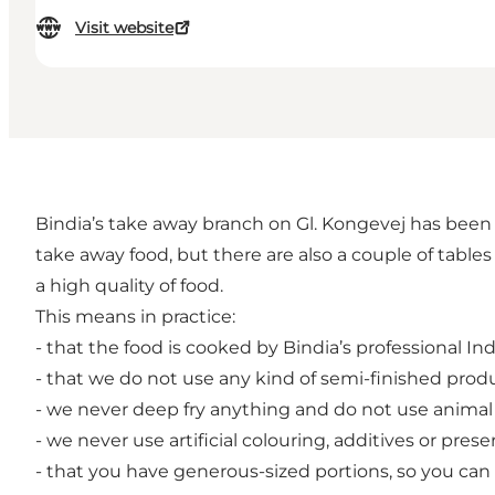
Visit website
Bindia’s take away branch on Gl. Kongevej has been 
take away food, but there are also a couple of table
a high quality of food.
This means in practice:
- that the food is cooked by Bindia’s professional Ind
- that we do not use any kind of semi-finished pro
- we never deep fry anything and do not use animal f
- we never use artificial colouring, additives or prese
- that you have generous-sized portions, so you can be