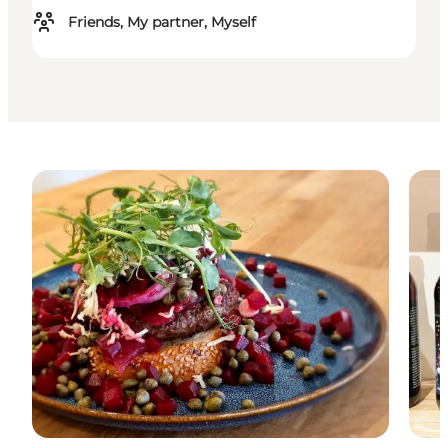
Friends, My partner, Myself