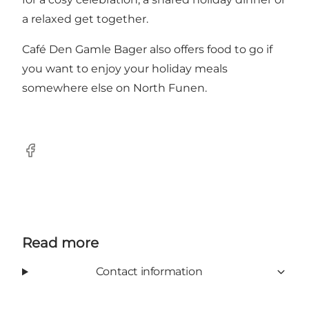
a relaxed get together.
Café Den Gamle Bager also offers food to go if
you want to enjoy your holiday meals
somewhere else on North Funen.
Facebook
Read more
Contact information