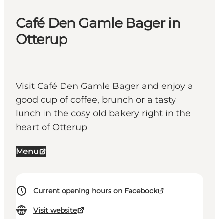
Café Den Gamle Bager in
Otterup
Visit Café Den Gamle Bager and enjoy a
good cup of coffee, brunch or a tasty
lunch in the cosy old bakery right in the
heart of Otterup.
Menu
Current opening hours on Facebook
Visit website