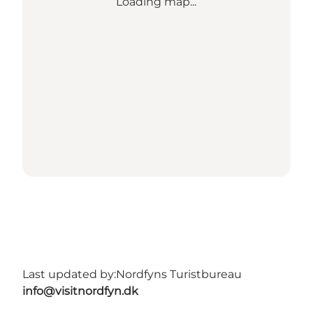
Loading map...
Last updated by:
Nordfyns Turistbureau
info@visitnordfyn.dk