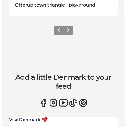
Otterup town triangle - playground
Previous
Next
Add a little Denmark to your
feed