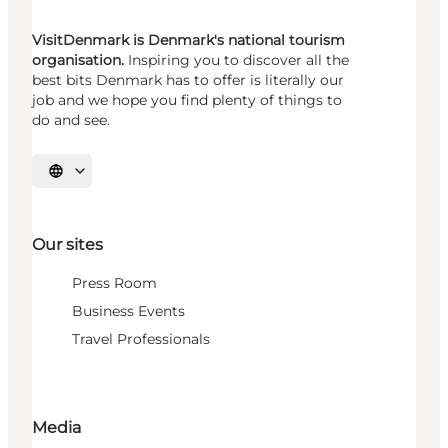
VisitDenmark is Denmark's national tourism
organisation.
Inspiring you to discover all the
best bits Denmark has to offer is literally our
job and we hope you find plenty of things to
do and see.
Select language
Our sites
Press Room
Business Events
Travel Professionals
Media