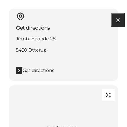
Get directions
Jernbanegade 28
5450 Otterup
Get directions