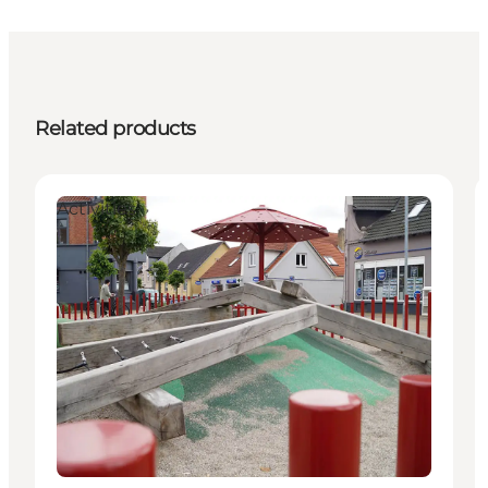
Related products
Activities