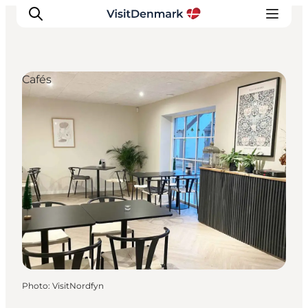
Cafés
Inspiration
Destinations
Things to do
Accommodation
Plan your trip
Events
Photo
:
VisitNordfyn