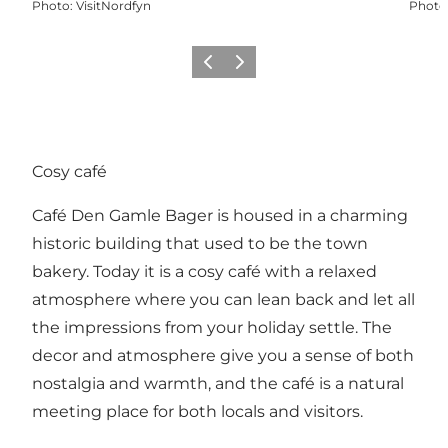
Photo
:
VisitNordfyn
Photo
Previous
Next
Cosy café
Café Den Gamle Bager is housed in a charming
historic building that used to be the town
bakery. Today it is a cosy café with a relaxed
atmosphere where you can lean back and let all
the impressions from your holiday settle. The
decor and atmosphere give you a sense of both
nostalgia and warmth, and the café is a natural
meeting place for both locals and visitors.