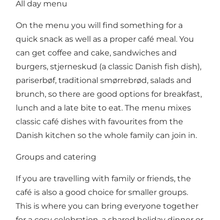
All day menu
On the menu you will find something for a
quick snack as well as a proper café meal. You
can get coffee and cake, sandwiches and
burgers, stjerneskud (a classic Danish fish dish),
pariserbøf, traditional smørrebrød, salads and
brunch, so there are good options for breakfast,
lunch and a late bite to eat. The menu mixes
classic café dishes with favourites from the
Danish kitchen so the whole family can join in.
Groups and catering
If you are travelling with family or friends, the
café is also a good choice for smaller groups.
This is where you can bring everyone together
for a cosy celebration, a shared holiday dinner or