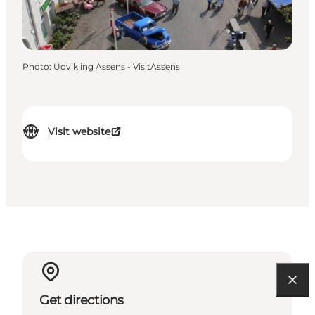
Photo
:
Udvikling Assens - VisitAssens
Visit website
Get directions