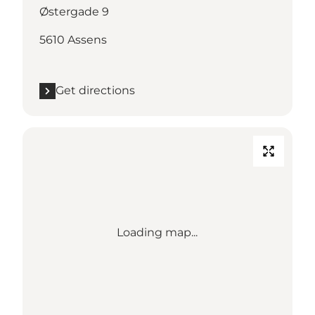
Østergade 9
5610 Assens
Get directions
Loading map...