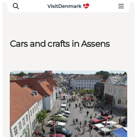
Cars and crafts in Assens
Inspiration
Destinations
Things to do
Events
Accommodation
Plan your trip
Events