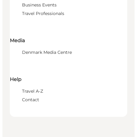
Business Events
Travel Professionals
Media
Denmark Media Centre
Help
Travel A-Z
Contact