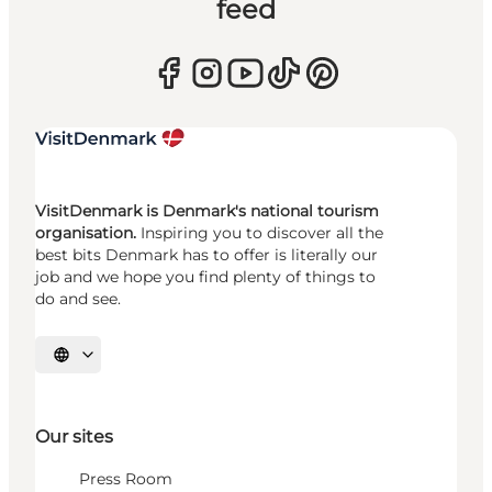
feed
VisitDenmark is Denmark's national tourism
organisation.
Inspiring you to discover all the
best bits Denmark has to offer is literally our
job and we hope you find plenty of things to
do and see.
Select language
Our sites
Press Room