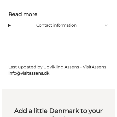
Read more
Contact information
Last updated by:
Udvikling Assens - VisitAssens
info@visitassens.dk
Add a little Denmark to your