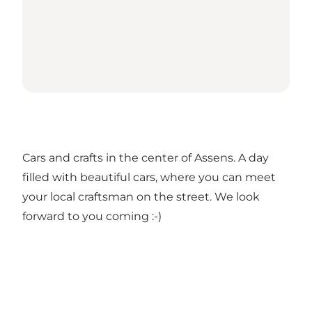
Cars and crafts in the center of Assens. A day
filled with beautiful cars, where you can meet
your local craftsman on the street. We look
forward to you coming :-)