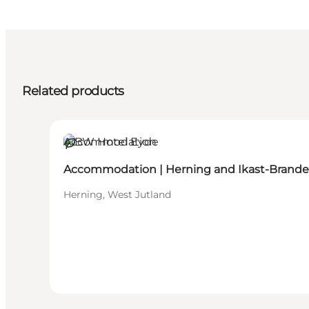
Related products
Accommodation
Sustainable
Accommodation | Herning and Ikast-Brande
Herning, West Jutland