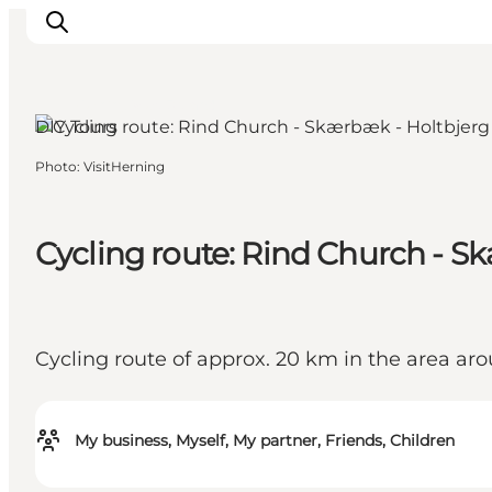
Herning, West Jutland
DIY Tours
Photo
:
VisitHerning
Inspiration
Destinations
Things to do
Cycling route: Rind Church - S
Accommodation
Plan your trip
Events
Cycling route of approx. 20 km in the area 
My business, Myself, My partner, Friends, Children