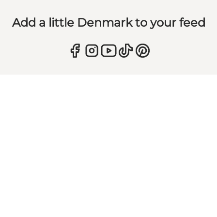
Add a little Denmark to your feed