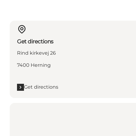
Get directions
Rind kirkevej 26
7400 Herning
Get directions