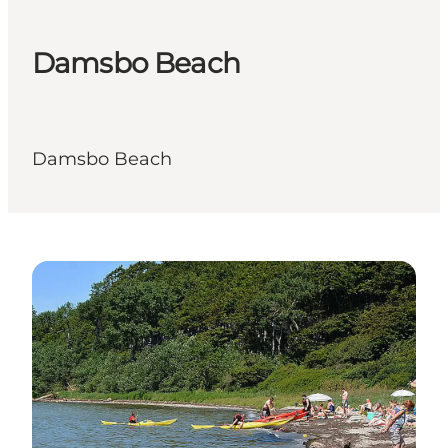
Damsbo Beach
Damsbo Beach