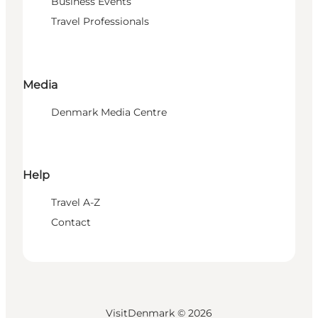
Business Events
Travel Professionals
Media
Denmark Media Centre
Help
Travel A-Z
Contact
VisitDenmark ©
2026