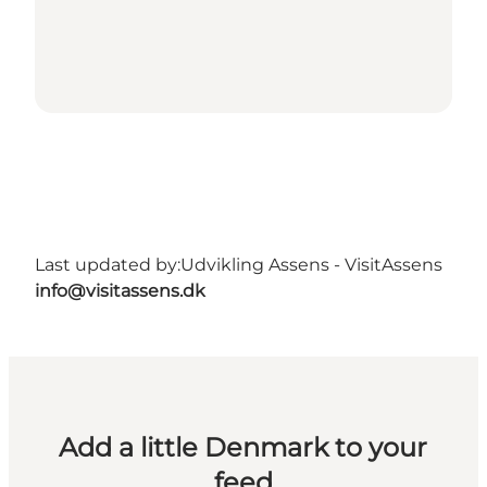
Last updated by:
Udvikling Assens - VisitAssens
info@visitassens.dk
Add a little Denmark to your
feed