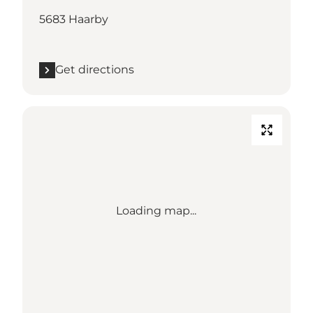
5683 Haarby
Get directions
Loading map...