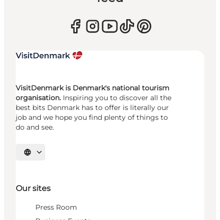
VisitDenmark is Denmark's national tourism
organisation.
Inspiring you to discover all the
best bits Denmark has to offer is literally our
job and we hope you find plenty of things to
do and see.
Select language
Our sites
Press Room