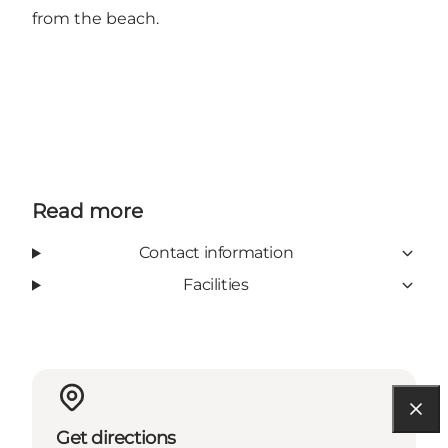
from the beach.
Read more
Contact information
Facilities
Get directions