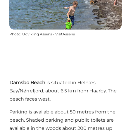
Photo
:
Udvikling Assens - VisitAssens
Damsbo Beach
is situated in Helnæs
Bay/Nørrefjord, about 6.5 km from Haarby. The
beach faces west.
Parking is available about 50 metres from the
beach. Shaded parking and public toilets are
available in the woods about 200 metres up