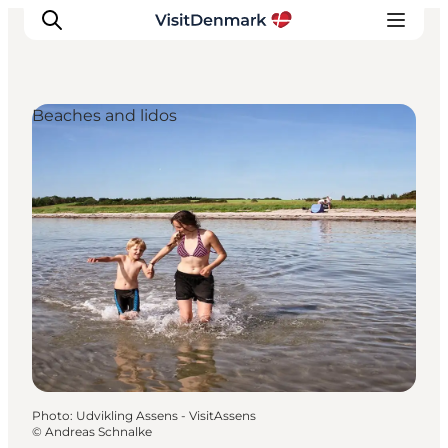
Beaches and lidos
Inspiration
Destinations
Things to do
Accommodation
Plan your trip
Events
Photo
:
Udvikling Assens - VisitAssens
©
Andreas Schnalke