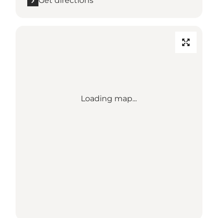
Get directions
Loading map...