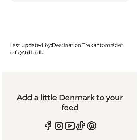
Last updated by:
Destination Trekantområdet
info@tdto.dk
Add a little Denmark to your
feed