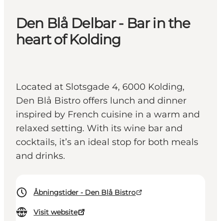
Den Blå Delbar - Bar in the
heart of Kolding
Located at Slotsgade 4, 6000 Kolding,
Den Blå Bistro offers lunch and dinner
inspired by French cuisine in a warm and
relaxed setting. With its wine bar and
cocktails, it’s an ideal stop for both meals
and drinks.
Åbningstider - Den Blå Bistro
Visit website