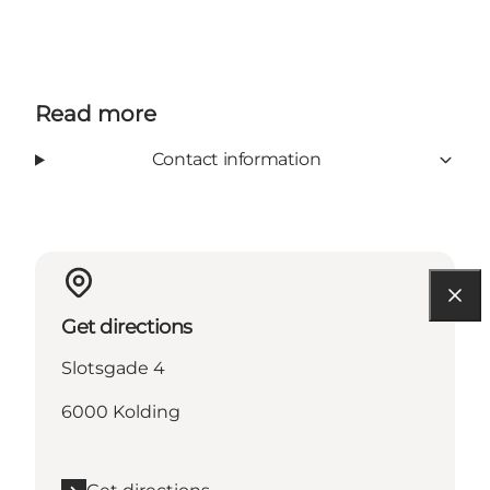
Read more
Contact information
Get directions
Slotsgade 4
6000 Kolding