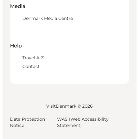
Media
Denmark Media Centre
Help
Travel A-Z
Contact
VisitDenmark ©
2026
Data Protection
WAS (Web Accessibility
Notice
Statement)