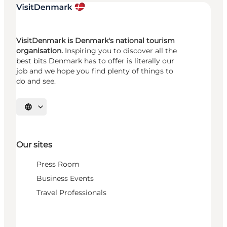
VisitDenmark is Denmark's national tourism
organisation.
Inspiring you to discover all the
best bits Denmark has to offer is literally our
job and we hope you find plenty of things to
do and see.
Select language
Our sites
Press Room
Business Events
Travel Professionals