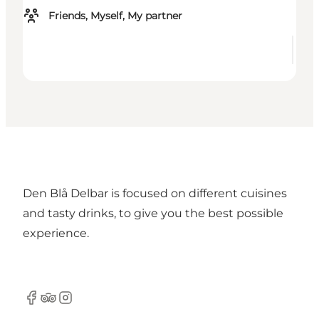
Friends, Myself, My partner
Den Blå Delbar is focused on different cuisines
and tasty drinks, to give you the best possible
experience.
Facebook
TripAdvisor
Instagram