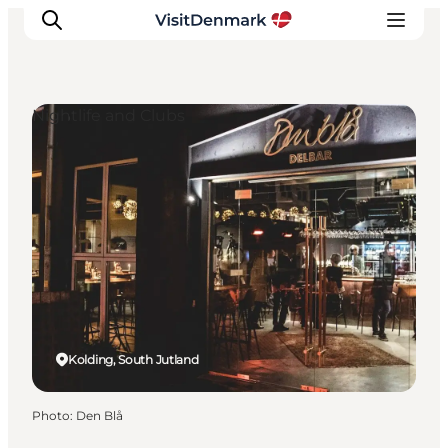
Nightlife and Clubs
Inspiration
Destinations
Things to do
Accommodation
Plan your trip
Events
Kolding, South Jutland
Photo
:
Den Blå