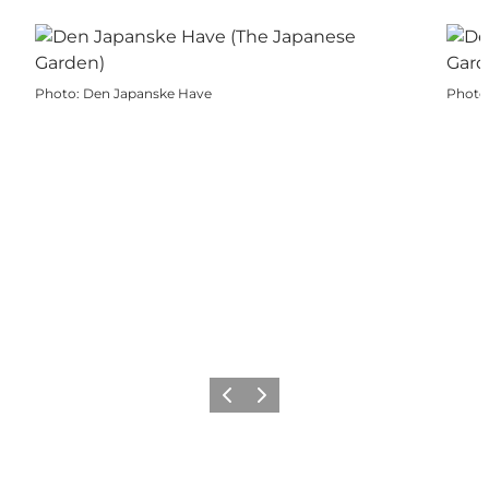
Photo
:
Den Japanske Have
Photo
Previous
Next