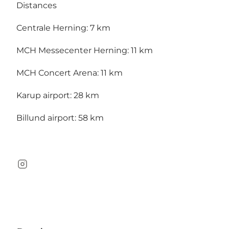
Distances
Centrale Herning: 7 km
MCH Messecenter Herning: 11 km
MCH Concert Arena: 11 km
Karup airport: 28 km
Billund airport: 58 km
Instagram