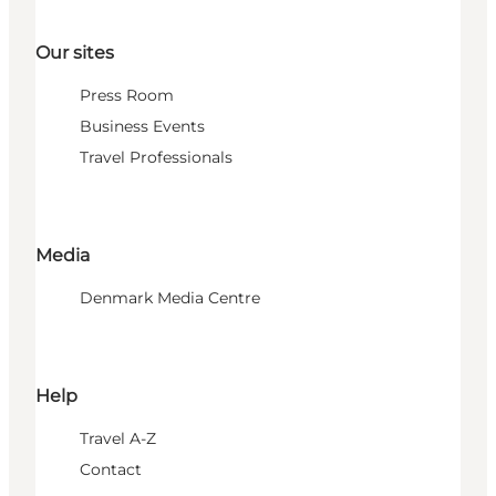
Our sites
Press Room
Business Events
Travel Professionals
Media
Denmark Media Centre
Help
Travel A-Z
Contact