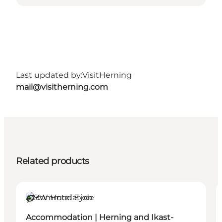
Last updated by:
VisitHerning
mail@visitherning.com
Related products
Accommodation
Sustainable
Accommodation | Herning and Ikast-