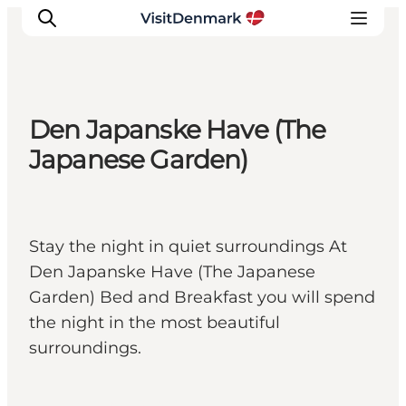
Den Japanske Have (The
Inspiration
Japanese Garden)
Destinations
Things to do
Accommodation
Stay the night in quiet surroundings At
Plan your trip
Den Japanske Have (The Japanese
Events
Garden) Bed and Breakfast you will spend
the night in the most beautiful
surroundings.
Herning, West Jutland