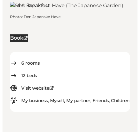
Bed & Breakfast
Photo
:
Den Japanske Have
Book
6
rooms
12
beds
Visit website
My business, Myself, My partner, Friends, Children