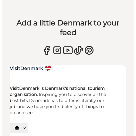
Add a little Denmark to your
feed
VisitDenmark is Denmark's national tourism
organisation.
Inspiring you to discover all the
best bits Denmark has to offer is literally our
job and we hope you find plenty of things to
do and see.
Select language