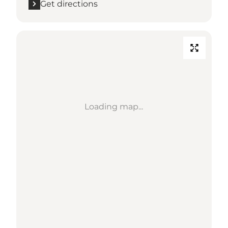
Get directions
Loading map...