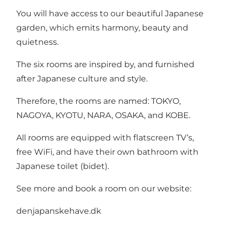
You will have access to our beautiful Japanese
garden, which emits harmony, beauty and
quietness.
The six rooms are inspired by, and furnished
after Japanese culture and style.
Therefore, the rooms are named: TOKYO,
NAGOYA, KYOTU, NARA, OSAKA, and KOBE.
All rooms are equipped with flatscreen TV’s,
free WiFi, and have their own bathroom with
Japanese toilet (bidet).
See more and book a room on our website:
denjapanskehave.dk