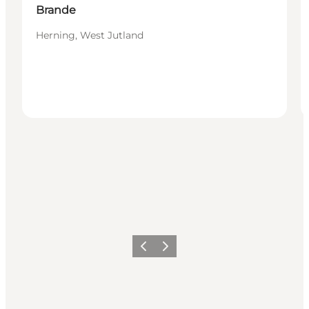
Brande
Herning, West Jutland
Previous
Next