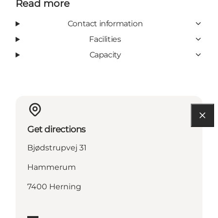
Read more
Contact information
Facilities
Capacity
Get directions
Bjødstrupvej 31
Hammerum
7400 Herning