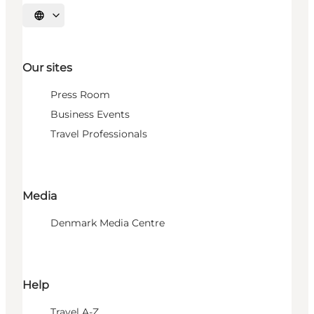
Select language
Our sites
Press Room
Business Events
Travel Professionals
Media
Denmark Media Centre
Help
Travel A-Z