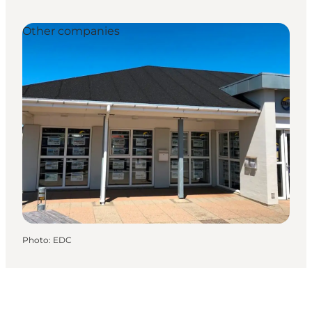
Other companies
Photo
:
EDC