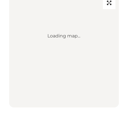
Loading map...