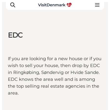
EDC
Inspiration
Destinations
Things to do
If you are looking for a new house or if you
Accommodation
wish to sell your house, then drop by EDC
Plan your trip
in Ringkøbing, Søndervig or Hvide Sande.
Events
EDC knows the area well and is among
the top selling real estate agencies in the
area.