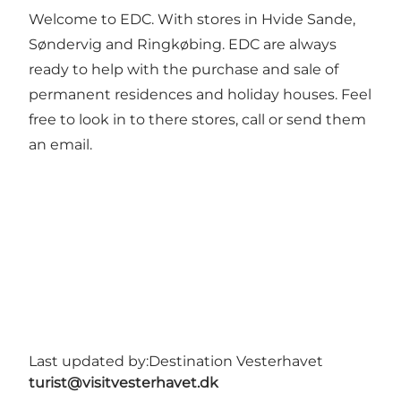
Welcome to EDC. With stores in Hvide Sande,
Søndervig and Ringkøbing. EDC are always
ready to help with the purchase and sale of
permanent residences and holiday houses. Feel
free to look in to there stores, call or send them
an email.
Last updated by:
Destination Vesterhavet
turist@visitvesterhavet.dk