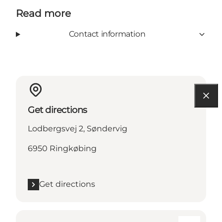
Read more
Contact information
Get directions
Lodbergsvej 2, Søndervig
6950 Ringkøbing
Get directions