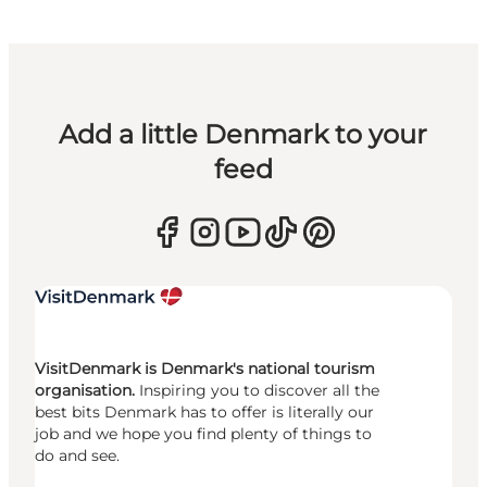
Add a little Denmark to your
feed
VisitDenmark is Denmark's national tourism
organisation.
Inspiring you to discover all the
best bits Denmark has to offer is literally our
job and we hope you find plenty of things to
do and see.