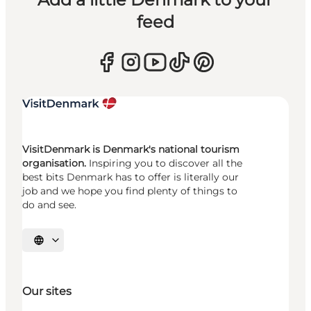
feed
VisitDenmark is Denmark's national tourism
organisation.
Inspiring you to discover all the
best bits Denmark has to offer is literally our
job and we hope you find plenty of things to
do and see.
Select language
Our sites