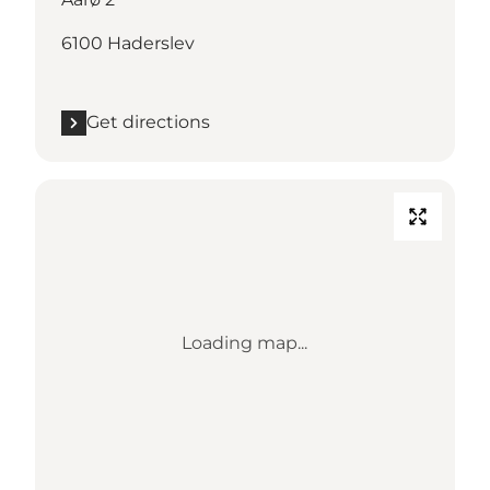
6100 Haderslev
Get directions
Loading map...