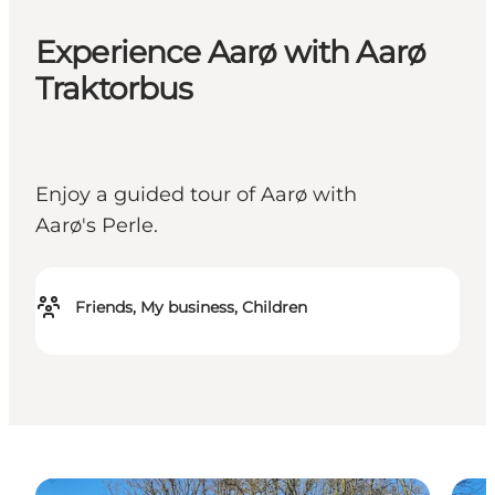
Experience Aarø with Aarø
Traktorbus
Enjoy a guided tour of Aarø with
Aarø's Perle.
Friends, My business, Children