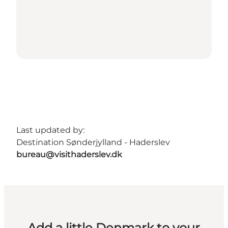
Last updated by:
Destination Sønderjylland - Haderslev
bureau@visithaderslev.dk
Add a little Denmark to your