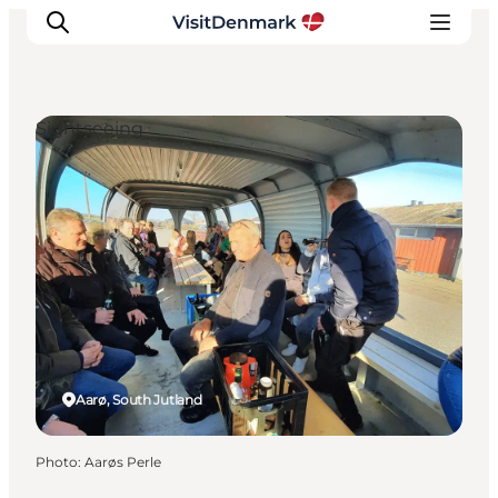
Sightseeing
Inspiration
Destinations
Things to do
Accommodation
Plan your trip
Events
Aarø, South Jutland
Photo
:
Aarøs Perle