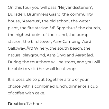
On this tour you will pass "Højvandsstenen",
Bulladen, Brummers Gaard, the community
house, "Aarøhus", the old school, the water
plant, the fire station, "Æ Sprøjthus", the church,
the highest point of the island, the pump
station, the bird tower, Aarø Camping, Aarø
Galloway, Årø Winery, the south beach, the
natural playground, Aarø Bryg and Aarøgård.
During the tour there will be stops, and you will
be able to visit the small local shops.
It is possible to put together a trip of your
choice with a combined lunch, dinner or a cup
of coffee with cake.
Duration:
1½ hour