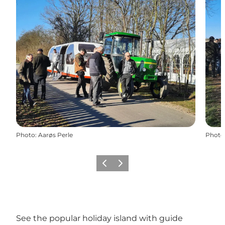
Photo
:
Aarøs Perle
Photo
Previous
Next
See the popular holiday island with guide