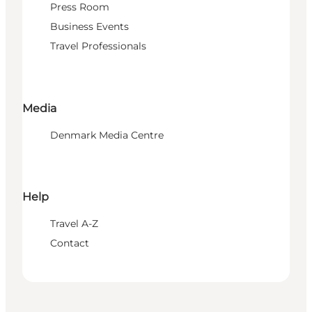
Press Room
Business Events
Travel Professionals
Media
Denmark Media Centre
Help
Travel A-Z
Contact