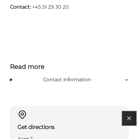
Contact:
+45 51 29 30 20
Read more
Contact information
Get directions
Aarø 2