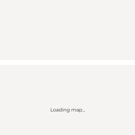
Loading map...