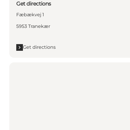
Get directions
Fæbækvej 1
5953 Tranekær
Get directions