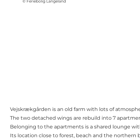
©
Feriebolig Langeland
Vejskrækgården is an old farm with lots of atmosphe
The two detached wings are rebuild into 7 apartmen
Belonging to the apartments is a shared lounge wit
Its location close to forest, beach and the northern