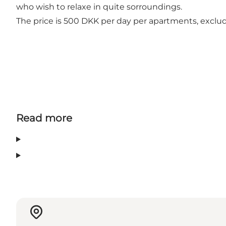
who wish to relaxe in quite sorroundings.
The price is 500 DKK per day per apartments, exclud
Read more