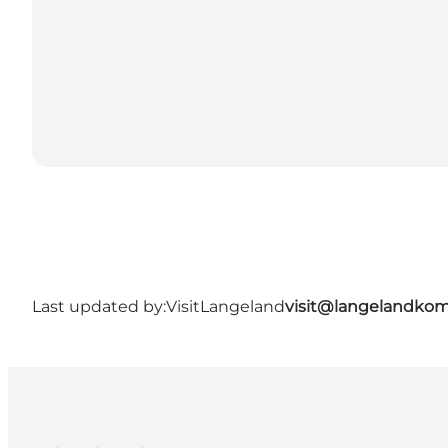
Last updated by:
VisitLangeland
visit@langelandko