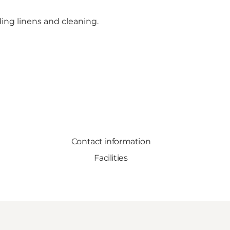
ing linens and cleaning.
Contact information
Facilities