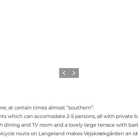
Previous
Next
re, at certain times almost “southern”.
ts which can accomodate 2-5 persons, all with private b
h dining and TV room and a lovely large terrace with ba
 bicycle route on Langeland makes Vejskrækgården an ideal