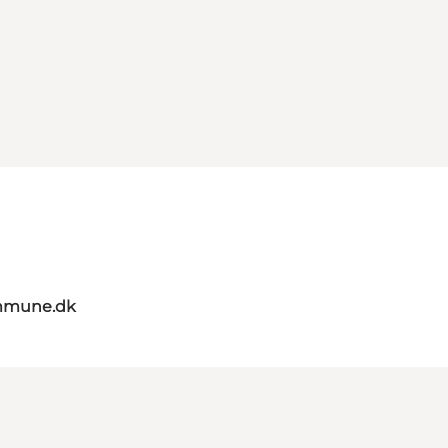
mmune.dk