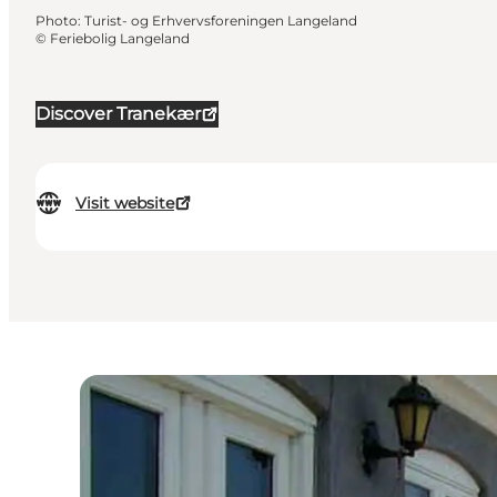
Photo
:
Turist- og Erhvervsforeningen Langeland
©
Feriebolig Langeland
Discover Tranekær
Visit website