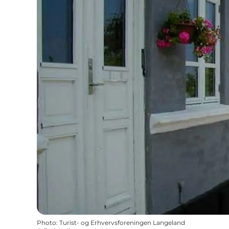
Photo
:
Turist- og Erhvervsforeningen Langeland