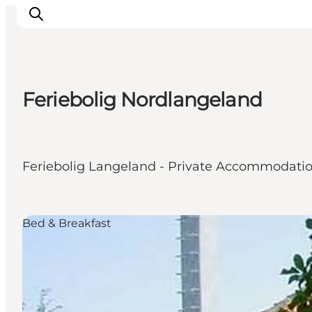
Feriebolig Nordlangeland
Inspiration
Destinations
Things to do
Feriebolig Langeland - Private Accommodati
Accommodation
Plan your trip
Events
Bed & Breakfast