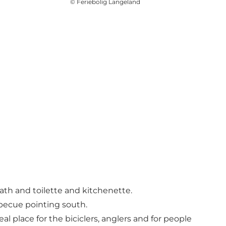
©
Feriebolig Langeland
ath and toilette and kitchenette.
rbecue pointing south.
 place for the biciclers, anglers and for people