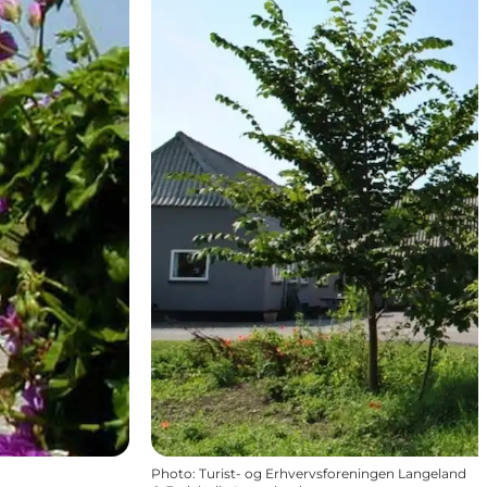
Photo
:
Turist- og Erhvervsforeningen Langeland