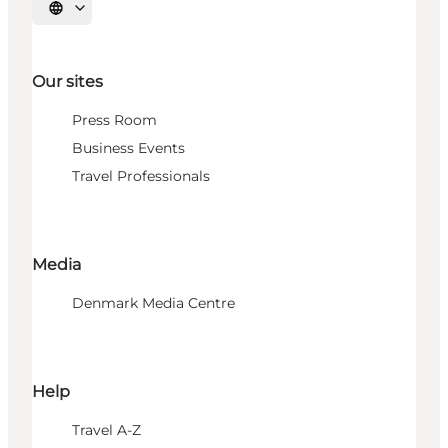
Select language
Our sites
Press Room
Business Events
Travel Professionals
Media
Denmark Media Centre
Help
Travel A-Z