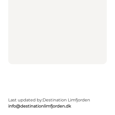
Last updated by:
Destination Limfjorden
info@destinationlimfjorden.dk