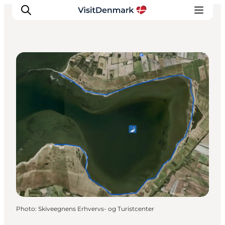
Angling
Inspiration
Destinations
Things to do
Accommodation
Plan your trip
Events
Photo
:
Skiveegnens Erhvervs- og Turistcenter