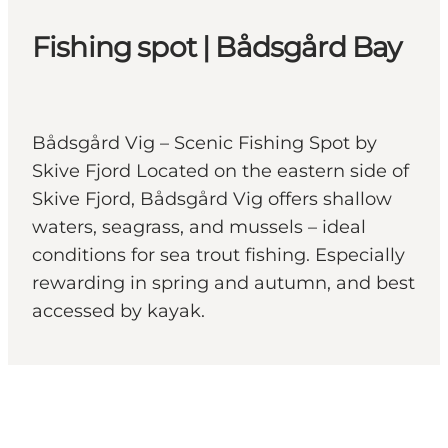
Fishing spot | Bådsgård Bay
Bådsgård Vig – Scenic Fishing Spot by
Skive Fjord Located on the eastern side of
Skive Fjord, Bådsgård Vig offers shallow
waters, seagrass, and mussels – ideal
conditions for sea trout fishing. Especially
rewarding in spring and autumn, and best
accessed by kayak.