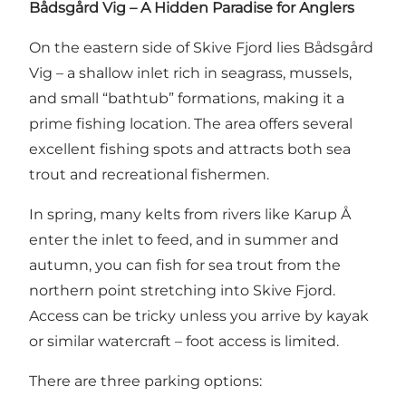
Bådsgård Vig – A Hidden Paradise for Anglers
On the eastern side of Skive Fjord lies Bådsgård
Vig – a shallow inlet rich in seagrass, mussels,
and small “bathtub” formations, making it a
prime fishing location. The area offers several
excellent fishing spots and attracts both sea
trout and recreational fishermen.
In spring, many kelts from rivers like Karup Å
enter the inlet to feed, and in summer and
autumn, you can fish for sea trout from the
northern point stretching into Skive Fjord.
Access can be tricky unless you arrive by kayak
or similar watercraft – foot access is limited.
There are three parking options: