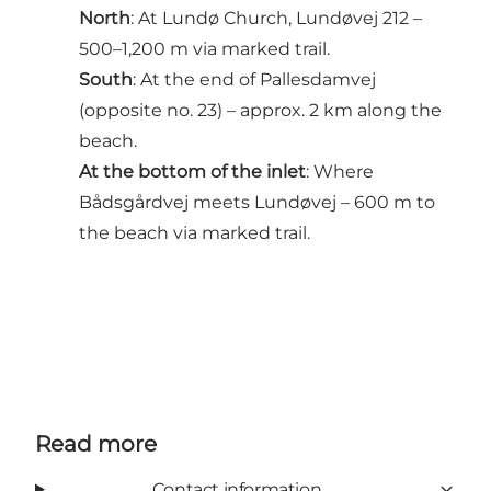
North
: At Lundø Church, Lundøvej 212 –
500–1,200 m via marked trail.
South
: At the end of Pallesdamvej
(opposite no. 23) – approx. 2 km along the
beach.
At the bottom of the inlet
: Where
Bådsgårdvej meets Lundøvej – 600 m to
the beach via marked trail.
Read more
Contact information