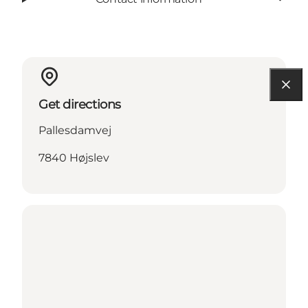
Get directions
Pallesdamvej
7840 Højslev