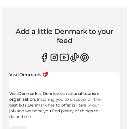
Add a little Denmark to your
feed
VisitDenmark is Denmark's national tourism
organisation.
Inspiring you to discover all the
best bits Denmark has to offer is literally our
job and we hope you find plenty of things to
do and see.