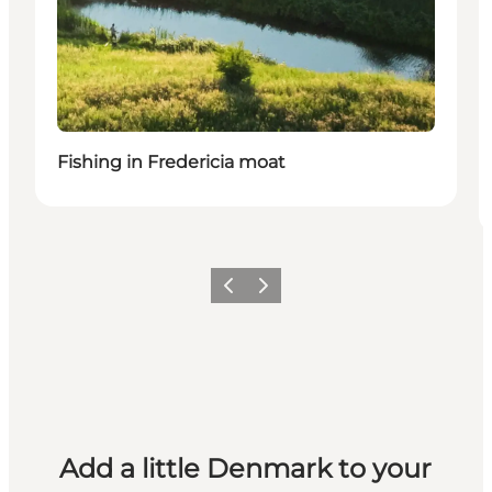
Fishing in Fredericia moat
Previous
Next
Add a little Denmark to your