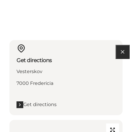
Get directions
Vesterskov
7000 Fredericia
Get directions