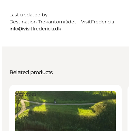
Last updated by:
Destination Trekantområdet – VisitFredericia
info@visitfredericia.dk
Related products
Activities