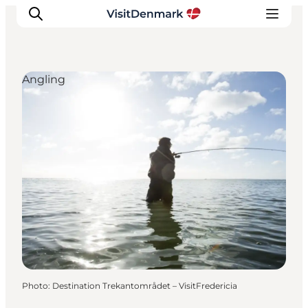
Angling
Inspiration
Destinations
Things to do
Accommodation
Plan your trip
Events
Photo
:
Destination Trekantområdet – VisitFredericia