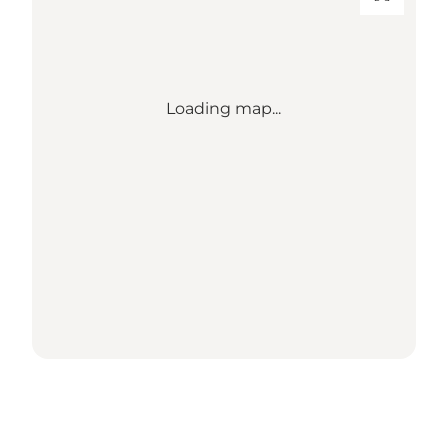
Loading map...