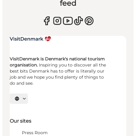
feed
VisitDenmark is Denmark's national tourism
organisation.
Inspiring you to discover all the
best bits Denmark has to offer is literally our
job and we hope you find plenty of things to
do and see.
Select language
Our sites
Press Room