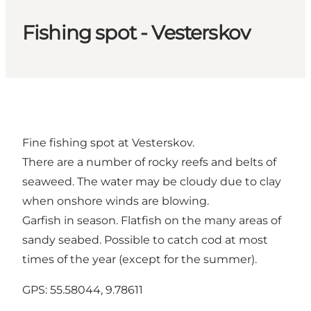
Fishing spot - Vesterskov
Fine fishing spot at Vesterskov.
There are a number of rocky reefs and belts of
seaweed. The water may be cloudy due to clay
when onshore winds are blowing.
Garfish in season. Flatfish on the many areas of
sandy seabed. Possible to catch cod at most
times of the year (except for the summer).
GPS: 55.58044, 9.78611