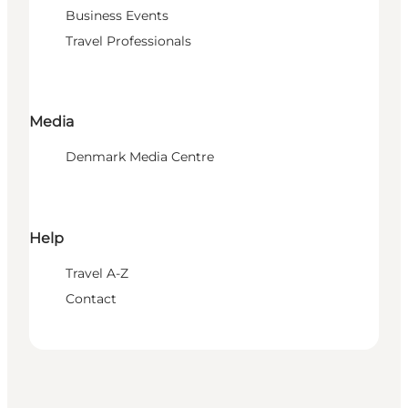
Business Events
Travel Professionals
Media
Denmark Media Centre
Help
Travel A-Z
Contact