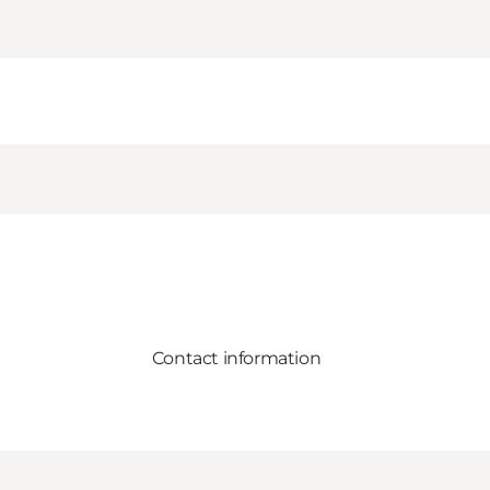
Contact information