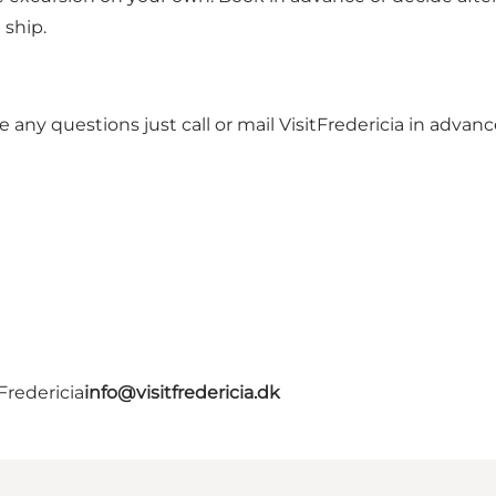
 ship.
ve any questions just call or mail VisitFredericia in adva
Fredericia
info@visitfredericia.dk