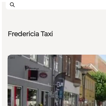
Fredericia Taxi
Inspiration
Destinations
Things to do
Taxi
Accommodation
Plan your trip
Events