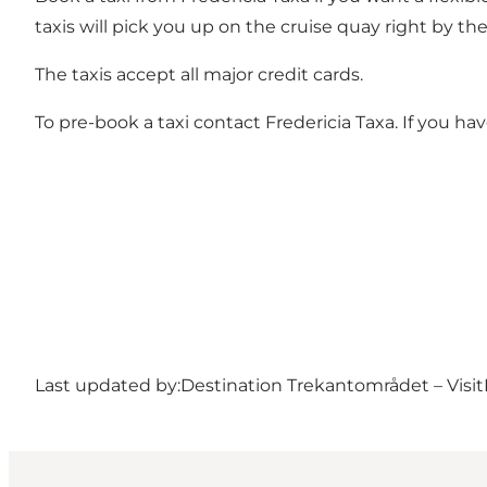
taxis will pick you up on the cruise quay right by the
The taxis accept all major credit cards.
To pre-book a taxi contact Fredericia Taxa. If you ha
Last updated by:
Destination Trekantområdet – Visit