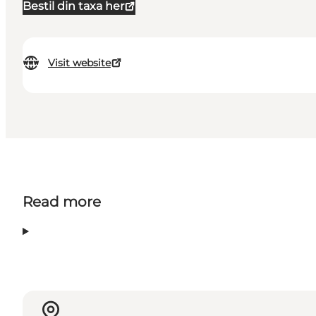
Bestil din taxa her
Visit website
Read more