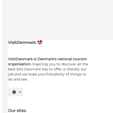
VisitDenmark is Denmark's national tourism
organisation.
Inspiring you to discover all the
best bits Denmark has to offer is literally our
job and we hope you find plenty of things to
do and see.
Select language
Our sites