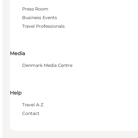
Press Room
Business Events
Travel Professionals
Media
Denmark Media Centre
Help
Travel A-Z
Contact