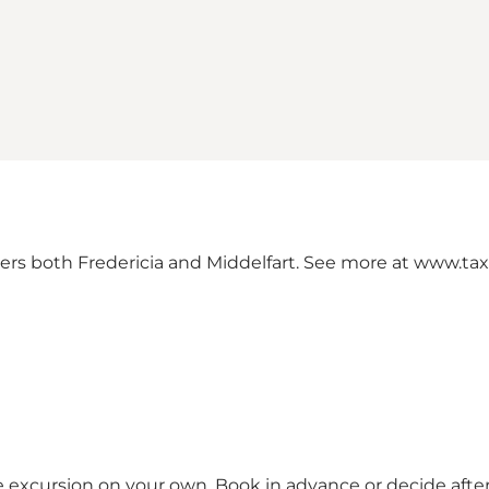
covers both Fredericia and Middelfart. See more at
www.tax
le excursion on your own. Book in advance or decide after 