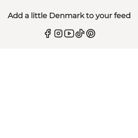
Add a little Denmark to your feed