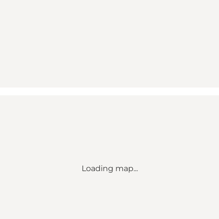
Loading map...