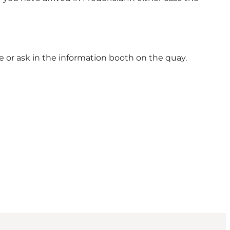
nce or ask in the information booth on the quay.