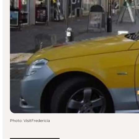
Photo
:
VisitFredericia