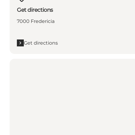
Get directions
7000 Fredericia
Get directions