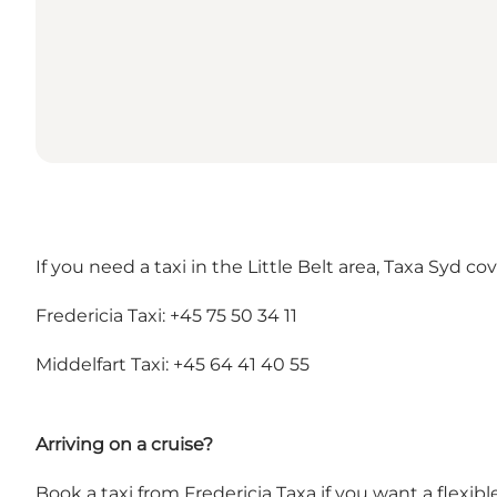
If you need a taxi in the Little Belt area, Taxa Syd 
Fredericia Taxi: +45 75 50 34 11
Middelfart Taxi: +45 64 41 40 55
Arriving on a cruise?
Book a taxi from Fredericia Taxa if you want a flexib