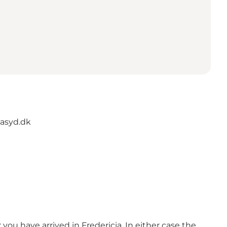
asyd.dk
you have arrived in Fredericia. In either case the