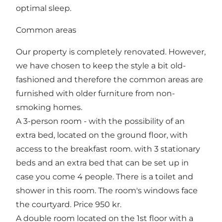
optimal sleep.
Common areas
Our property is completely renovated. However,
we have chosen to keep the style a bit old-
fashioned and therefore the common areas are
furnished with older furniture from non-
smoking homes.
A 3-person room - with the possibility of an
extra bed, located on the ground floor, with
access to the breakfast room. with 3 stationary
beds and an extra bed that can be set up in
case you come 4 people. There is a toilet and
shower in this room. The room's windows face
the courtyard. Price 950 kr.
A double room located on the 1st floor with a