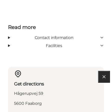
Read more
Contact information
Facilities
Get directions
Hågerupvej 59
5600 Faaborg