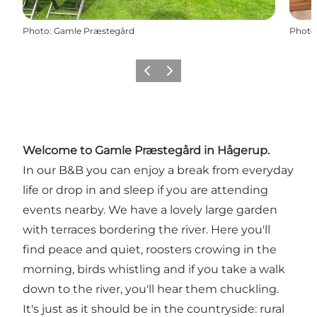
Photo
:
Gamle Præstegård
Photo
Previous
Next
Welcome to Gamle Præstegård in Hågerup.
In our B&B you can enjoy a break from everyday
life or drop in and sleep if you are attending
events nearby. We have a lovely large garden
with terraces bordering the river. Here you'll
find peace and quiet, roosters crowing in the
morning, birds whistling and if you take a walk
down to the river, you'll hear them chuckling.
It's just as it should be in the countryside: rural