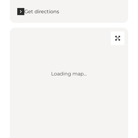
Get directions
Loading map...