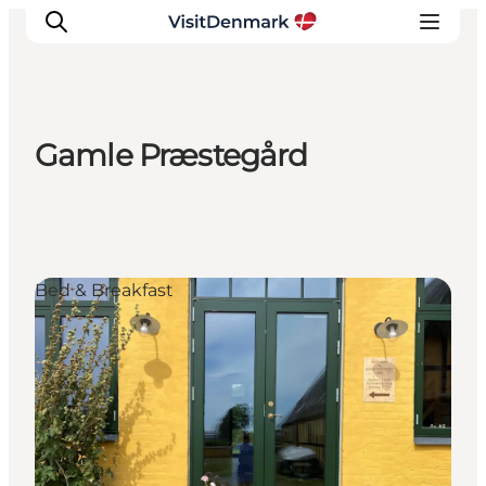
Gamle Præstegård
Inspiration
Destinations
Things to do
Accommodation
Bed & Breakfast
Plan your trip
Events