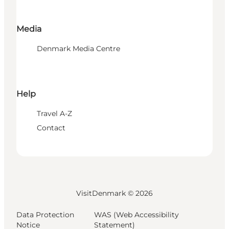
Media
Denmark Media Centre
Help
Travel A-Z
Contact
VisitDenmark ©
2026
Data Protection
WAS (Web Accessibility
Notice
Statement)