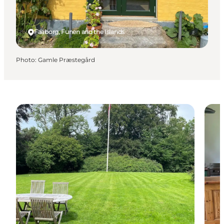
Faaborg, Funen and the Islands
Photo
:
Gamle Præstegård