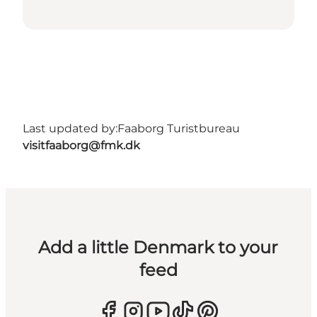
Last updated by:
Faaborg Turistbureau
visitfaaborg@fmk.dk
Add a little Denmark to your
feed