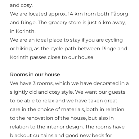
and cosy.
We are located approx. 14 km from both Fåborg
and Ringe. The grocery store is just 4 km away,
in Korinth.
We are an ideal place to stay if you are cycling
or hiking, as the cycle path between Ringe and
Korinth passes close to our house.
Rooms in our house
We have 3 rooms, which we have decorated in a
slightly old and cosy style. We want our guests
to be able to relax and we have taken great
care in the choice of materials, both in relation
to the renovation of the house, but also in
relation to the interior design. The rooms have
blackout curtains and good new beds for