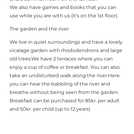
We also have games and books that you can
use while you are with us (it's on the 1st floor).
The garden and the river
We live in quiet surroundings and have a lovely
vicarage garden with rhododendrons and large
old trees.We have 2 terraces where you can
enjoy a cup of coffee or breakfast. You can also
take an undisturbed walk along the river.Here
you can hear the babbling of the river and
breathe without being seen from the garden.
Breakfast can be purchased for 85kr. per adult
and 50kr. per child (up to 12 years)