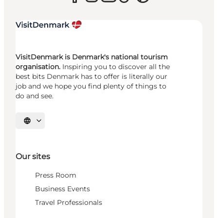
VisitDenmark is Denmark's national tourism
organisation.
Inspiring you to discover all the
best bits Denmark has to offer is literally our
job and we hope you find plenty of things to
do and see.
Select language
Our sites
Press Room
Business Events
Travel Professionals