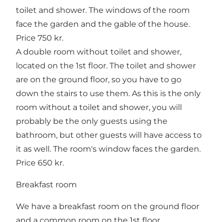
toilet and shower. The windows of the room
face the garden and the gable of the house.
Price 750 kr.
A double room without toilet and shower,
located on the 1st floor. The toilet and shower
are on the ground floor, so you have to go
down the stairs to use them. As this is the only
room without a toilet and shower, you will
probably be the only guests using the
bathroom, but other guests will have access to
it as well. The room's window faces the garden.
Price 650 kr.
Breakfast room
We have a breakfast room on the ground floor
and a common room on the 1st floor.