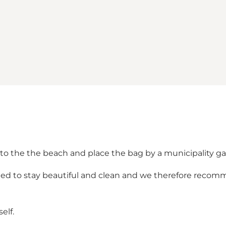
s to the the beach and place the bag by a municipality ga
sted to stay beautiful and clean and we therefore reco
elf.