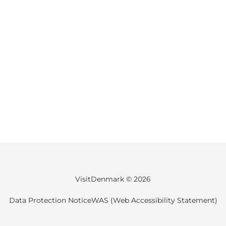
VisitDenmark ©
2026
Data Protection Notice
WAS (Web Accessibility Statement)