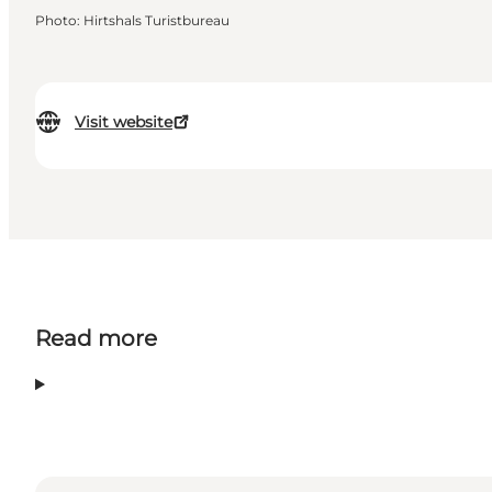
Photo
:
Hirtshals Turistbureau
Visit website
Read more