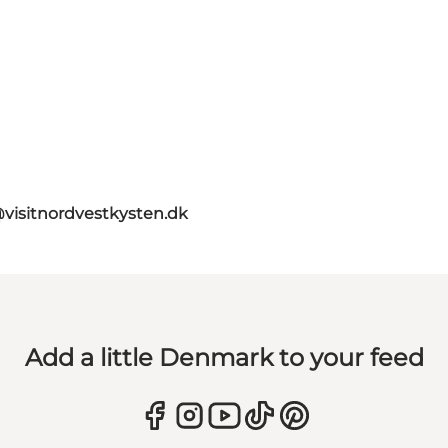
@visitnordvestkysten.dk
Add a little Denmark to your feed