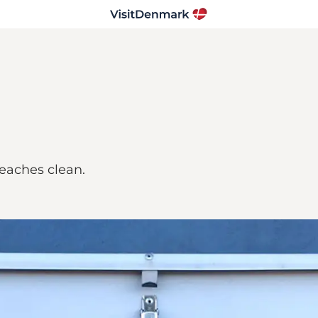
eaches clean.