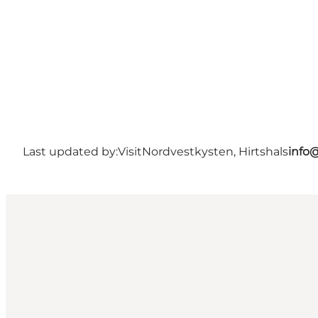
Last updated by:
VisitNordvestkysten, Hirtshals
info