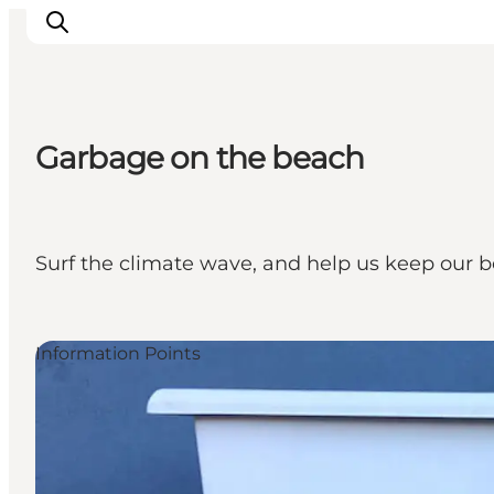
Garbage on the beach
Inspiration
Destinations
Things to do
Surf the climate wave, and help us keep our b
Accommodation
Plan your trip
Events
Information Points