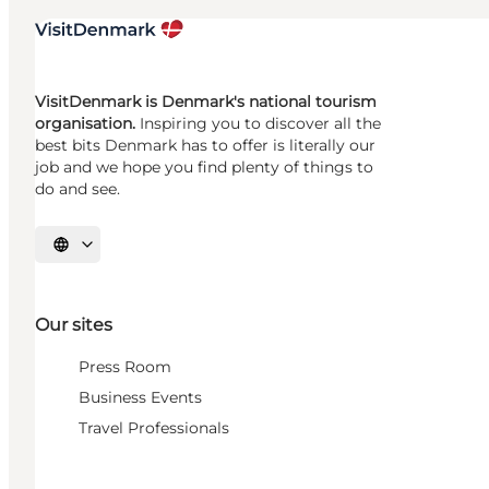
VisitDenmark is Denmark's national tourism
organisation.
Inspiring you to discover all the
best bits Denmark has to offer is literally our
job and we hope you find plenty of things to
do and see.
Select language
Our sites
Press Room
Business Events
Travel Professionals