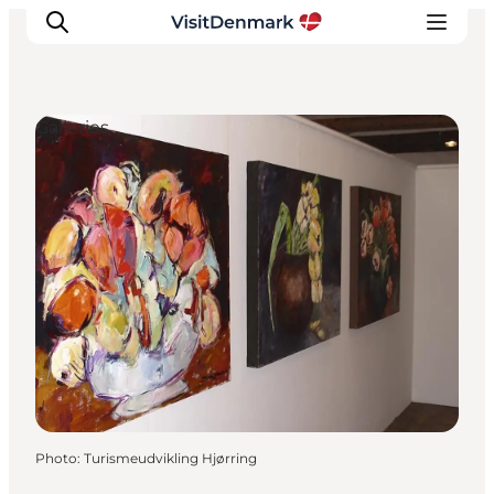
Galleries
Inspiration
Destinations
Things to do
Accommodation
Plan your trip
Events
Photo
:
Turismeudvikling Hjørring