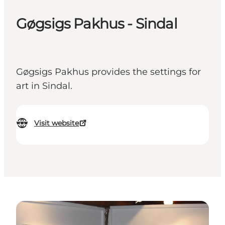
Gøgsigs Pakhus - Sindal
Gøgsigs Pakhus provides the settings for
art in Sindal.
Visit website