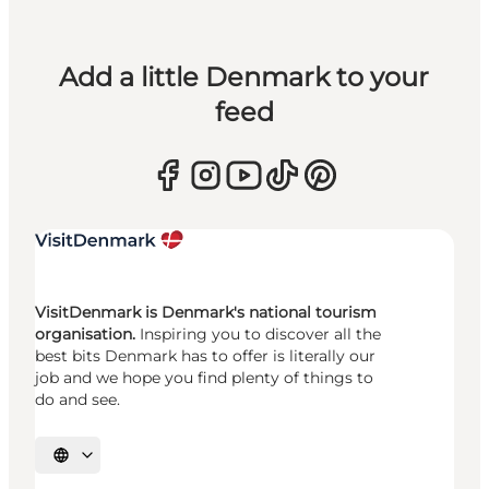
Add a little Denmark to your
feed
VisitDenmark is Denmark's national tourism
organisation.
Inspiring you to discover all the
best bits Denmark has to offer is literally our
job and we hope you find plenty of things to
do and see.
Select language