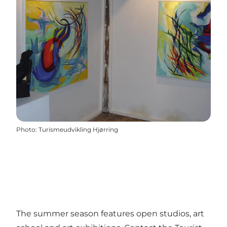
Photo
:
Turismeudvikling Hjørring
The summer season features open studios, art