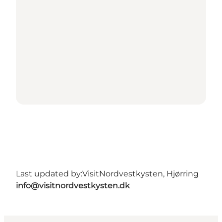
Last updated by:
VisitNordvestkysten, Hjørring
info@visitnordvestkysten.dk