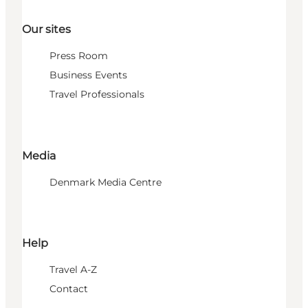
Our sites
Press Room
Business Events
Travel Professionals
Media
Denmark Media Centre
Help
Travel A-Z
Contact