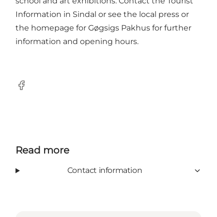
school and art exhibitions. Contact the Tourist
Information in Sindal or see the local press or
the homepage for Gøgsigs Pakhus for further
information and opening hours.
Facebook
Read more
Contact information