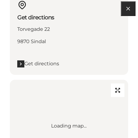
Get directions
Torvegade 22
9870 Sindal
Get directions
Loading map...