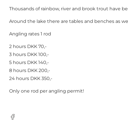
Thousands of rainbow, river and brook trout have been
Around the lake there are tables and benches as well a
Angling rates 1 rod
2 hours DKK 70,-
3 hours DKK 100,-
5 hours DKK 140,-
8 hours DKK 200,-
24 hours DKK 350,-
Only one rod per angling permit!
Facebook