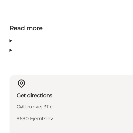
Read more
Get directions
Gøttrupvej 311c
9690 Fjerritslev