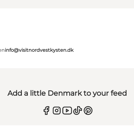
en
info@visitnordvestkysten.dk
Add a little Denmark to your feed