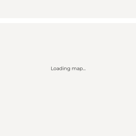
Loading map...