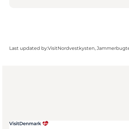
Last updated by:
VisitNordvestkysten, Jammerbugt