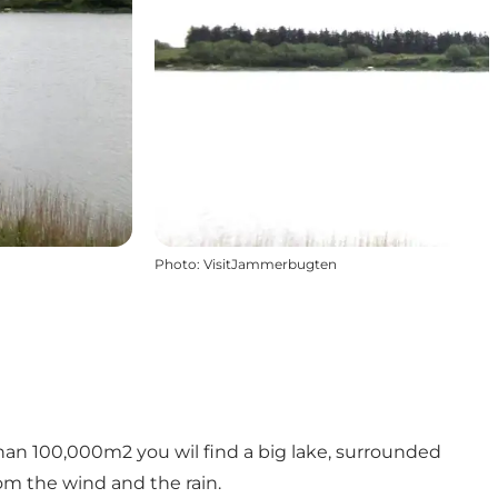
Photo
:
VisitJammerbugten
than 100,000m2 you wil find a big lake, surrounded
om the wind and the rain.