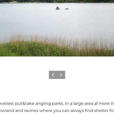
Previous
Next
veliest put&take angling parks. In a large area af more 
owland and ravines where you can always find shelter fr