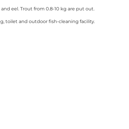
 and eel. Trout from 0.8-10 kg are put out.
, toilet and outdoor fish-cleaning facility.