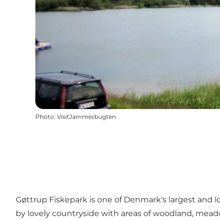
Photo
:
VisitJammerbugten
Gøttrup Fiskepark is one of Denmark's largest and lo
by lovely countryside with areas of woodland, mead