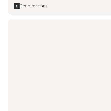
Get directions