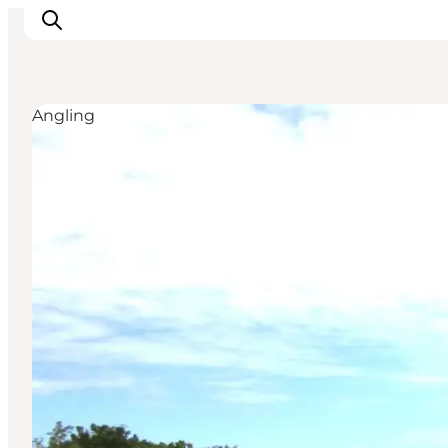
Angling
Inspiration
Destinations
Things to do
Accommodation
Plan your trip
Events