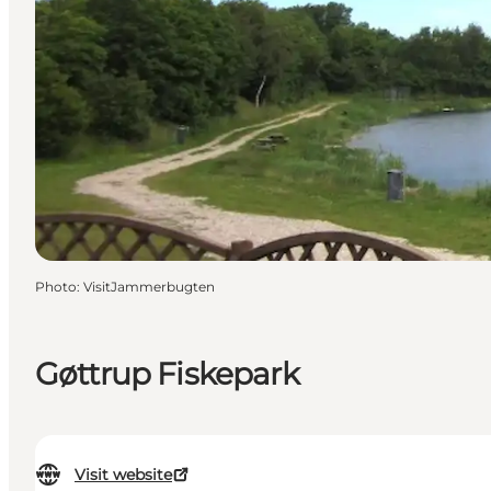
Photo
:
VisitJammerbugten
Gøttrup Fiskepark
Visit website