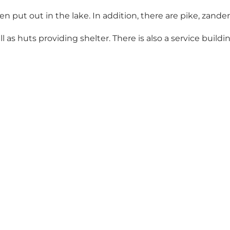
 put out in the lake. In addition, there are pike, zander
s huts providing shelter. There is also a service building