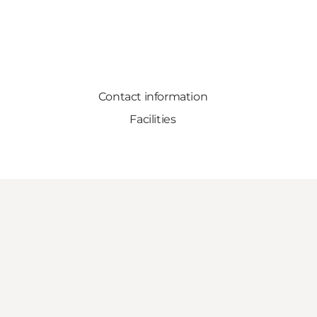
Contact information
Facilities