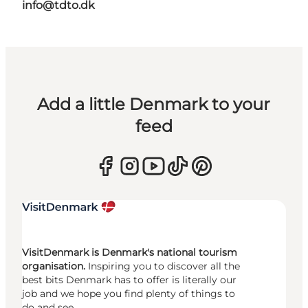
info@tdto.dk
Add a little Denmark to your
feed
VisitDenmark is Denmark's national tourism
organisation.
Inspiring you to discover all the
best bits Denmark has to offer is literally our
job and we hope you find plenty of things to
do and see.