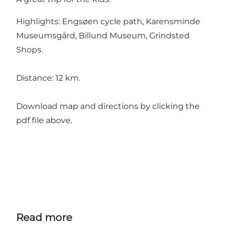
Highlights: Engsøen cycle path, Karensminde
Museumsgård, Billund Museum, Grindsted
Shops.
Distance: 12 km.
Download map and directions by clicking the
pdf file above.
Read more