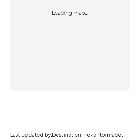
Loading map...
Last updated by:
Destination Trekantområdet