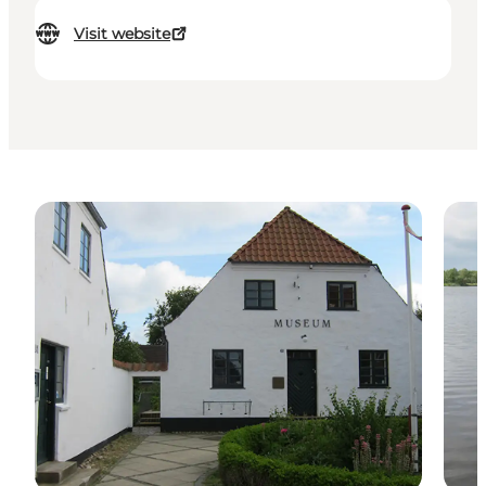
Visit website