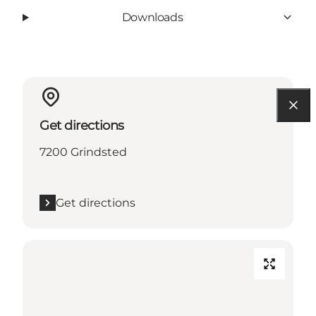
Downloads
Get directions
7200 Grindsted
Get directions