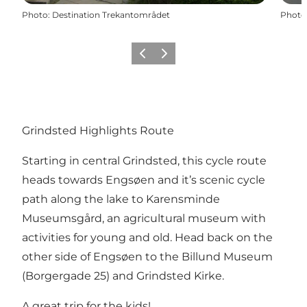
Photo
:
Destination Trekantområdet
Photo
Previous
Next
Grindsted Highlights Route
Starting in central Grindsted, this cycle route
heads towards Engsøen and it’s scenic cycle
path along the lake to Karensminde
Museumsgård, an agricultural museum with
activities for young and old. Head back on the
other side of Engsøen to the Billund Museum
(Borgergade 25) and Grindsted Kirke.
A great trip for the kids!