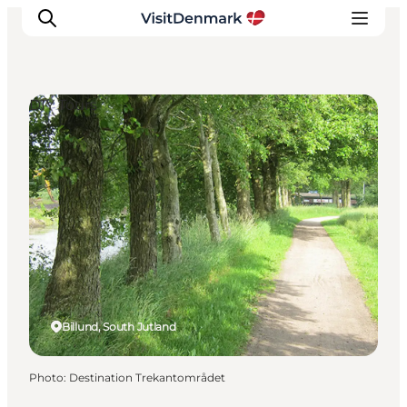
DIY Tours
Inspiration
Destinations
Things to do
Accommodation
Plan your trip
Events
Billund, South Jutland
Photo
:
Destination Trekantområdet