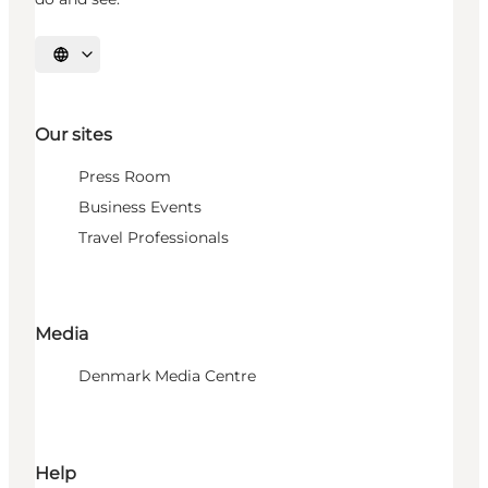
Select language
Our sites
Press Room
Business Events
Travel Professionals
Media
Denmark Media Centre
Help