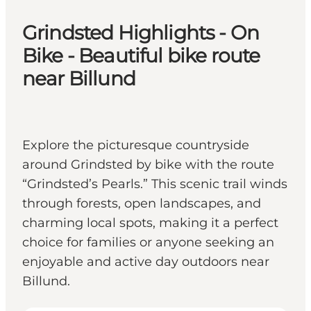
Grindsted Highlights - On
Bike - Beautiful bike route
near Billund
Explore the picturesque countryside
around Grindsted by bike with the route
“Grindsted’s Pearls.” This scenic trail winds
through forests, open landscapes, and
charming local spots, making it a perfect
choice for families or anyone seeking an
enjoyable and active day outdoors near
Billund.