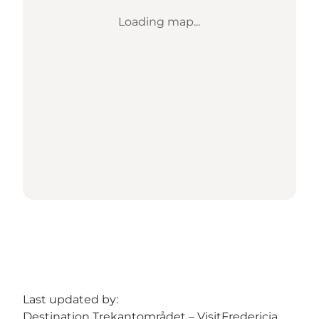
Loading map...
Last updated by:
Destination Trekantområdet – VisitFredericia