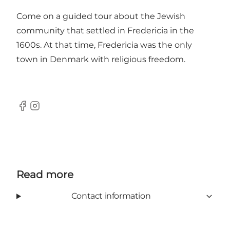
Come on a guided tour about the Jewish
community that settled in Fredericia in the
1600s. At that time, Fredericia was the only
town in Denmark with religious freedom.
Facebook
Instagram
Read more
Contact information