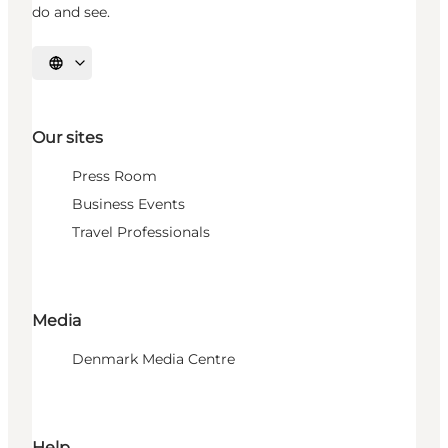
do and see.
Select language
Our sites
Press Room
Business Events
Travel Professionals
Media
Denmark Media Centre
Help