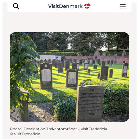
Sightseeing
Inspiration
Destinations
Things to do
Accommodation
Plan your trip
Events
Photo
:
Destination Trekantområdet – VisitFredericia
©
VisitFredericia