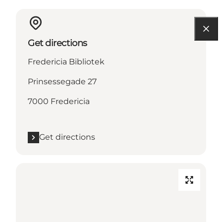
Get directions
Fredericia Bibliotek
Prinsessegade 27
7000 Fredericia
Get directions