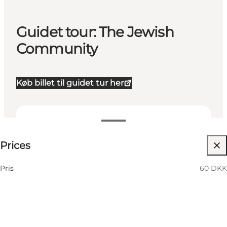
Guidet tour: The Jewish
Community
Køb billet til guidet tur her
60 DKK
Prices
Visit website
Pris
60 DKK