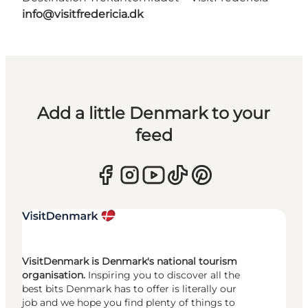
info@visitfredericia.dk
Add a little Denmark to your
feed
VisitDenmark is Denmark's national tourism
organisation.
Inspiring you to discover all the
best bits Denmark has to offer is literally our
job and we hope you find plenty of things to