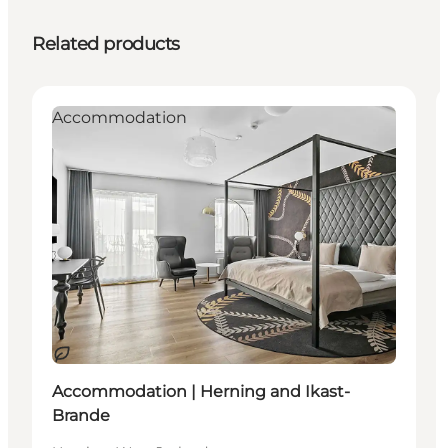
Related products
Accommodation
Sustainable
Accommodation | Herning and Ikast-
Brande