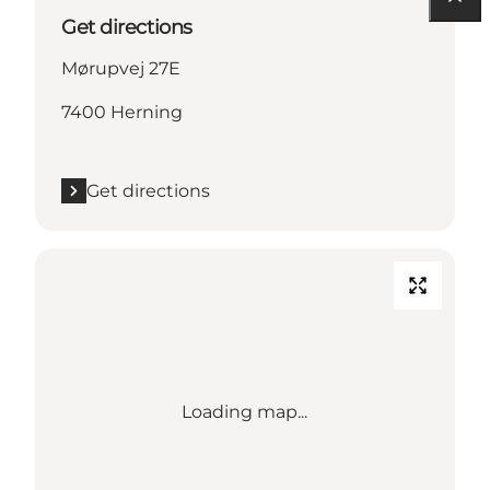
Get directions
Mørupvej 27E
7400 Herning
Get directions
Loading map...