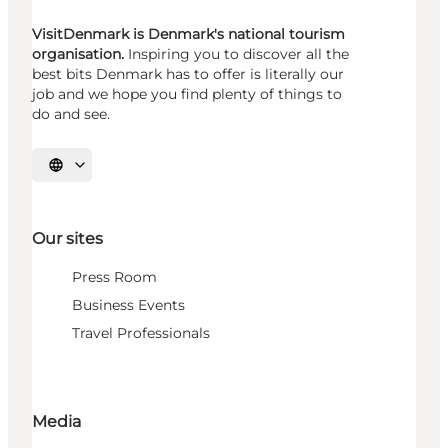
VisitDenmark is Denmark's national tourism
organisation.
Inspiring you to discover all the
best bits Denmark has to offer is literally our
job and we hope you find plenty of things to
do and see.
Select language
Our sites
Press Room
Business Events
Travel Professionals
Media