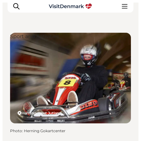
Sport and Activities
Inspiration
Destinations
Things to do
Accommodation
Plan your trip
Events
Herning, West Jutland
Photo
:
Herning Gokartcenter