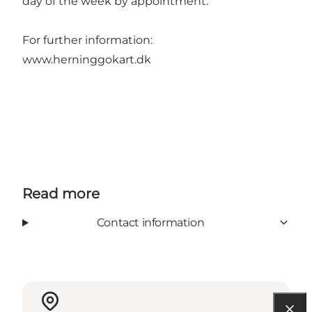
day of the week by appointment.
For further information:
www.herninggokart.dk
Read more
Contact information