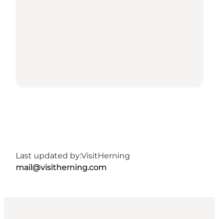
Last updated by:
VisitHerning
mail@visitherning.com