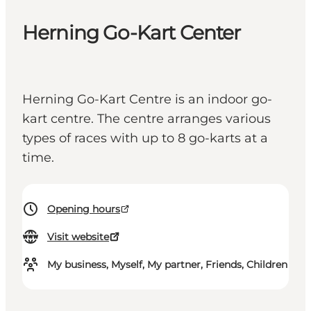
Herning Go-Kart Center
Herning Go-Kart Centre is an indoor go-
kart centre. The centre arranges various
types of races with up to 8 go-karts at a
time.
Opening hours
Visit website
My business, Myself, My partner, Friends, Children