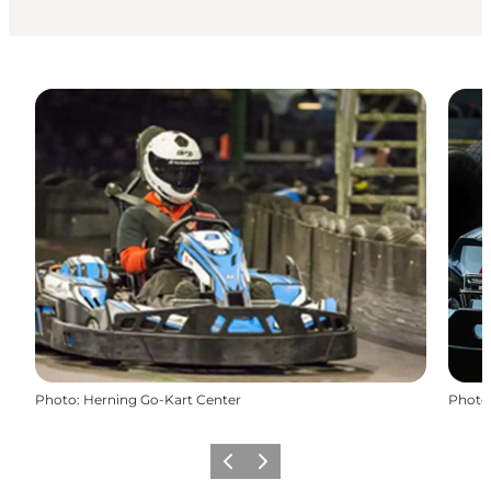
Photo
:
Herning Go-Kart Center
Photo
Previous
Next