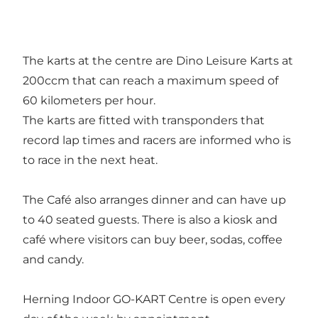
The karts at the centre are Dino Leisure Karts at
200ccm that can reach a maximum speed of
60 kilometers per hour.
The karts are fitted with transponders that
record lap times and racers are informed who is
to race in the next heat.
The Café also arranges dinner and can have up
to 40 seated guests. There is also a kiosk and
café where visitors can buy beer, sodas, coffee
and candy.
Herning Indoor GO-KART Centre is open every