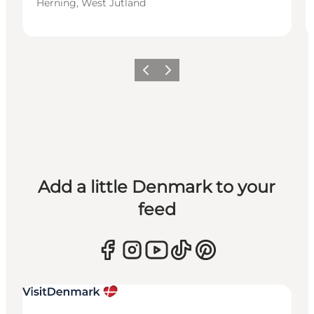
Herning, West Jutland
Previous
Next
Add a little Denmark to your
feed