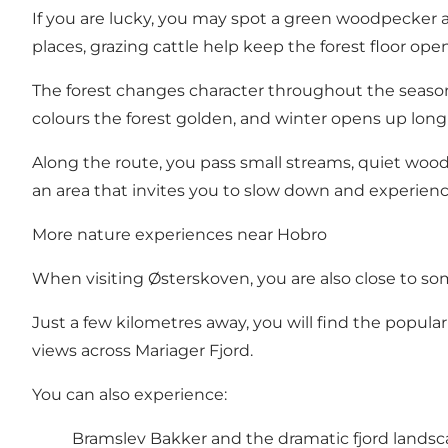
If you are lucky, you may spot a green woodpecker a
places, grazing cattle help keep the forest floor ope
The forest changes character throughout the seas
colours the forest golden, and winter opens up long 
Along the route, you pass small streams, quiet woodl
an area that invites you to slow down and experien
More nature experiences near Hobro
When visiting Østerskoven, you are also close to so
Just a few kilometres away, you will find the popu
views across Mariager Fjord.
You can also experience:
Bramslev Bakker and the dramatic fjord lands