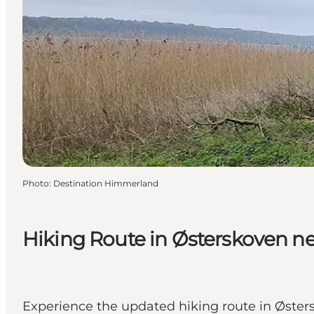
Photo
:
Destination Himmerland
Hiking Route in Østerskoven ne
Experience the updated hiking route in Østersk