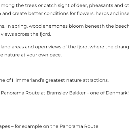
mong the trees or catch sight of deer, pheasants and oth
n and create better conditions for flowers, herbs and inse
ons. In spring, wood anemones bloom beneath the beech
views across the fjord.
and areas and open views of the fjord, where the changin
ce nature at your own pace.
me of Himmerland’s greatest nature attractions.
lar Panorama Route at Bramslev Bakker – one of Denmark’
capes – for example on the Panorama Route