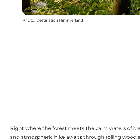
Photo
:
Destination Himmerland
Right where the forest meets the calm waters of Mari
and atmospheric hike awaits through rolling woodla