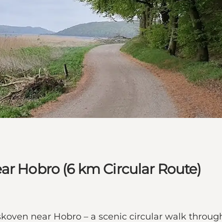
ar Hobro (6 km Circular Route)
oven near Hobro – a scenic circular walk through 