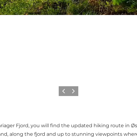
Previous
Next
ager Fjord, you will find the updated hiking route in Øst
nd, along the fjord and up to stunning viewpoints where