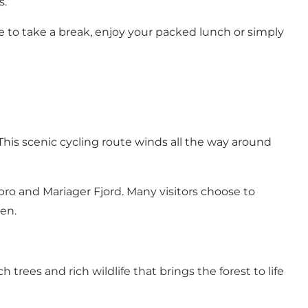
s.
ace to take a break, enjoy your packed lunch or simply
This scenic cycling route winds all the way around
ro and Mariager Fjord. Many visitors choose to
en.
 trees and rich wildlife that brings the forest to life