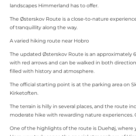
landscapes Himmerland has to offer.
The Østerskov Route is a close-to-nature experience 
of tranquillity along the way.
A varied hiking route near Hobro
The updated Østerskov Route is an approximately 6 
with red arrows and can be walked in both directio
filled with history and atmosphere.
The official starting point is at the parking area o
Kirketoften.
The terrain is hilly in several places, and the route in
moderate hike with rewarding nature experiences. G
One of the highlights of the route is Duehøj, where y