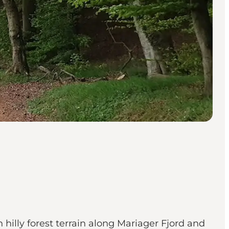
hilly forest terrain along Mariager Fjord and