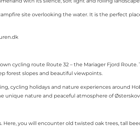
erland with its silence, soft light and rolling landscape
 campfire site overlooking the water. It is the perfect pl
uren.dk
nown cycling route Route 32 – the Mariager Fjord Route. 
ep forest slopes and beautiful viewpoints.
king, cycling holidays and nature experiences around Hob
he unique nature and peaceful atmosphere of Østerskov
 Here, you will encounter old twisted oak trees, tall beech