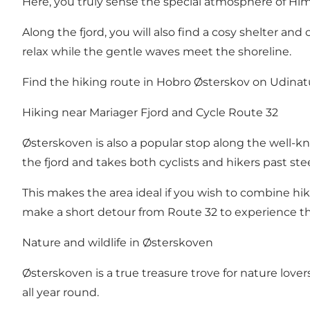
Here, you truly sense the special atmosphere of Himm
Along the fjord, you will also find a cosy shelter and
relax while the gentle waves meet the shoreline.
Find the hiking route in Hobro Østerskov on
Udinat
Hiking near Mariager Fjord and Cycle Route 32
Østerskoven is also a popular stop along the well-k
the fjord and takes both cyclists and hikers past ste
This makes the area ideal if you wish to combine hi
make a short detour from Route 32 to experience t
Nature and wildlife in Østerskoven
Østerskoven is a true treasure trove for nature lovers.
all year round.