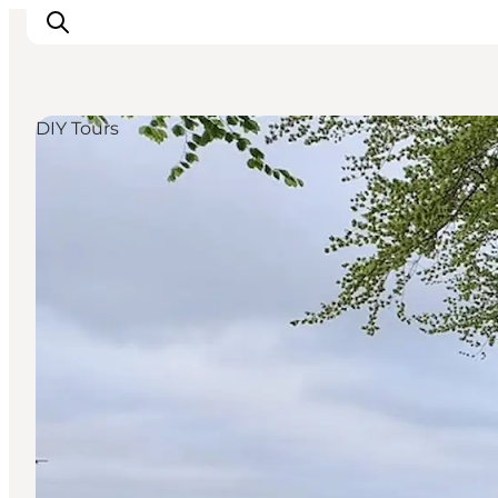
DIY Tours
Inspiration
Destinations
Things to do
Accommodation
Plan your trip
Events