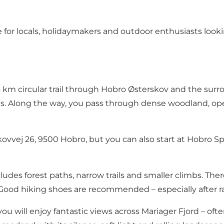
for locals, holidaymakers and outdoor enthusiasts lookin
km circular trail through Hobro Østerskov and the surro
ns. Along the way, you pass through dense woodland, ope
n Skovvej 26, 9500 Hobro, but you can also start at Hobr
cludes forest paths, narrow trails and smaller climbs. There
ood hiking shoes are recommended – especially after ra
ou will enjoy fantastic views across Mariager Fjord – oft