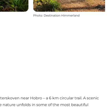
Photo
:
Destination Himmerland
erskoven near Hobro – a 6 km circular trail. A scenic
 nature unfolds in some of the most beautiful