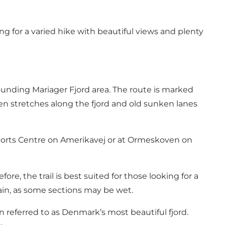
g for a varied hike with beautiful views and plenty
unding Mariager Fjord area. The route is marked
n stretches along the fjord and old sunken lanes
o Sports Centre on Amerikavej or at Ormeskoven on
fore, the trail is best suited for those looking for a
in, as some sections may be wet.
en referred to as Denmark’s most beautiful fjord.