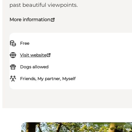
past beautiful viewpoints.
More information
Free
Visit website
Dogs allowed
Friends, My partner, Myself