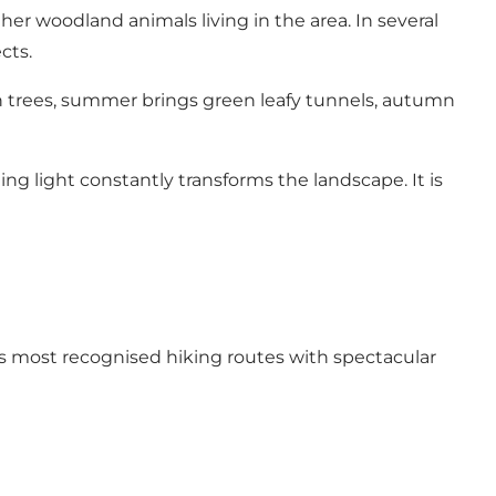
er woodland animals living in the area. In several
cts.
 trees, summer brings green leafy tunnels, autumn
g light constantly transforms the landscape. It is
s most recognised hiking routes with spectacular