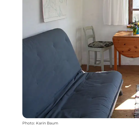
Photo
:
Karin Baum