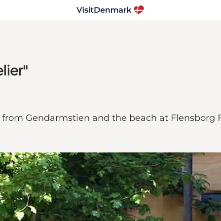
lier"
 m from Gendarmstien and the beach at Flensborg F