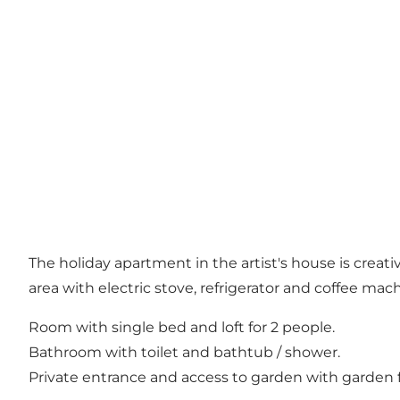
The holiday apartment in the artist's house is creat
area with electric stove, refrigerator and coffee mac
Room with single bed and loft for 2 people.
Bathroom with toilet and bathtub / shower.
Private entrance and access to garden with garden 