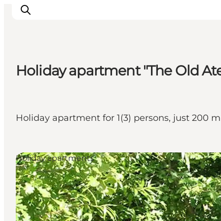
Holiday apartment "The Old Ate
Inspiration
Destinations
Things to do
Holiday apartment for 1(3) persons, just 200
Accommodation
Plan your trip
Events
Holiday apartments