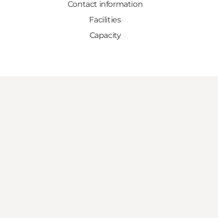
Contact information
Facilities
Capacity