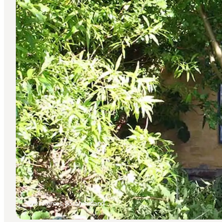
Rinkenæs, South Jutland