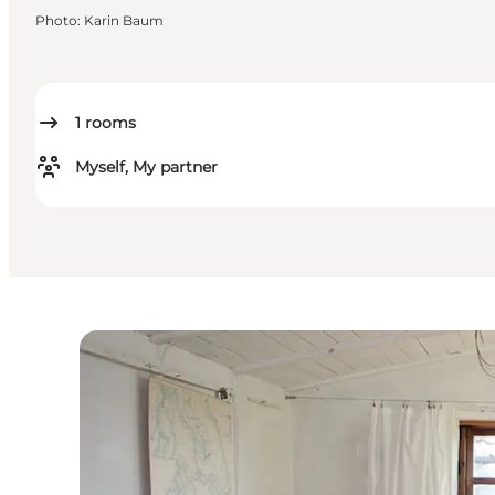
Photo
:
Karin Baum
1
rooms
Myself, My partner