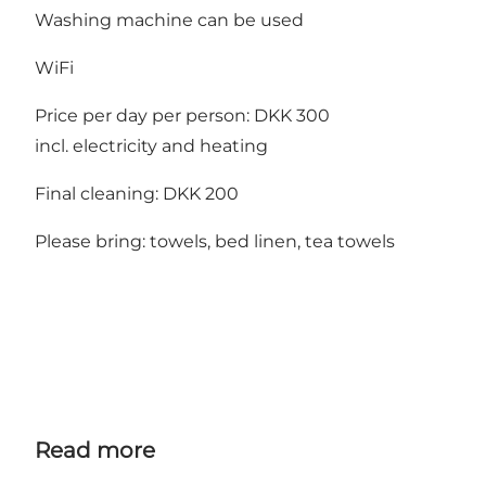
Washing machine can be used
WiFi
Price per day per person: DKK 300
incl. electricity and heating
Final cleaning: DKK 200
Please bring: towels, bed linen, tea towels
Read more