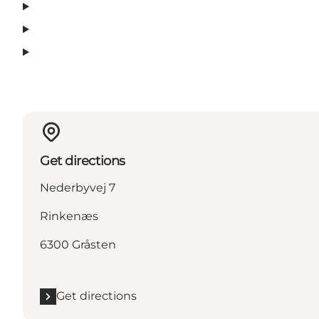
Get directions
Nederbyvej 7
Rinkenæs
6300 Gråsten
Get directions