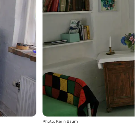
Photo
:
Karin Baum