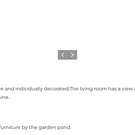
Previous
Next
ive and individually decorated.The living room has a vie
hine.
furniture by the garden pond.