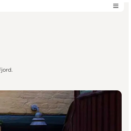
jord.