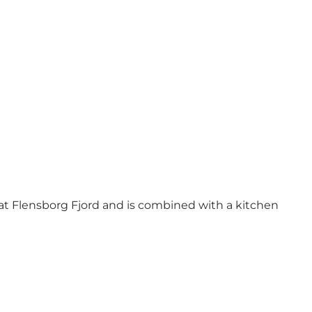
w at Flensborg Fjord and is combined with a kitchen