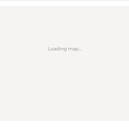
Loading map...