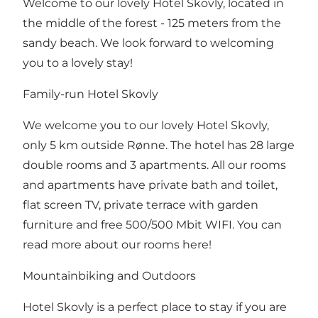
Welcome to our lovely Hotel Skovly, located in
the middle of the forest - 125 meters from the
sandy beach. We look forward to welcoming
you to a lovely stay!
Family-run Hotel Skovly
We welcome you to our lovely Hotel Skovly,
only 5 km outside Rønne. The hotel has 28 large
double rooms and 3 apartments. All our rooms
and apartments have private bath and toilet,
flat screen TV, private terrace with garden
furniture and free 500/500 Mbit WIFI.
You can
read more about our rooms here!
Mountainbiking and Outdoors
Hotel Skovly is a perfect place to stay if you are