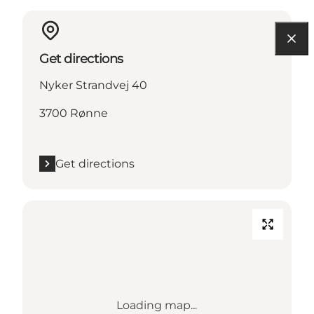
Get directions
Nyker Strandvej 40
3700 Rønne
Get directions
Loading map...