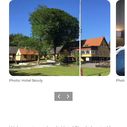
Photo
:
Hotel Skovly
Photo
Previous
Next