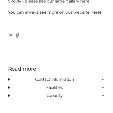
Skovly -
please see our large gallery here!
You can always
see more on our website here!
Instagram
Facebook
Read more
Contact information
Facilities
Capacity