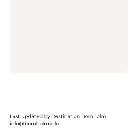
Last updated by:
Destination Bornholm
info@bornholm.info