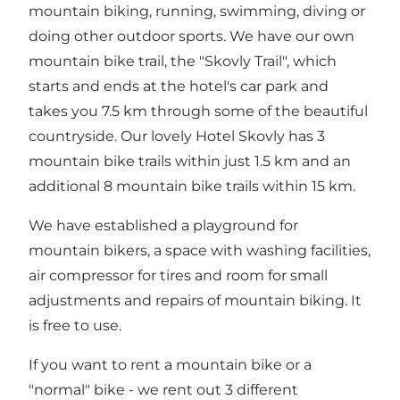
mountain biking, running, swimming, diving or
doing other outdoor sports. We have our own
mountain bike trail, the "Skovly Trail", which
starts and ends at the hotel's car park and
takes you 7.5 km through some of the beautiful
countryside. Our lovely Hotel Skovly has 3
mountain bike trails within just 1.5 km and an
additional 8 mountain bike trails within 15 km.
We have established a playground for
mountain bikers, a space with washing facilities,
air compressor for tires and room for small
adjustments and repairs of mountain biking. It
is free to use.
If you want to rent a mountain bike or a
"normal" bike - we rent out 3 different