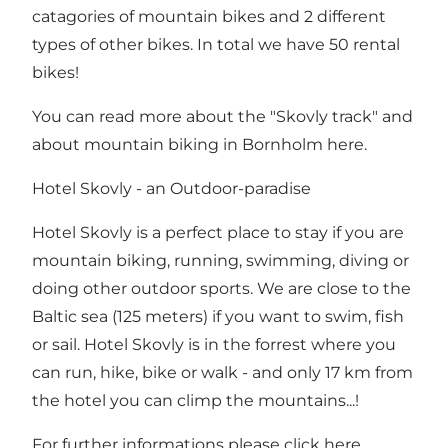
catagories of mountain bikes and 2 different
types of other bikes. In total we have 50 rental
bikes!
You can read more about the "Skovly track" and
about
mountain biking in Bornholm here
.
Hotel Skovly - an Outdoor-paradise
Hotel Skovly is a perfect place to stay if you are
mountain biking, running, swimming, diving or
doing other outdoor sports. We are close to the
Baltic sea (125 meters) if you want to swim, fish
or sail. Hotel Skovly is in the forrest where you
can run, hike, bike or walk - and only 17 km from
the hotel you can climp the mountains...!
For further
informations please click here.