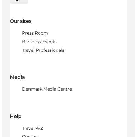
Select language
Our sites
Press Room
Business Events
Travel Professionals
Media
Denmark Media Centre
Help
Travel A-Z
Contact