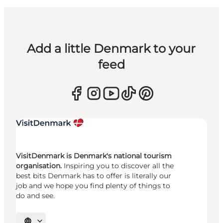
Add a little Denmark to your
feed
VisitDenmark is Denmark's national tourism
organisation.
Inspiring you to discover all the
best bits Denmark has to offer is literally our
job and we hope you find plenty of things to
do and see.