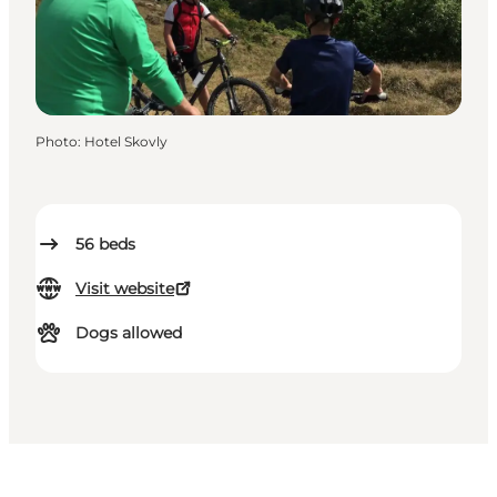
Photo
:
Hotel Skovly
56
beds
Visit website
Dogs allowed