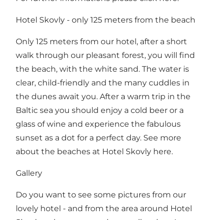
Hotel Skovly - only 125 meters from the beach
Only 125 meters from our hotel, after a short
walk through our pleasant forest, you will find
the beach, with the white sand. The water is
clear, child-friendly and the many cuddles in
the dunes await you. After a warm trip in the
Baltic sea you should enjoy a cold beer or a
glass of wine and experience the fabulous
sunset as a dot for a perfect day.
See more
about the beaches at Hotel Skovly here
.
Gallery
Do you want to see some pictures from our
lovely hotel - and from the area around Hotel