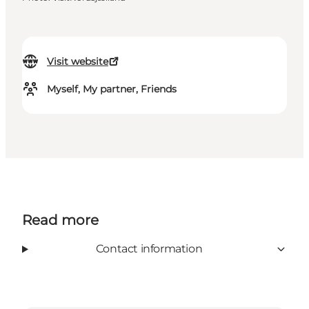
Visit website
Myself, My partner, Friends
Read more
Contact information