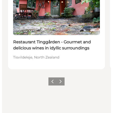
Restaurant Tinggården - Gourmet and
delicious wines in idyllic surroundings
Tisvildeleje, North Zealand
Previous
Next