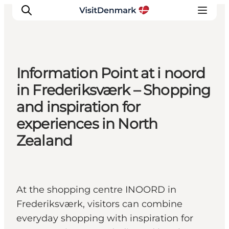
Information Point at i noord
Inspiration
in Frederiksværk – Shopping
Destinations
and inspiration for
Things to do
experiences in North
Accommodation
Zealand
Plan your trip
Events
At the shopping centre INOORD in
Frederiksværk, visitors can combine
everyday shopping with inspiration for