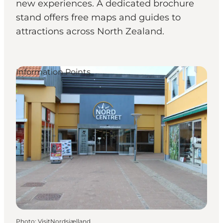
new experiences. A dedicated brochure
stand offers free maps and guides to
attractions across North Zealand.
Information Points
Photo
:
VisitNordsjælland