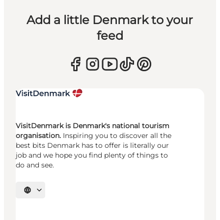
Add a little Denmark to your
feed
VisitDenmark is Denmark's national tourism
organisation.
Inspiring you to discover all the
best bits Denmark has to offer is literally our
job and we hope you find plenty of things to
do and see.
Select language