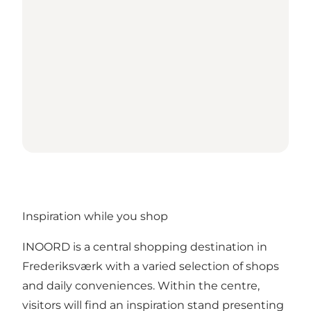
Inspiration while you shop
INOORD is a central shopping destination in
Frederiksværk with a varied selection of shops
and daily conveniences. Within the centre,
visitors will find an inspiration stand presenting