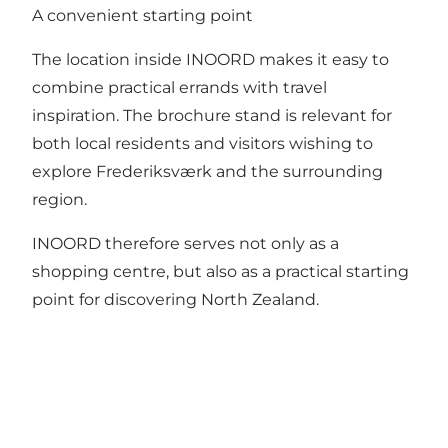
A convenient starting point
The location inside INOORD makes it easy to
combine practical errands with travel
inspiration. The brochure stand is relevant for
both local residents and visitors wishing to
explore Frederiksværk and the surrounding
region.
INOORD therefore serves not only as a
shopping centre, but also as a practical starting
point for discovering North Zealand.