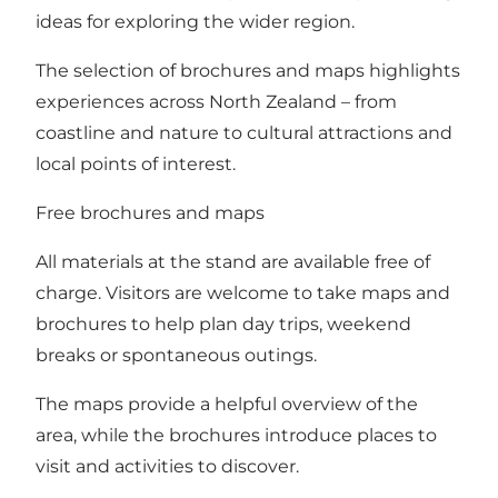
ideas for exploring the wider region.
The selection of brochures and maps highlights
experiences across North Zealand – from
coastline and nature to cultural attractions and
local points of interest.
Free brochures and maps
All materials at the stand are available free of
charge. Visitors are welcome to take maps and
brochures to help plan day trips, weekend
breaks or spontaneous outings.
The maps provide a helpful overview of the
area, while the brochures introduce places to
visit and activities to discover.