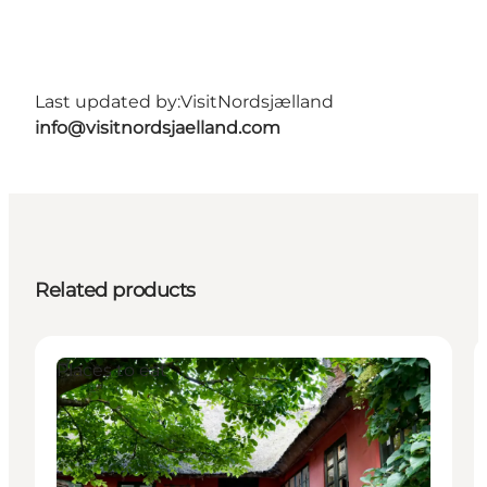
Last updated by:
VisitNordsjælland
info@visitnordsjaelland.com
Related products
Places to eat