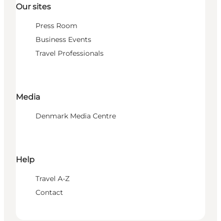
Our sites
Press Room
Business Events
Travel Professionals
Media
Denmark Media Centre
Help
Travel A-Z
Contact