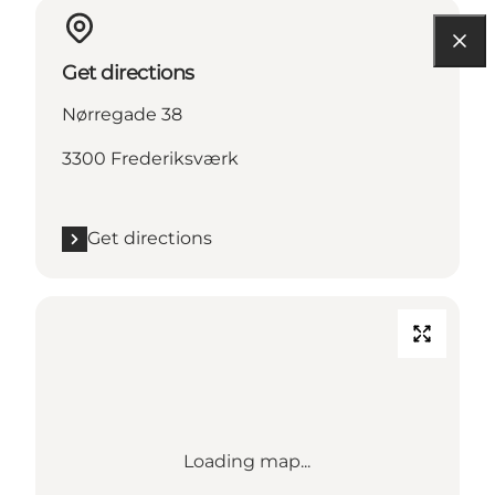
Get directions
Nørregade 38
3300 Frederiksværk
Get directions
Loading map...