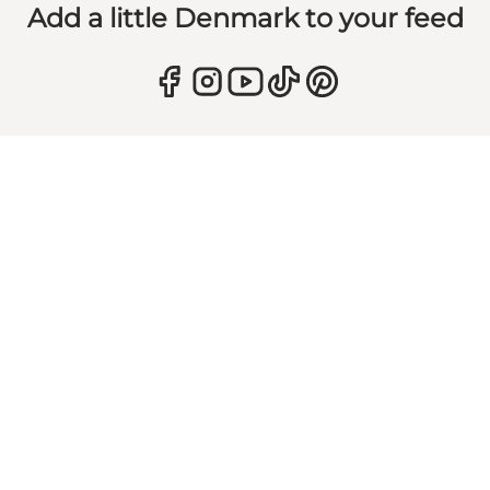
Add a little Denmark to your feed