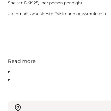
Shelter: DKK 25,- per person per night
#danmarkssmukkeste
#visitdanmarkssmukkeste
Read more