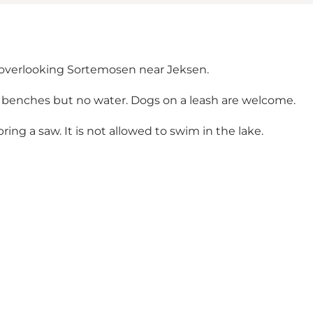
n overlooking Sortemosen near Jeksen.
d benches but no water. Dogs on a leash are welcome.
ing a saw. It is not allowed to swim in the lake.