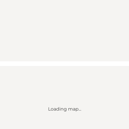
Loading map...