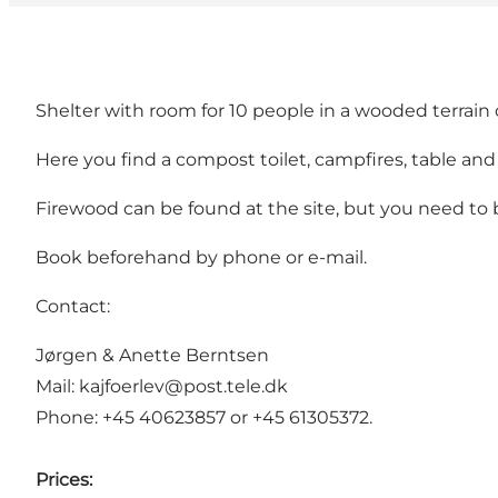
Shelter with room for 10 people in a wooded terrai
Here you find a compost toilet, campfires, table an
Firewood can be found at the site, but you need to br
Book beforehand by phone or e-mail.
Contact:
Jørgen & Anette Berntsen
Mail: kajfoerlev@post.tele.dk
Phone: +45 40623857 or +45 61305372.
Prices: