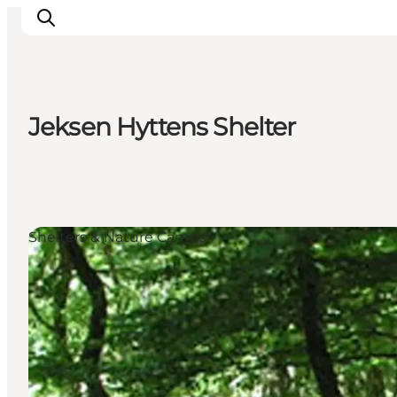
Jeksen Hyttens Shelter
Inspiration
Destinations
Things to do
Accommodation
Shelters & Nature Camps
Plan your trip
Events