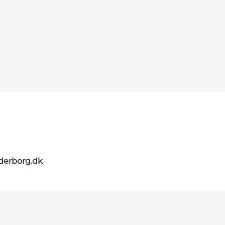
derborg.dk