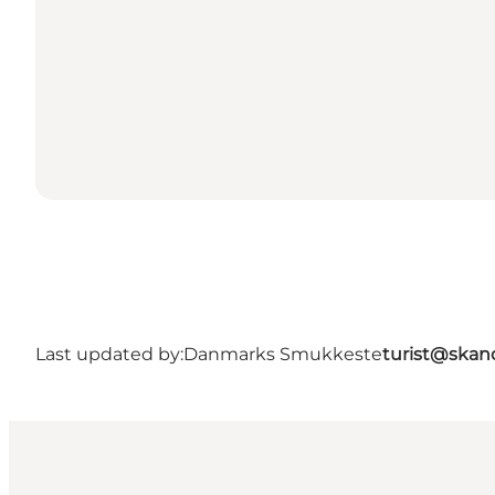
Last updated by:
Danmarks Smukkeste
turist@skan