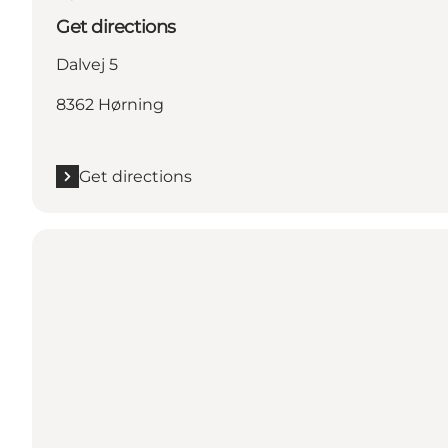
Get directions
Dalvej 5
8362 Hørning
Get directions