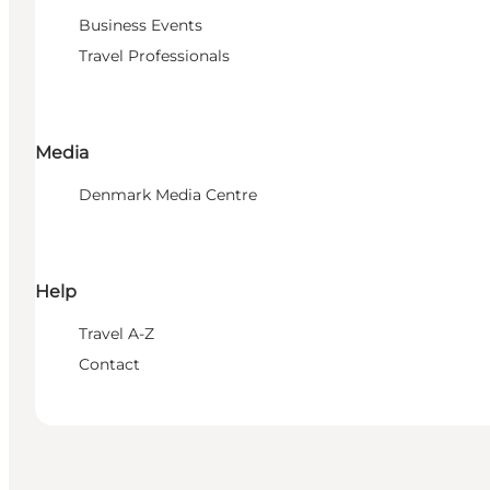
Business Events
Travel Professionals
Media
Denmark Media Centre
Help
Travel A-Z
Contact