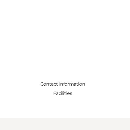
Contact information
Facilities