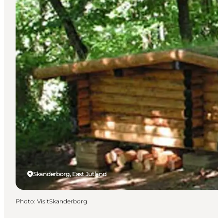
Skanderborg, East Jutland
Photo
:
VisitSkanderborg