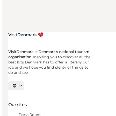
VisitDenmark is Denmark's national tourism
organisation.
Inspiring you to discover all the
best bits Denmark has to offer is literally our
job and we hope you find plenty of things to
do and see.
Select language
Our sites
Press Room