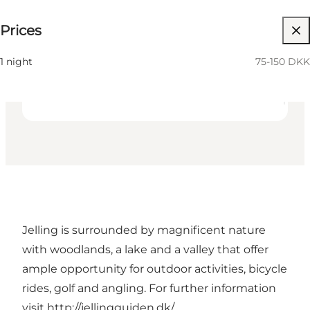
75-150 DKK
Prices
36
beds
Friends, My partner, Myself
1 night
75-150 DKK
Jelling is surrounded by magnificent nature
with woodlands, a lake and a valley that offer
ample opportunity for outdoor activities, bicycle
rides, golf and angling. For further information
visit
http://jellingguiden.dk/
.