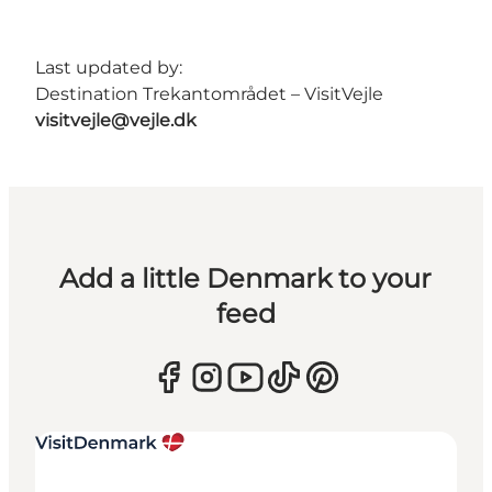
Last updated by:
Destination Trekantområdet – VisitVejle
visitvejle@vejle.dk
Add a little Denmark to your
feed