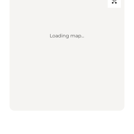
Loading map...