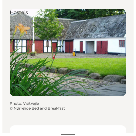
Hostels
Photo
:
VisitVejle
©
Nørrelide Bed and Breakfast