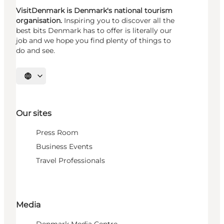
VisitDenmark is Denmark's national tourism
organisation.
Inspiring you to discover all the
best bits Denmark has to offer is literally our
job and we hope you find plenty of things to
do and see.
Select language
Our sites
Press Room
Business Events
Travel Professionals
Media
Denmark Media Centre