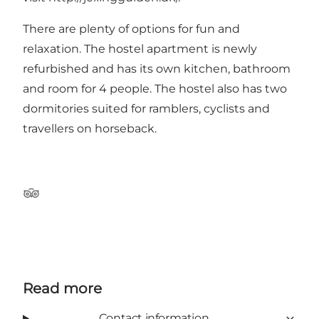
There are plenty of options for fun and
relaxation. The hostel apartment is newly
refurbished and has its own kitchen, bathroom
and room for 4 people. The hostel also has two
dormitories suited for ramblers, cyclists and
travellers on horseback.
Tripadvisor
Read more
Contact information