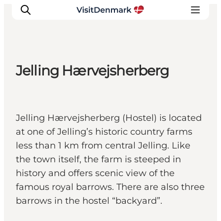
Jelling Hærvejsherberg
Inspiration
Destinations
Things to do
Jelling Hærvejsherberg (Hostel) is located
Accommodation
at one of Jelling’s historic country farms
Plan your trip
less than 1 km from central Jelling. Like
Events
the town itself, the farm is steeped in
history and offers scenic view of the
famous royal barrows. There are also three
barrows in the hostel “backyard”.