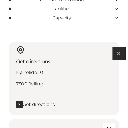
Facilities
Capacity
Get directions
Nørrelide 10
7300 Jelling
Get directions