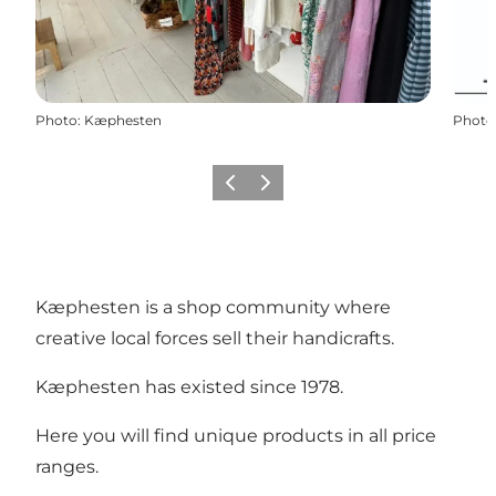
Photo
:
Kæphesten
Photo
Previous
Next
Kæphesten is a shop community where
creative local forces sell their handicrafts.
Kæphesten has existed since 1978.
Here you will find unique products in all price
ranges.