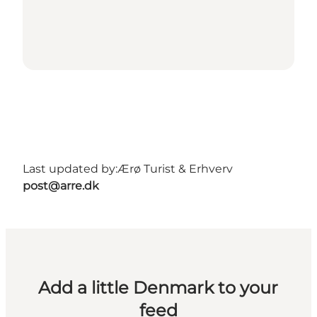
Last updated by:
Ærø Turist & Erhverv
post@arre.dk
Add a little Denmark to your
feed