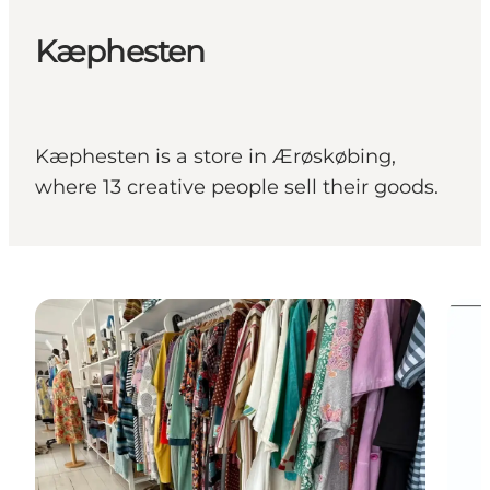
Kæphesten
Kæphesten is a store in Ærøskøbing,
where 13 creative people sell their goods.