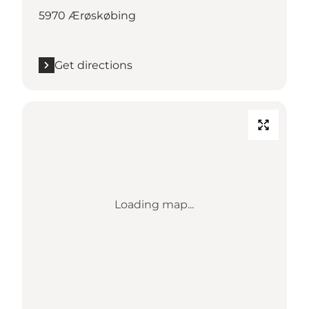
5970 Ærøskøbing
Get directions
Loading map...