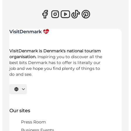
VisitDenmark is Denmark's national tourism
organisation.
Inspiring you to discover all the
best bits Denmark has to offer is literally our
job and we hope you find plenty of things to
do and see.
Select language
Our sites
Press Room
Business Events