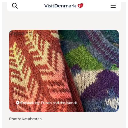
Shopping
Inspiration
Destinations
Things to do
Accommodation
Plan your trip
Events
Ærøskøbing, Funen and the Islands
Photo
:
Kæphesten