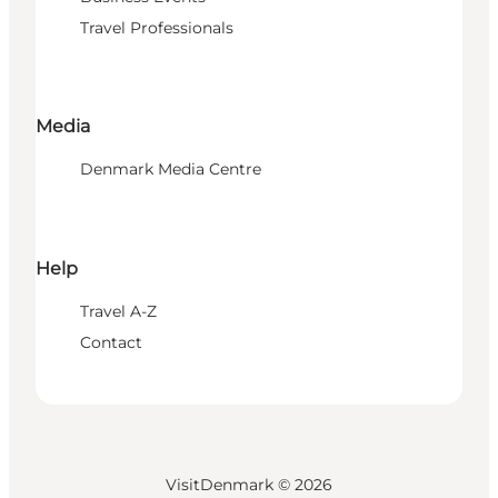
Travel Professionals
Media
Denmark Media Centre
Help
Travel A-Z
Contact
VisitDenmark ©
2026