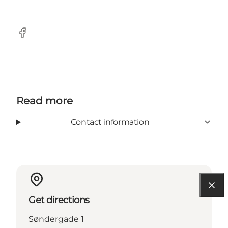
Facebook
Read more
Contact information
Get directions
Søndergade 1