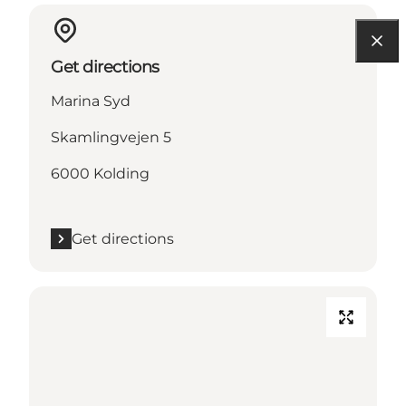
Get directions
Marina Syd
Skamlingvejen 5
6000 Kolding
Get directions