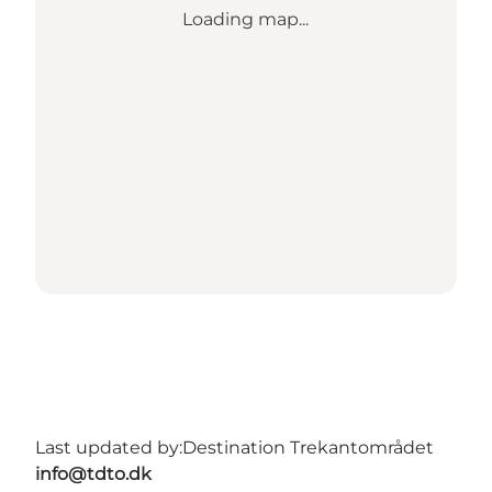
Loading map...
Last updated by:
Destination Trekantområdet
info@tdto.dk