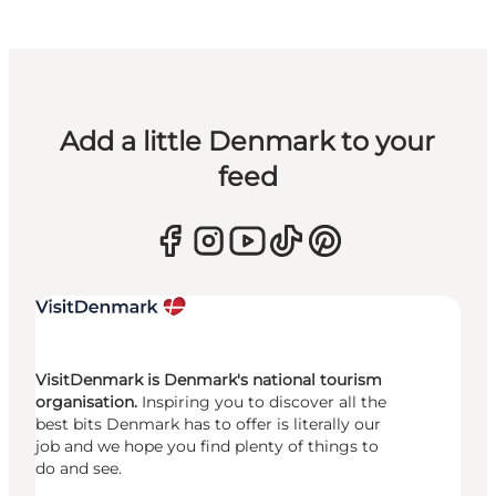
Add a little Denmark to your
feed
VisitDenmark is Denmark's national tourism
organisation.
Inspiring you to discover all the
best bits Denmark has to offer is literally our
job and we hope you find plenty of things to
do and see.