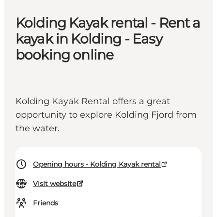
Kolding Kayak rental - Rent a
kayak in Kolding - Easy
booking online
Kolding Kayak Rental offers a great
opportunity to explore Kolding Fjord from
the water.
Opening hours - Kolding Kayak rental
Visit website
Friends