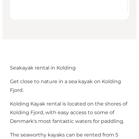
Seakayak rental in Kolding
Get close to nature in a sea kayak on Kolding
Fjord.
Kolding Kayak rental is located on the shores of
Kolding Fjord, with easy access to some of
Denmark's most fantastic waters for paddling.
The seaworthy kayaks can be rented from 5