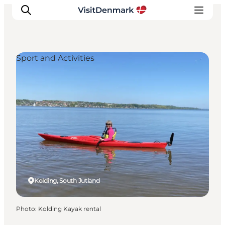
Sport and Activities
Inspiration
Destinations
Things to do
Accommodation
Plan your trip
Events
Kolding, South Jutland
Photo
:
Kolding Kayak rental