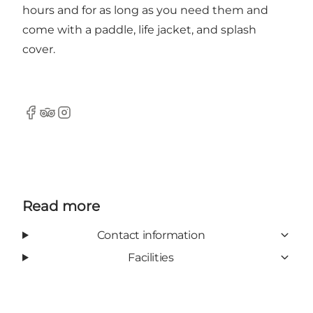
hours and for as long as you need them and
come with a paddle, life jacket, and splash
cover.
Facebook
TripAdvisor
Instagram
Read more
Contact information
Facilities