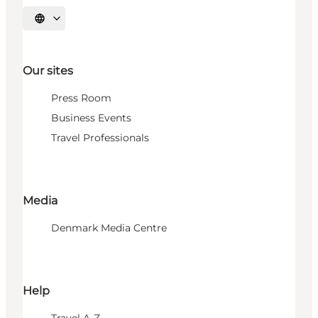
Select language
Our sites
Press Room
Business Events
Travel Professionals
Media
Denmark Media Centre
Help