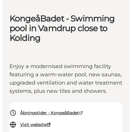
KongeåBadet - Swimming
pool in Vamdrup close to
Kolding
Enjoy a modernised swimming facility
featuring a warm-water pool, new saunas,
upgraded ventilation and water treatment
systems, plus new tiles and showers.
Åbningstider - KongeåBadet
Visit website