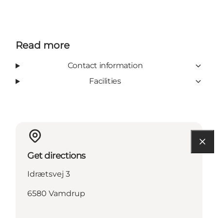
Read more
Contact information
Facilities
Get directions
Idrætsvej 3
6580 Vamdrup