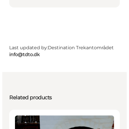
Last updated by:
Destination Trekantområdet
info@tdto.dk
Related products
Activities