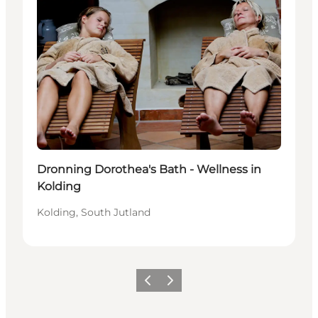
Dronning Dorothea's Bath - Wellness in
Kolding
Kolding, South Jutland
Previous
Next