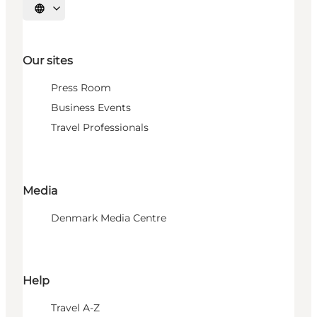
Select language
Our sites
Press Room
Business Events
Travel Professionals
Media
Denmark Media Centre
Help
Travel A-Z