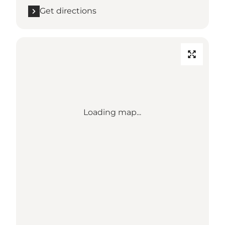
Get directions
Loading map...