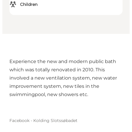
Children
Experience the new and modern public bath
which was totally renovated in 2010. This
involved a new ventilation system, new water
improvement system, new tiles in the
swimmingpool, new showers etc.
Facebook - Kolding Slotssøbadet