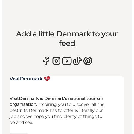
Add a little Denmark to your
feed
VisitDenmark is Denmark's national tourism
organisation.
Inspiring you to discover all the
best bits Denmark has to offer is literally our
job and we hope you find plenty of things to
do and see.