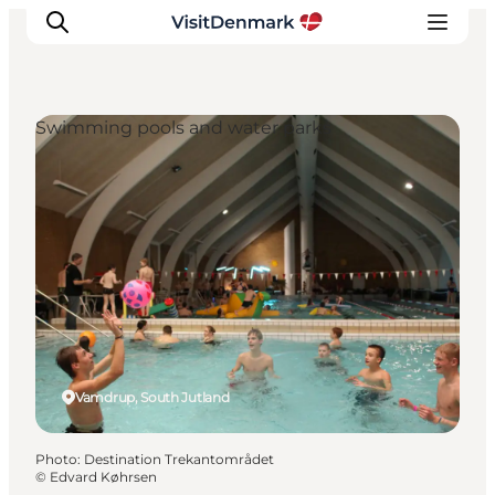
Swimming pools and water parks
Inspiration
Destinations
Things to do
Accommodation
Plan your trip
Events
Vamdrup, South Jutland
Photo
:
Destination Trekantområdet
©
Edvard Køhrsen