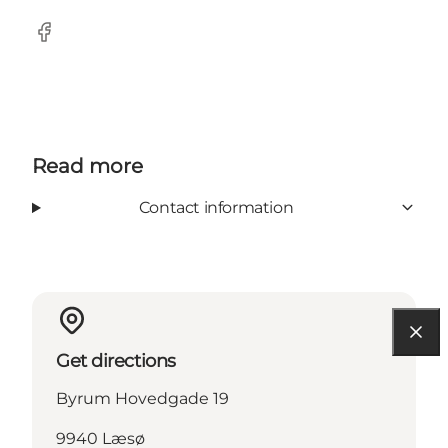
Facebook
Read more
Contact information
Get directions
Byrum Hovedgade 19
9940 Læsø