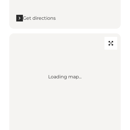
Get directions
Loading map...