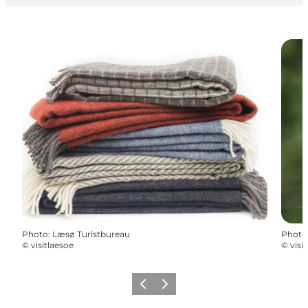
Photo
:
Læsø Turistbureau
Photo
©
visitlaesoe
©
visi
Previous
Next