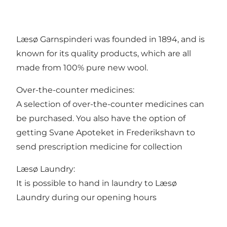
Læsø Garnspinderi was founded in 1894, and is
known for its quality products, which are all
made from 100% pure new wool.
Over-the-counter medicines:
A selection of over-the-counter medicines can
be purchased. You also have the option of
getting Svane Apoteket in Frederikshavn to
send prescription medicine for collection
Læsø Laundry:
It is possible to hand in laundry to Læsø
Laundry during our opening hours