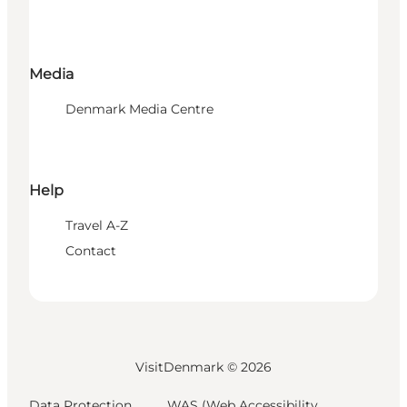
Media
Denmark Media Centre
Help
Travel A-Z
Contact
VisitDenmark ©
2026
Data Protection
WAS (Web Accessibility