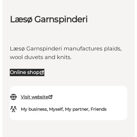
Læsø Garnspinderi
Læsø Garnspinderi manufactures plaids,
wool duvets and knits.
Online shop
Visit website
My business, Myself, My partner, Friends