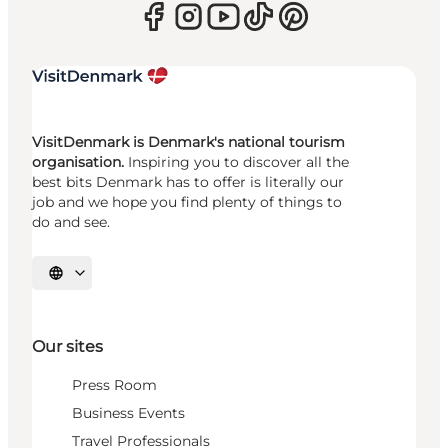
VisitDenmark is Denmark's national tourism
organisation.
Inspiring you to discover all the
best bits Denmark has to offer is literally our
job and we hope you find plenty of things to
do and see.
Select language
Our sites
Press Room
Business Events
Travel Professionals