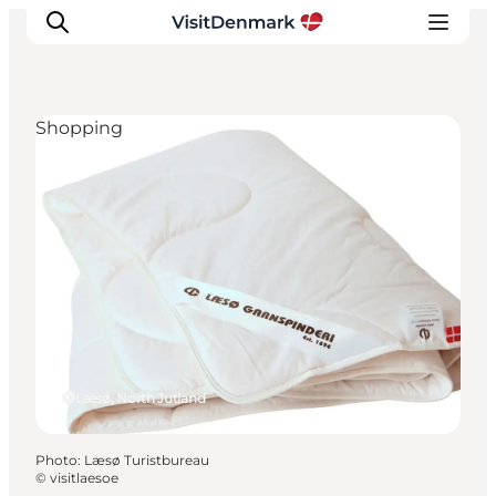
Shopping
Inspiration
Destinations
Things to do
Accommodation
Plan your trip
Events
Læsø, North Jutland
Photo
:
Læsø Turistbureau
©
visitlaesoe