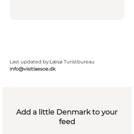
Last updated by:
Læsø Turistbureau
info@visitlaesoe.dk
Add a little Denmark to your
feed