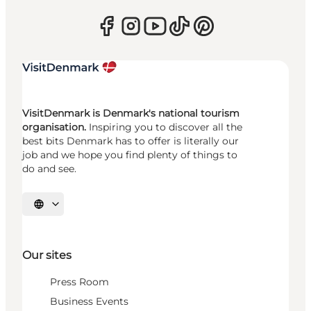
VisitDenmark is Denmark's national tourism
organisation.
Inspiring you to discover all the
best bits Denmark has to offer is literally our
job and we hope you find plenty of things to
do and see.
Select language
Our sites
Press Room
Business Events