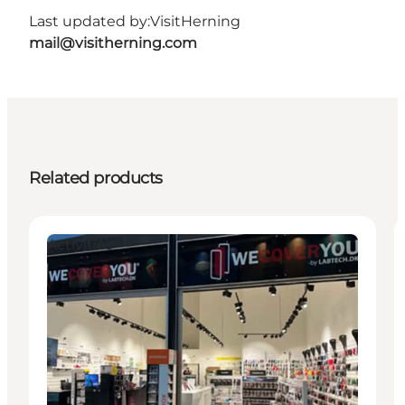
Last updated by:
VisitHerning
mail@visitherning.com
Related products
Activities