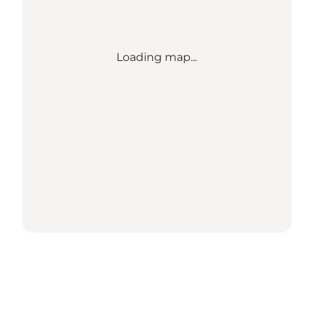
Loading map...