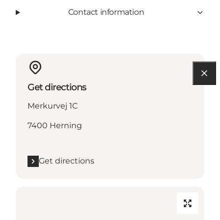
Contact information
Get directions
Merkurvej 1C
7400 Herning
Get directions