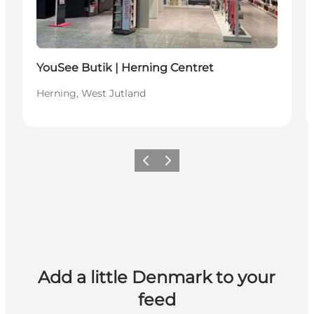
YouSee Butik | Herning Centret
Herning, West Jutland
Previous
Next
Add a little Denmark to your
feed