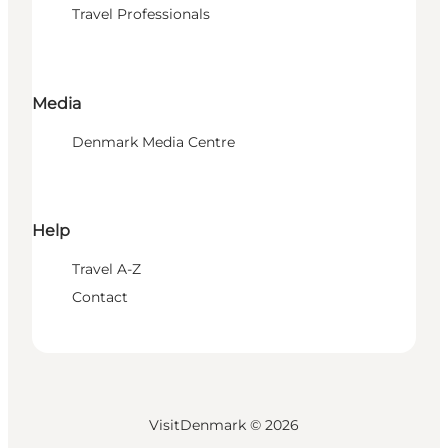
Travel Professionals
Media
Denmark Media Centre
Help
Travel A-Z
Contact
VisitDenmark ©
2026