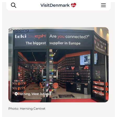
Shopping
Inspiration
Destinations
Things to do
Accommodation
Plan your trip
Events
Herning, West Jutland
Photo
:
Herning Centret