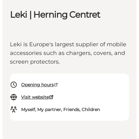
Leki | Herning Centret
Leki is Europe's largest supplier of mobile
accessories such as chargers, covers, and
screen protectors.
Opening hours
Visit website
Myself, My partner, Friends, Children