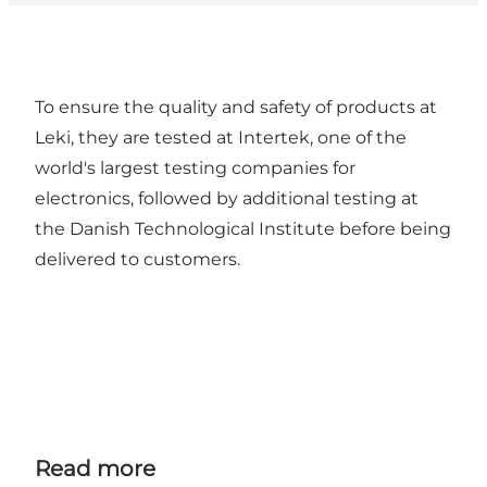
To ensure the quality and safety of products at
Leki, they are tested at Intertek, one of the
world's largest testing companies for
electronics, followed by additional testing at
the Danish Technological Institute before being
delivered to customers.
Read more