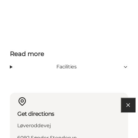
Read more
Facilities
Get directions
Løveroddevej
6092 Sønder Stenderup