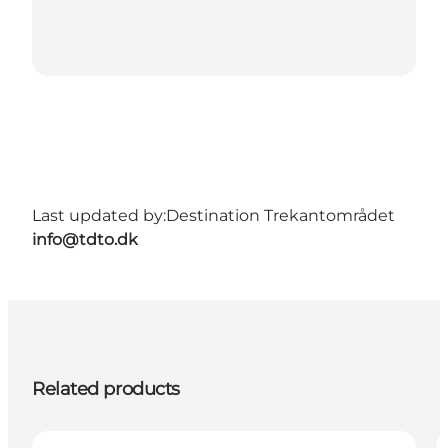
Last updated by:
Destination Trekantområdet
info@tdto.dk
Related products