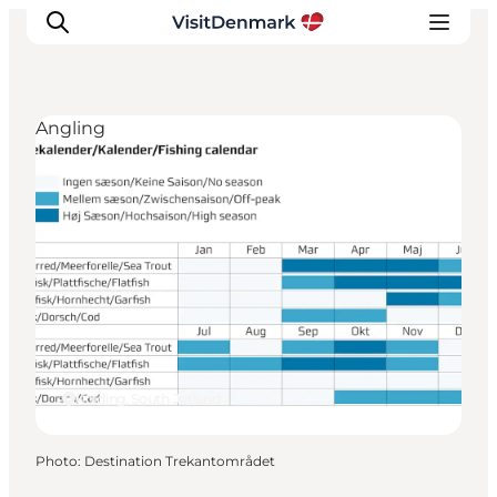
Angling
Inspiration
Destinations
Things to do
Accommodation
Plan your trip
Events
Kolding, South Jutland
Photo
:
Destination Trekantområdet