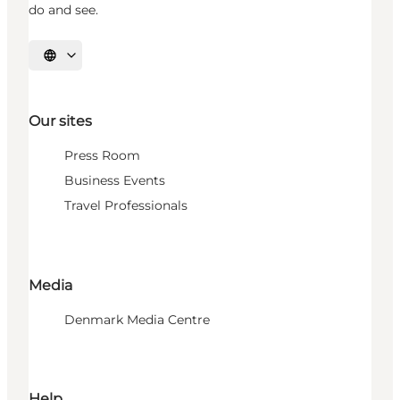
do and see.
Select language
Our sites
Press Room
Business Events
Travel Professionals
Media
Denmark Media Centre
Help