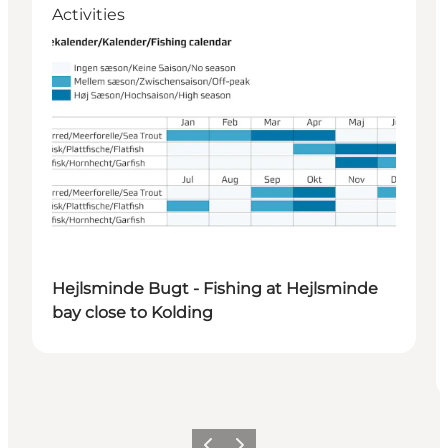
Activities
Hejlsminde Bugt - Fishing at Hejlsminde
bay close to Kolding