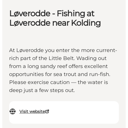
Løverodde - Fishing at
Løverodde near Kolding
At Løverodde you enter the more current-
rich part of the Little Belt. Wading out
from a long sandy reef offers excellent
opportunities for sea trout and run-fish.
Please exercise caution — the water is
deep just a few steps out.
Visit website