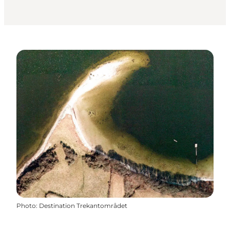
Photo
:
Destination Trekantområdet