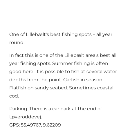
One of Lillebælt's best fishing spots – all year
round.
In fact this is one of the Lillebælt area's best all
year fishing spots. Summer fishing is often
good here. It is possible to fish at several water
depths from the point. Garfish in season.
Flatfish on sandy seabed. Sometimes coastal
cod.
Parking: There is a car park at the end of
Løveroddevej.
GPS:
55.49767, 9.62209