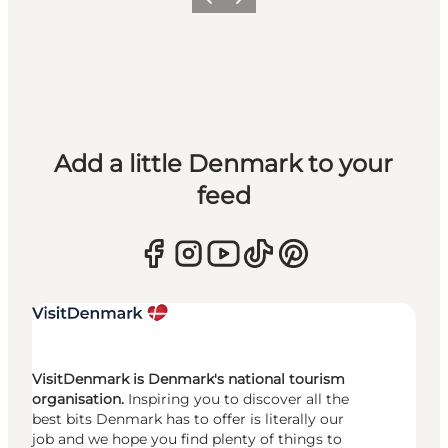
Previous
Next
Add a little Denmark to your
feed
VisitDenmark is Denmark's national tourism
organisation.
Inspiring you to discover all the
best bits Denmark has to offer is literally our
job and we hope you find plenty of things to