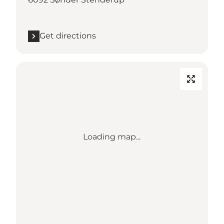
Get directions
Loading map...