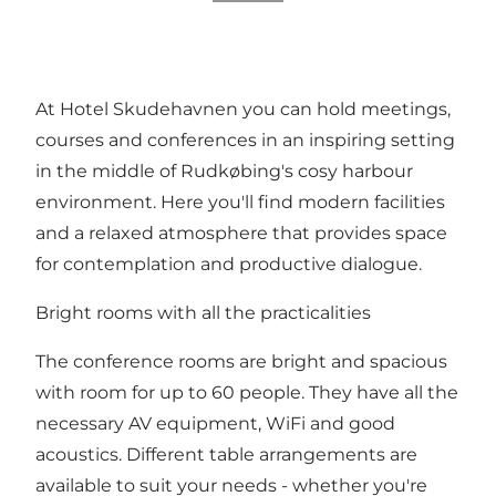
At Hotel Skudehavnen you can hold meetings,
courses and conferences in an inspiring setting
in the middle of Rudkøbing's cosy harbour
environment. Here you'll find modern facilities
and a relaxed atmosphere that provides space
for contemplation and productive dialogue.
Bright rooms with all the practicalities
The conference rooms are bright and spacious
with room for up to 60 people. They have all the
necessary AV equipment, WiFi and good
acoustics. Different table arrangements are
available to suit your needs - whether you're