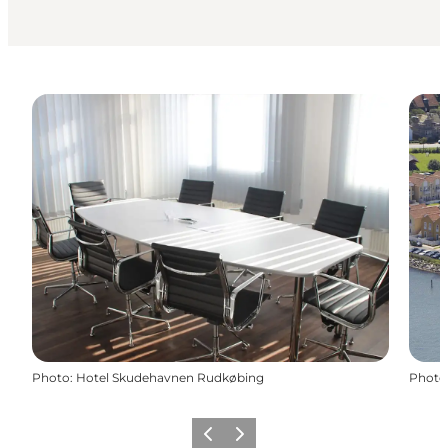
Photo
:
Hotel Skudehavnen Rudkøbing
Photo
Previous
Next