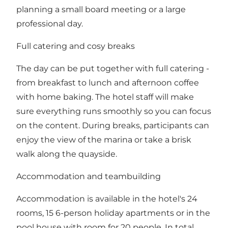
planning a small board meeting or a large
professional day.
Full catering and cosy breaks
The day can be put together with full catering -
from breakfast to lunch and afternoon coffee
with home baking. The hotel staff will make
sure everything runs smoothly so you can focus
on the content. During breaks, participants can
enjoy the view of the marina or take a brisk
walk along the quayside.
Accommodation and teambuilding
Accommodation is available in the hotel's 24
rooms, 15 6-person holiday apartments or in the
pool house with room for 20 people. In total,