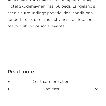
Hotel Skudehavnen has 166 beds. Langeland's
scenic surroundings provide ideal conditions
for both relaxation and activities - perfect for
team building or social events.
Read more
Contact information
Facilities