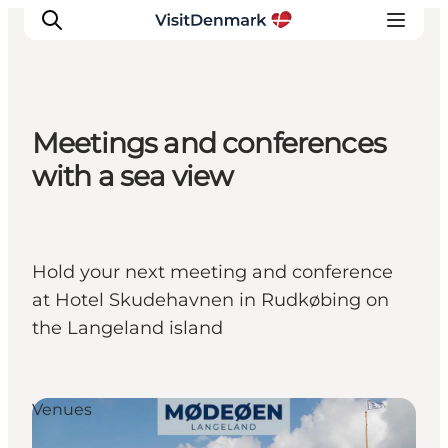
Meetings and conferences
Inspiration
with a sea view
Destinations
Things to do
Accommodation
Hold your next meeting and conference
Plan your trip
at Hotel Skudehavnen in Rudkøbing on
Events
the Langeland island
Venues