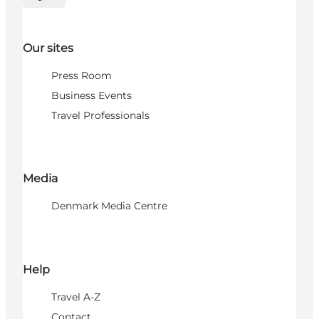
Select language
Our sites
Press Room
Business Events
Travel Professionals
Media
Denmark Media Centre
Help
Travel A-Z
Contact