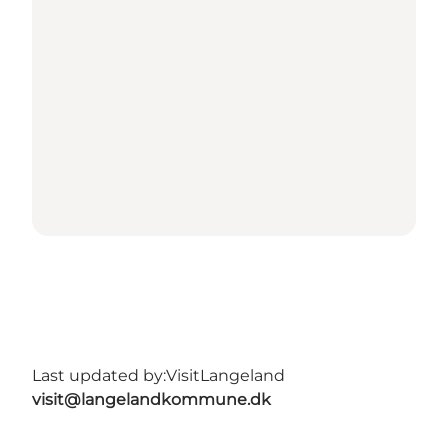
Last updated by:
VisitLangeland
visit@langelandkommune.dk