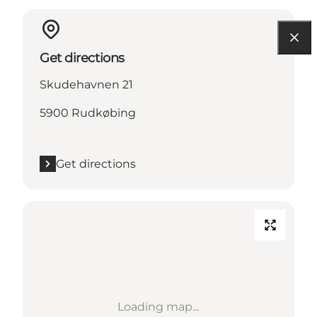
Get directions
Skudehavnen 21
5900 Rudkøbing
Get directions
Loading map...