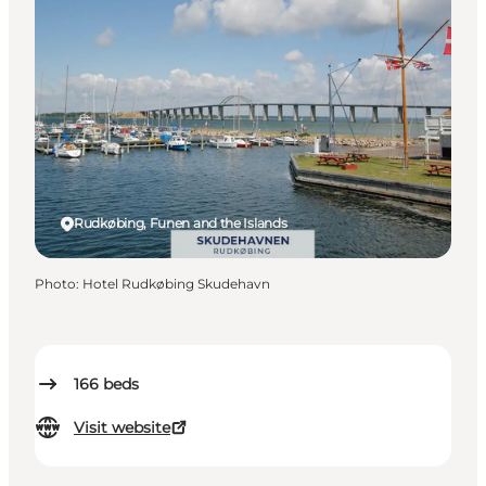
Rudkøbing, Funen and the Islands
Photo
:
Hotel Rudkøbing Skudehavn
166
beds
Visit website