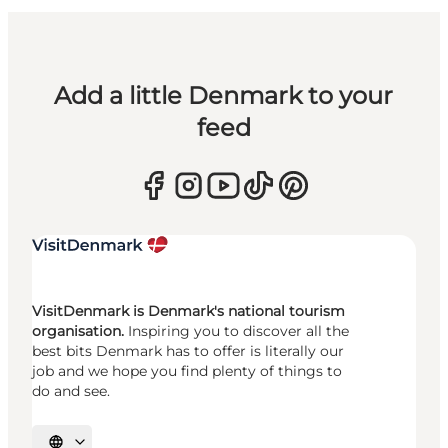
Add a little Denmark to your
feed
VisitDenmark is Denmark's national tourism
organisation.
Inspiring you to discover all the
best bits Denmark has to offer is literally our
job and we hope you find plenty of things to
do and see.