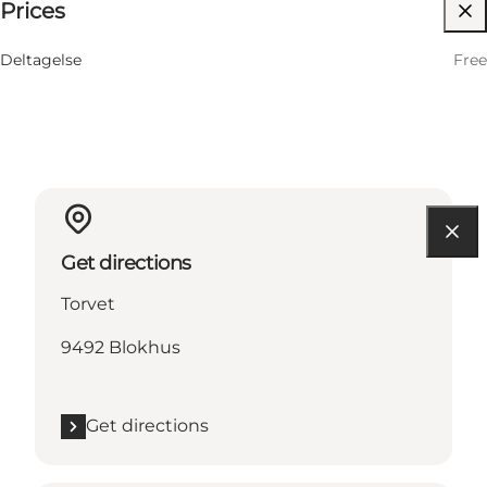
Prices
Children, Friends, My partner, Myself, My business
Deltagelse
Free
Get directions
Torvet
9492 Blokhus
Get directions