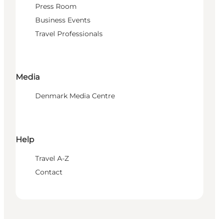
Press Room
Business Events
Travel Professionals
Media
Denmark Media Centre
Help
Travel A-Z
Contact