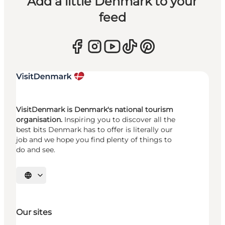
Add a little Denmark to your
feed
VisitDenmark is Denmark's national tourism
organisation.
Inspiring you to discover all the
best bits Denmark has to offer is literally our
job and we hope you find plenty of things to
do and see.
Select language
Our sites