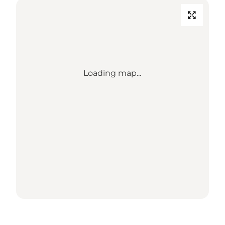
Loading map...