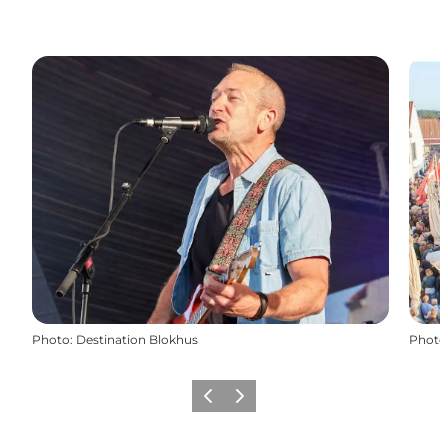
Photo
:
Destination Blokhus
Photo
Previous
Next