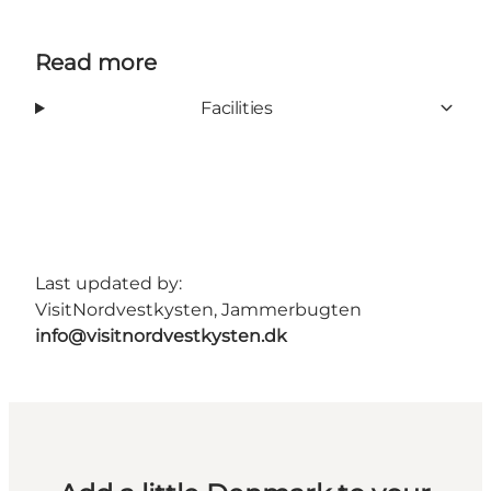
Read more
Facilities
Last updated by:
VisitNordvestkysten, Jammerbugten
info@visitnordvestkysten.dk