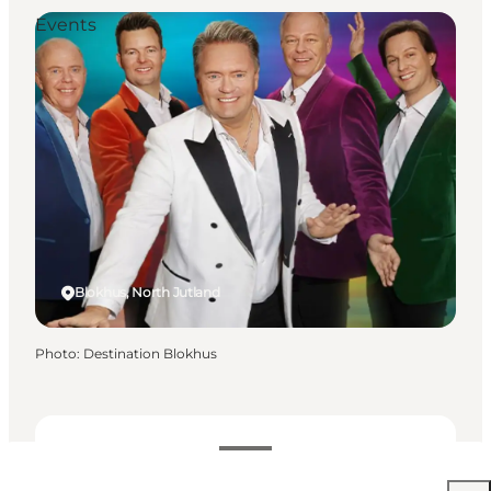
Events
Blokhus, North Jutland
Photo
:
Destination Blokhus
Free