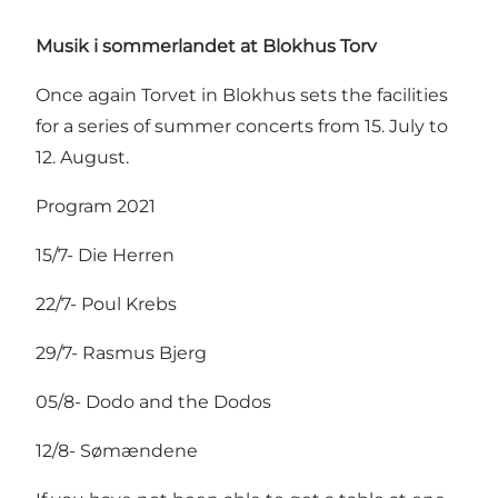
Musik i sommerlandet at Blokhus Torv
Once again Torvet in Blokhus sets the facilities
for a series of summer concerts from 15. July to
12. August.
Program 2021
15/7- Die Herren
22/7- Poul Krebs
29/7- Rasmus Bjerg
05/8- Dodo and the Dodos
12/8- Sømændene