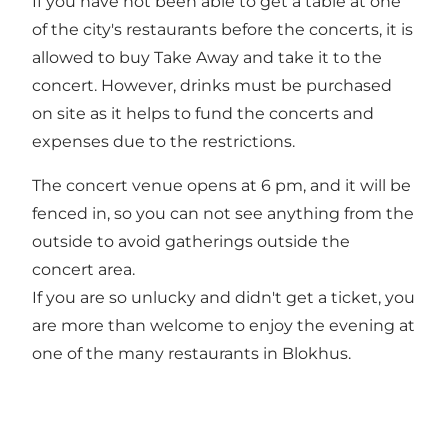
If you have not been able to get a table at one
of the city's restaurants before the concerts, it is
allowed to buy Take Away and take it to the
concert. However, drinks must be purchased
on site as it helps to fund the concerts and
expenses due to the restrictions.
The concert venue opens at 6 pm, and it will be
fenced in, so you can not see anything from the
outside to avoid gatherings outside the
concert area.
If you are so unlucky and didn't get a ticket, you
are more than welcome to enjoy the evening at
one of the many restaurants in Blokhus.