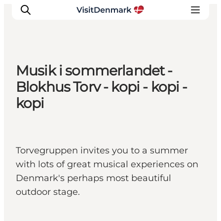
Musik i sommerlandet -
Inspiration
Blokhus Torv - kopi - kopi -
Destinations
kopi
Things to do
Accommodation
Plan your trip
Torvegruppen invites you to a summer
Events
with lots of great musical experiences on
Denmark's perhaps most beautiful
outdoor stage.