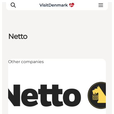
Netto
Inspiration
Destinations
Things to do
Other companies
Accommodation
Plan your trip
Events