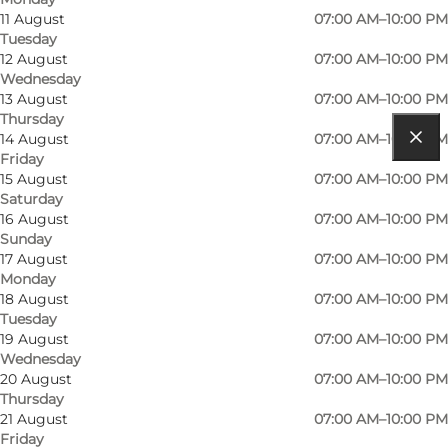
Contact information
11 August
07:00 AM–10:00 PM
Tuesday
12 August
07:00 AM–10:00 PM
Wednesday
13 August
07:00 AM–10:00 PM
Thursday
14 August
07:00 AM–10:00 PM
Friday
Get directions
15 August
07:00 AM–10:00 PM
Saturday
Furden 1, Tranebjerg
16 August
07:00 AM–10:00 PM
Sunday
8305 Samsø
17 August
07:00 AM–10:00 PM
Monday
18 August
07:00 AM–10:00 PM
Tuesday
19 August
07:00 AM–10:00 PM
Wednesday
20 August
07:00 AM–10:00 PM
Thursday
21 August
07:00 AM–10:00 PM
Friday