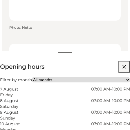
Photo
:
Netto
View opening hours
Opening hours
Visit website
Filter by month
7 August
07:00 AM–10:00 PM
Friday
8 August
07:00 AM–10:00 PM
Saturday
9 August
07:00 AM–10:00 PM
Sunday
Read more
10 August
07:00 AM–10:00 PM
Monday