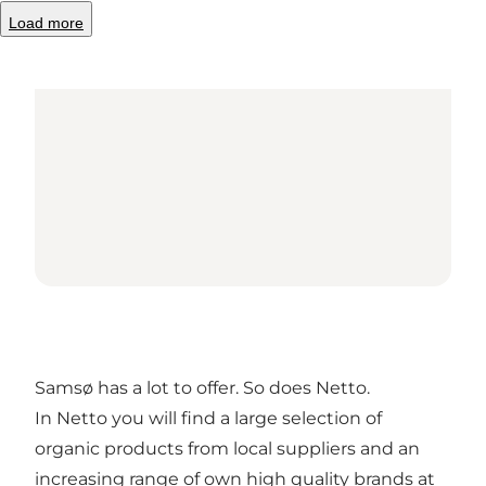
Load more
Samsø has a lot to offer. So does Netto.
In Netto you will find a large selection of
organic products from local suppliers and an
increasing range of own high quality brands at