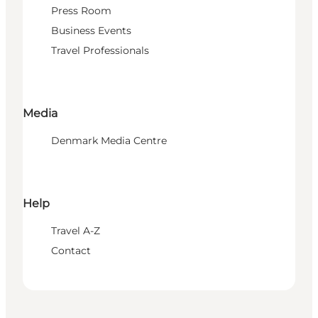
Press Room
Business Events
Travel Professionals
Media
Denmark Media Centre
Help
Travel A-Z
Contact