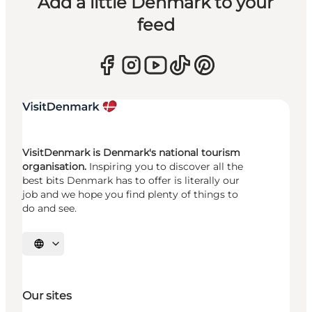
Add a little Denmark to your
feed
VisitDenmark is Denmark's national tourism
organisation.
Inspiring you to discover all the
best bits Denmark has to offer is literally our
job and we hope you find plenty of things to
do and see.
Select language
Our sites