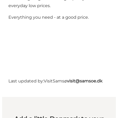
everyday low prices.
Everything you need - at a good price.
Last updated by:
VisitSamsø
visit@samsoe.dk