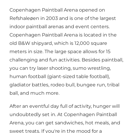
Copenhagen Paintball Arena opened on
Refshaleøen in 2003 and is one of the largest
indoor paintball arenas and event centers.
Copenhagen Paintball Arena is located in the
old B&W shipyard, which is 12,000 square
meters in size. The large space allows for 15
challenging and fun activities. Besides paintball,
you can try laser shooting, sumo wrestling,
human football (giant-sized table football),
gladiator battles, rodeo bull, bungee run, tribal
ball, and much more.
After an eventful day full of activity, hunger will
undoubtedly set in. At Copenhagen Paintball
Arena, you can get sandwiches, hot meals, and
sweet treats. If you're in the mood for a