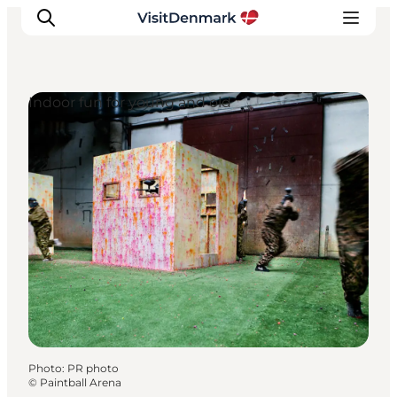
Indoor fun for young and old
Inspiration
Destinations
Things to do
Accommodation
Plan your trip
Events
Photo
:
PR photo
©
Paintball Arena