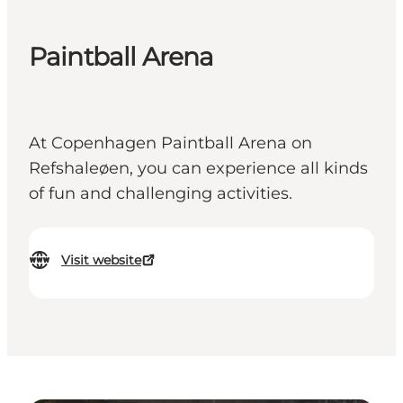
Paintball Arena
At Copenhagen Paintball Arena on
Refshaleøen, you can experience all kinds
of fun and challenging activities.
Visit website