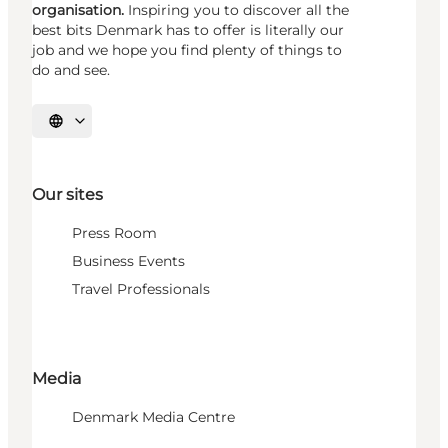
organisation.
Inspiring you to discover all the
best bits Denmark has to offer is literally our
job and we hope you find plenty of things to
do and see.
Select language
Our sites
Press Room
Business Events
Travel Professionals
Media
Denmark Media Centre