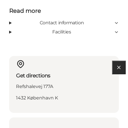
Read more
Contact information
Facilities
Get directions
Refshalevej 177A
1432 København K