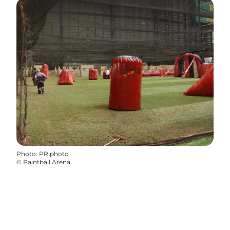
Photo
:
PR photo
©
Paintball Arena