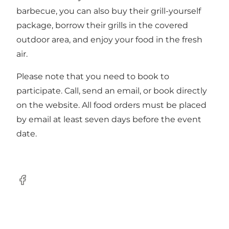
barbecue, you can also buy their grill-yourself
package, borrow their grills in the covered
outdoor area, and enjoy your food in the fresh
air.
Please note that you need to
book
to
participate. Call, send an email, or book directly
on the website. All food orders must be placed
by email at least seven days before the event
date.
Facebook