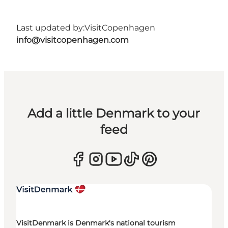
Last updated by:
VisitCopenhagen
info@visitcopenhagen.com
Add a little Denmark to your
feed
VisitDenmark is Denmark's national tourism