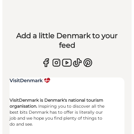
Add a little Denmark to your
feed
VisitDenmark is Denmark's national tourism
organisation.
Inspiring you to discover all the
best bits Denmark has to offer is literally our
job and we hope you find plenty of things to
do and see.