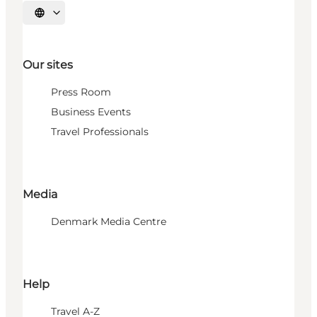
Select language
Our sites
Press Room
Business Events
Travel Professionals
Media
Denmark Media Centre
Help
Travel A-Z