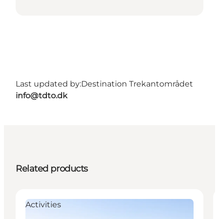
Last updated by:
Destination Trekantområdet
info@tdto.dk
Related products
Activities