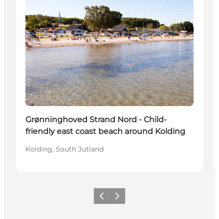
Grønninghoved Strand Nord - Child-
friendly east coast beach around Kolding
Kolding, South Jutland
Previous
Next