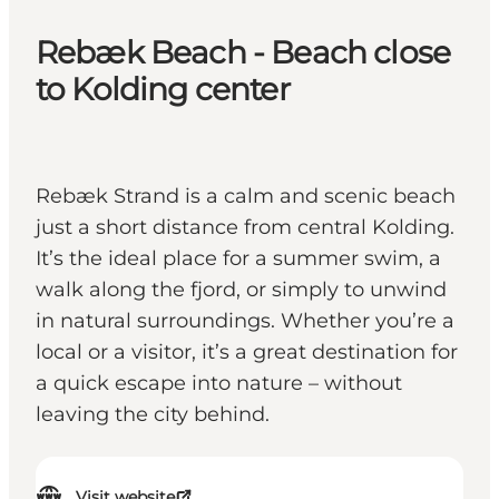
Rebæk Beach - Beach close
to Kolding center
Rebæk Strand is a calm and scenic beach
just a short distance from central Kolding.
It’s the ideal place for a summer swim, a
walk along the fjord, or simply to unwind
in natural surroundings. Whether you’re a
local or a visitor, it’s a great destination for
a quick escape into nature – without
leaving the city behind.
Visit website