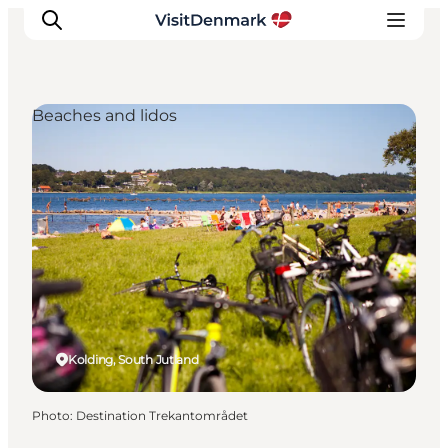
Beaches and lidos
Inspiration
Destinations
Things to do
Accommodation
Plan your trip
Events
Kolding, South Jutland
Photo
:
Destination Trekantområdet