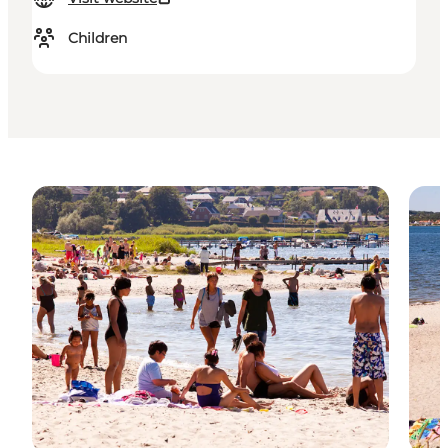
Children