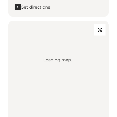
Get directions
Loading map...