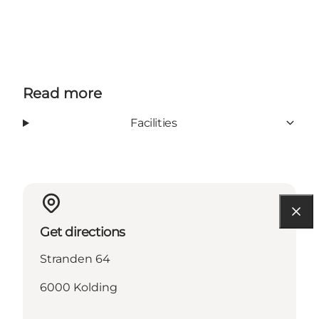
Read more
Facilities
Get directions
Stranden 64
6000 Kolding