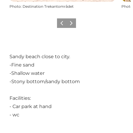
Photo
:
Destination Trekantområdet
Photo
Previous
Next
Sandy beach close to city.
-Fine sand
-Shallow water
-Stony bottom/sandy bottom
Facilities:
- Car park at hand
- wc