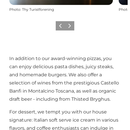
Photo
:
Thy Turistforening
Photo
Previous
Next
In addition to our award-winning pizzas, you
can enjoy delicious pasta dishes, juicy steaks,
and homemade burgers. We also offer a
selection of wines from the prestigious Castello
Banfi in Montalcino Toscana, as well as organic
draft beer - including from Thisted Bryghus.
For dessert, we tempt you with our house
signature: Italian soft serve ice cream in various
flavors, and coffee enthusiasts can indulge in