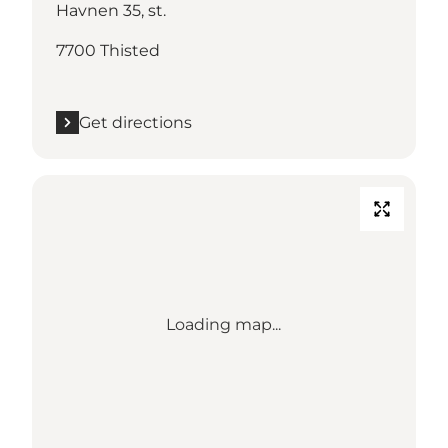
Havnen 35, st.
7700 Thisted
Get directions
Loading map...