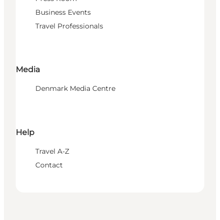
Business Events
Travel Professionals
Media
Denmark Media Centre
Help
Travel A-Z
Contact