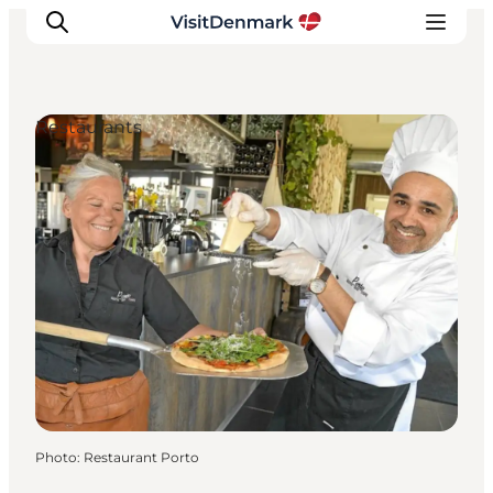
Restaurants
Inspiration
Destinations
Things to do
Accommodation
Plan your trip
Events
Photo
:
Restaurant Porto