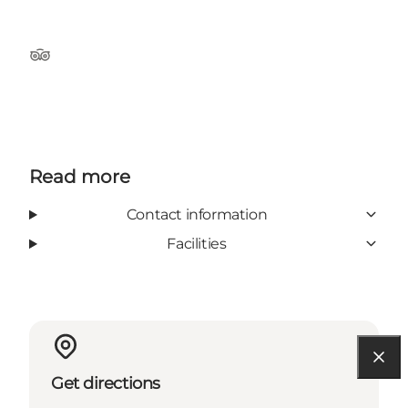
TripAdvisor
Read more
Contact information
Facilities
Get directions