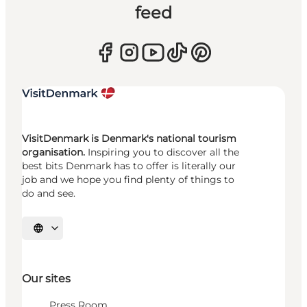
feed
VisitDenmark is Denmark's national tourism
organisation.
Inspiring you to discover all the
best bits Denmark has to offer is literally our
job and we hope you find plenty of things to
do and see.
Select language
Our sites
Press Room