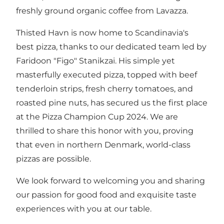
freshly ground organic coffee from Lavazza.
Thisted Havn is now home to Scandinavia's
best pizza, thanks to our dedicated team led by
Faridoon "Figo" Stanikzai. His simple yet
masterfully executed pizza, topped with beef
tenderloin strips, fresh cherry tomatoes, and
roasted pine nuts, has secured us the first place
at the Pizza Champion Cup 2024. We are
thrilled to share this honor with you, proving
that even in northern Denmark, world-class
pizzas are possible.
We look forward to welcoming you and sharing
our passion for good food and exquisite taste
experiences with you at our table.