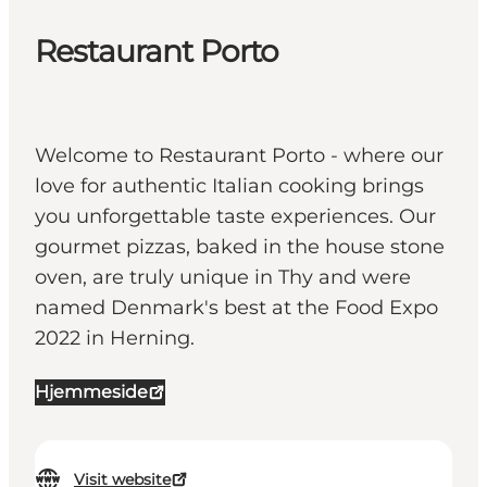
Restaurant Porto
Welcome to Restaurant Porto - where our
love for authentic Italian cooking brings
you unforgettable taste experiences. Our
gourmet pizzas, baked in the house stone
oven, are truly unique in Thy and were
named Denmark's best at the Food Expo
2022 in Herning.
Hjemmeside
Visit website