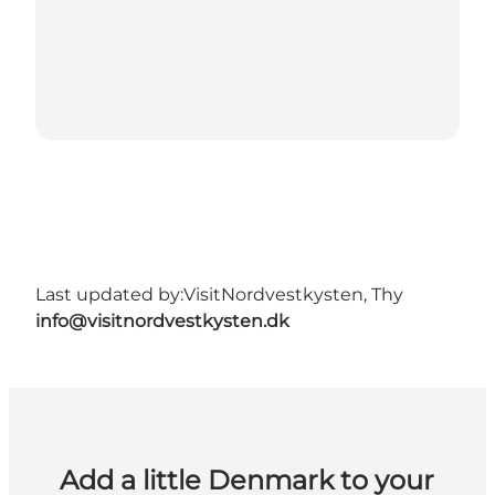
Last updated by:
VisitNordvestkysten, Thy
info@visitnordvestkysten.dk
Add a little Denmark to your