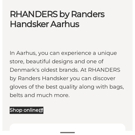
RHANDERS by Randers
Handsker Aarhus
In Aarhus, you can experience a unique
store, beautiful designs and one of
Denmark's oldest brands. At RHANDERS
by Randers Handsker you can discover
gloves of the best quality along with bags,
belts and much more.
Shop online
View opening hours