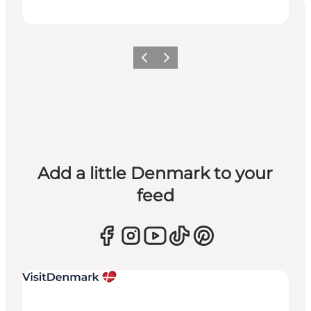
Previous
Next
Add a little Denmark to your
feed