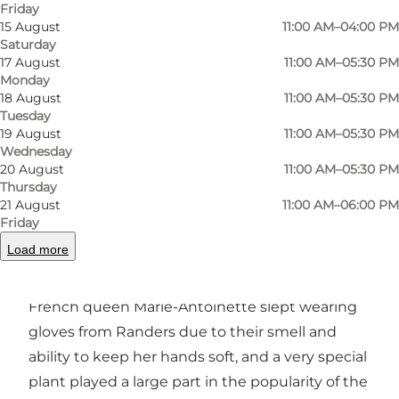
Friday
15 August
11:00 AM–04:00 PM
Saturday
Photo
:
RHANDERS by Randers Handsker
Photo
17 August
11:00 AM–05:30 PM
Monday
18 August
11:00 AM–05:30 PM
Previous
Next
Tuesday
19 August
11:00 AM–05:30 PM
Wednesday
20 August
11:00 AM–05:30 PM
Thursday
21 August
11:00 AM–06:00 PM
In 1811 RHANDERS was founded on centuries of
Friday
glove-making traditions in Randers. In the 18th
Load more
century, the glove trade occupied more than
one-fifth of the inhabitants in Randers, the
French queen Marie-Antoinette slept wearing
gloves from Randers due to their smell and
ability to keep her hands soft, and a very special
plant played a large part in the popularity of the