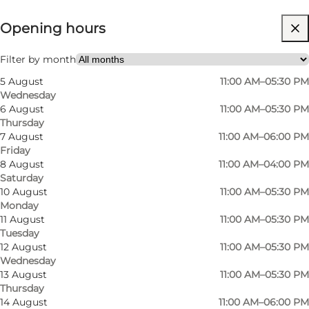
Opening hours
Visit website
Myself
Filter by month
5 August
11:00 AM–05:30 PM
Wednesday
6 August
11:00 AM–05:30 PM
Thursday
7 August
11:00 AM–06:00 PM
Friday
8 August
11:00 AM–04:00 PM
Saturday
10 August
11:00 AM–05:30 PM
Monday
11 August
11:00 AM–05:30 PM
Tuesday
12 August
11:00 AM–05:30 PM
Wednesday
13 August
11:00 AM–05:30 PM
Thursday
14 August
11:00 AM–06:00 PM