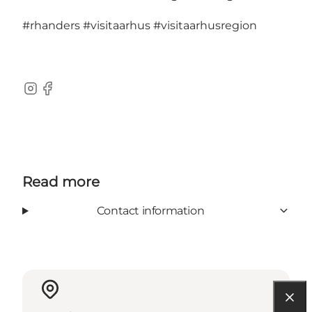
#rhanders
#visitaarhus
#visitaarhusregion
Instagram
Facebook
Read more
Contact information