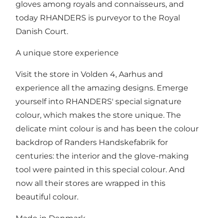
gloves among royals and connaisseurs, and
today RHANDERS is purveyor to the Royal
Danish Court.
A unique store experience
Visit the store in Volden 4, Aarhus and
experience all the amazing designs. Emerge
yourself into RHANDERS' special signature
colour, which makes the store unique. The
delicate mint colour is and has been the colour
backdrop of Randers Handskefabrik for
centuries: the interior and the glove-making
tool were painted in this special colour. And
now all their stores are wrapped in this
beautiful colour.