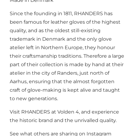
Made in Denmark
Since the founding in 1811, RHANDERS has
been famous for leather gloves of the highest
quality, and as the oldest still-existing
trademark in Denmark and the only glove
atelier left in Northern Europe, they honour
their craftsmanship traditions. Therefore a large
part of their collection is made by hand at their
atelier in the city of Randers, just north of
Aarhus, ensuring that the almost forgotten
craft of glove-making is kept alive and taught
to new generations.
Visit RHANDERS at Volden 4, and experience
the historic brand and the unrivalled quality.
See what others are sharing on Instagram