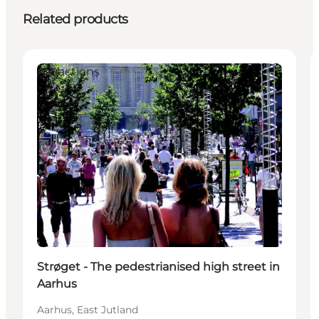
Related products
Attractions
Strøget - The pedestrianised high street in
Aarhus
Aarhus, East Jutland