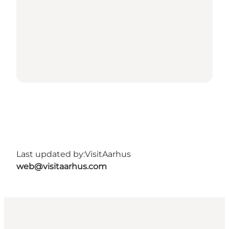
Last updated by:
VisitAarhus
web@visitaarhus.com