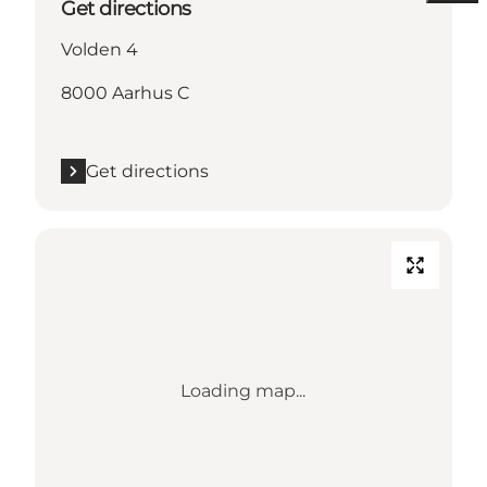
Get directions
Volden 4
8000 Aarhus C
Get directions
Loading map...