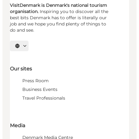
VisitDenmark is Denmark's national tourism
organisation.
Inspiring you to discover all the
best bits Denmark has to offer is literally our
job and we hope you find plenty of things to
do and see.
Select language
Our sites
Press Room
Business Events
Travel Professionals
Media
Denmark Media Centre