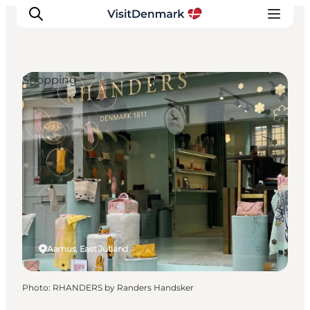
Shopping
Inspiration
Destinations
Things to do
Accommodation
Plan your trip
Events
Aarhus, East Jutland
Photo
:
RHANDERS by Randers Handsker