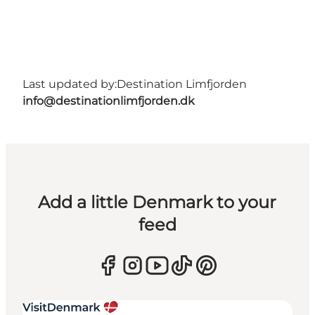
Last updated by:
Destination Limfjorden
info@destinationlimfjorden.dk
Add a little Denmark to your
feed