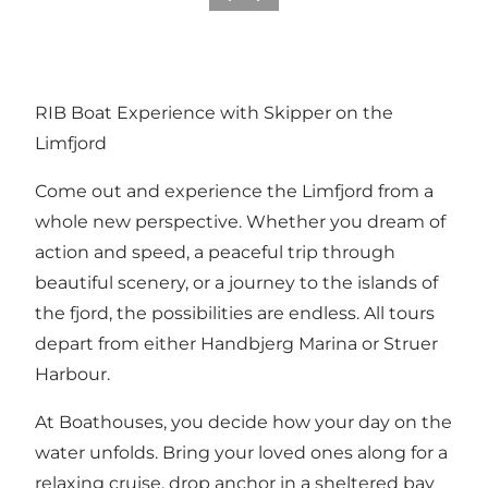
RIB Boat Experience with Skipper on the
Limfjord
Come out and experience the Limfjord from a
whole new perspective. Whether you dream of
action and speed, a peaceful trip through
beautiful scenery, or a journey to the islands of
the fjord, the possibilities are endless. All tours
depart from either Handbjerg Marina or Struer
Harbour.
At Boathouses, you decide how your day on the
water unfolds. Bring your loved ones along for a
relaxing cruise, drop anchor in a sheltered bay