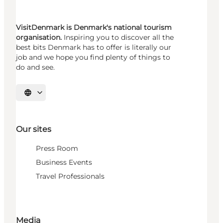
VisitDenmark is Denmark's national tourism
organisation.
Inspiring you to discover all the
best bits Denmark has to offer is literally our
job and we hope you find plenty of things to
do and see.
Select language
Our sites
Press Room
Business Events
Travel Professionals
Media