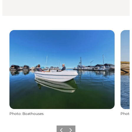
Photo
:
Boathouses
Photo
Previous
Next