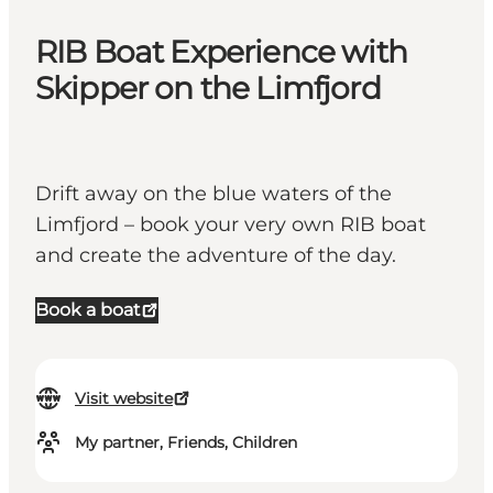
RIB Boat Experience with
Skipper on the Limfjord
Drift away on the blue waters of the
Limfjord – book your very own RIB boat
and create the adventure of the day.
Book a boat
Visit website
My partner, Friends, Children