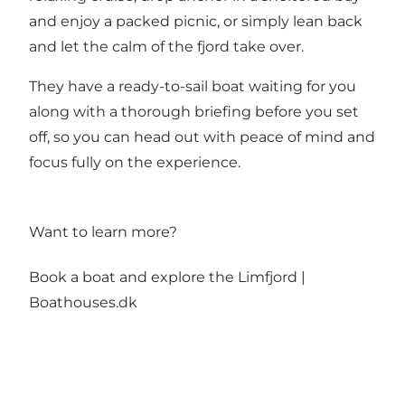
and enjoy a packed picnic, or simply lean back
and let the calm of the fjord take over.
They have a ready-to-sail boat waiting for you
along with a thorough briefing before you set
off, so you can head out with peace of mind and
focus fully on the experience.
Want to learn more?
Book a boat and explore the Limfjord |
Boathouses.dk