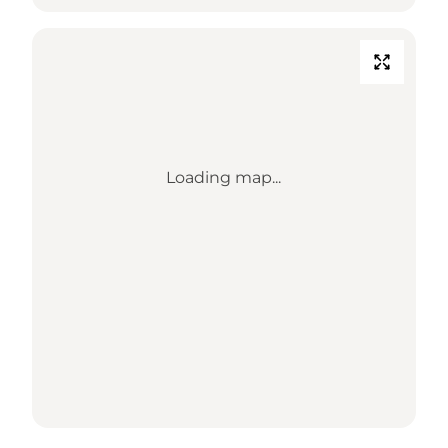
Loading map...