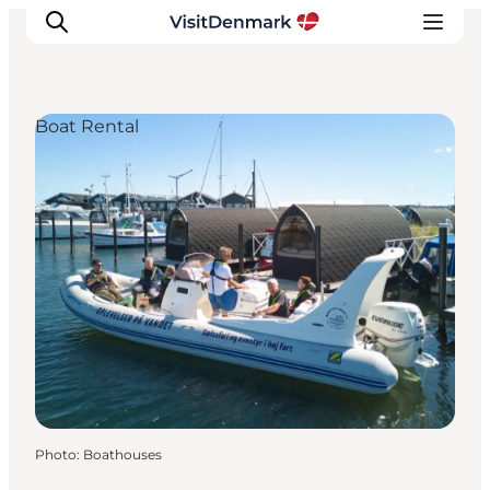
Boat Rental
Inspiration
Destinations
Things to do
Accommodation
Plan your trip
Events
Photo
:
Boathouses