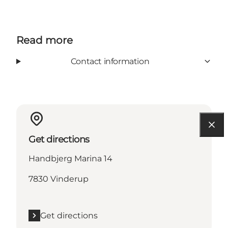
Read more
Contact information
Get directions
Handbjerg Marina 14
7830 Vinderup
Get directions