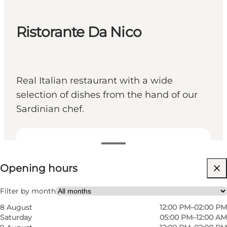
Ristorante Da Nico
Real Italian restaurant with a wide
selection of dishes from the hand of our
Sardinian chef.
View opening hours
Opening hours
Visit website
Friends, My partner, Myself
Filter by month
8 August
12:00 PM–02:00 PM
Saturday
05:00 PM–12:00 AM