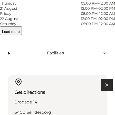
Tripadvisor
Thursday
05:00 PM–12:00 AM
21 August
12:00 PM–02:00 PM
Friday
05:00 PM–12:00 AM
22 August
12:00 PM–02:00 PM
Saturday
05:00 PM–12:00 AM
Load more
Read more
Contact information
Facilities
Get directions
Brogade 14
6400 Sønderborg