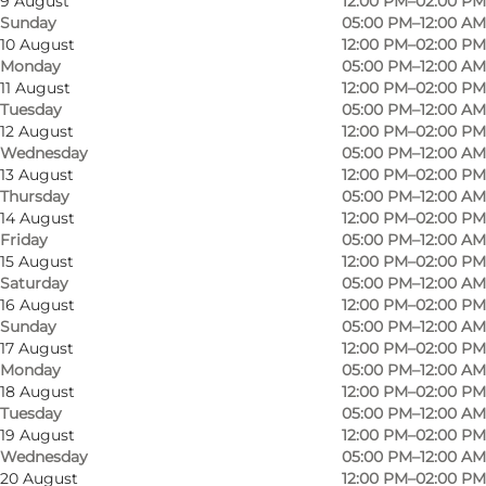
9 August
12:00 PM–02:00 PM
Sunday
05:00 PM–12:00 AM
10 August
12:00 PM–02:00 PM
Monday
05:00 PM–12:00 AM
11 August
12:00 PM–02:00 PM
Tuesday
05:00 PM–12:00 AM
12 August
12:00 PM–02:00 PM
Wednesday
05:00 PM–12:00 AM
13 August
12:00 PM–02:00 PM
Cosy atmosphere for any occasion.
Thursday
05:00 PM–12:00 AM
14 August
12:00 PM–02:00 PM
Friday
05:00 PM–12:00 AM
Parties up to 60 persons welcome.
15 August
12:00 PM–02:00 PM
Saturday
05:00 PM–12:00 AM
16 August
12:00 PM–02:00 PM
Takeway.
Sunday
05:00 PM–12:00 AM
17 August
12:00 PM–02:00 PM
NB.
The kitchen closes at 9.30 pm.
Monday
05:00 PM–12:00 AM
18 August
12:00 PM–02:00 PM
Tuesday
05:00 PM–12:00 AM
19 August
12:00 PM–02:00 PM
Wednesday
05:00 PM–12:00 AM
20 August
12:00 PM–02:00 PM
Meet us on Facebook