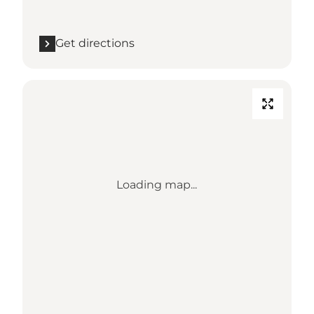
Get directions
Loading map...