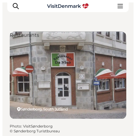
Restaurants
Inspiration
Destinations
Things to do
Accommodation
Plan your trip
Events
Sønderborg, South Jutland
Photo
:
VisitSønderborg
©
Sønderborg Turistbureau