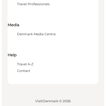
Travel Professionals
Media
Denmark Media Centre
Help
Travel A-Z
Contact
VisitDenmark ©
2026