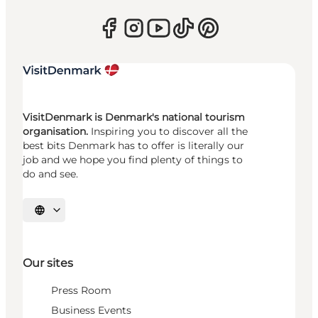
VisitDenmark is Denmark's national tourism
organisation.
Inspiring you to discover all the
best bits Denmark has to offer is literally our
job and we hope you find plenty of things to
do and see.
Select language
Our sites
Press Room
Business Events