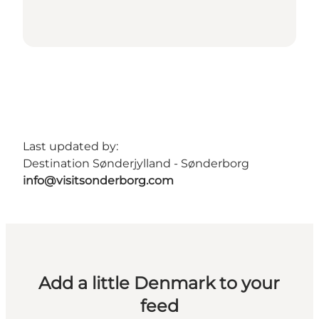
Last updated by:
Destination Sønderjylland - Sønderborg
info@visitsonderborg.com
Add a little Denmark to your
feed