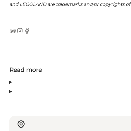
and LEGOLAND are trademarks and/or copyrights of 
Tripadvisor
Instagram
Facebook
Read more