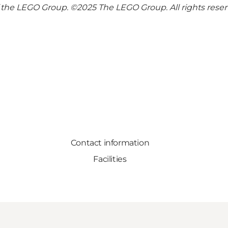
the LEGO Group. ©2025 The LEGO Group. All rights rese
Contact information
Facilities