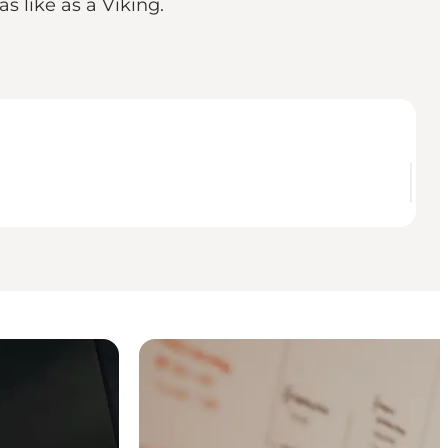
s like as a Viking.