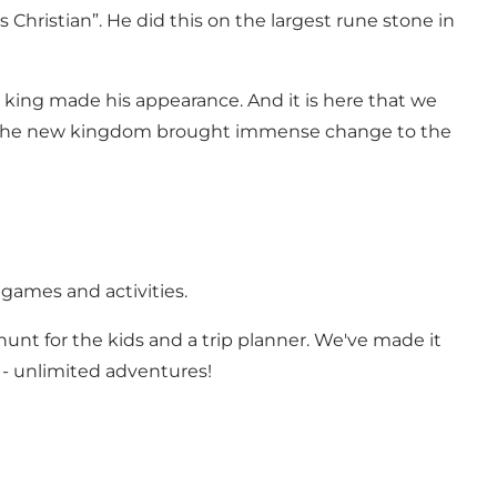
hristian”. He did this on the largest rune stone in
st king made his appearance. And it is here that we
But the new kingdom brought immense change to the
 games and activities.
 hunt for the kids and a trip planner. We've made it
 - unlimited adventures!