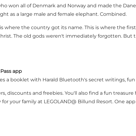
 who won all of Denmark and Norway and made the Danes C
ight as a large male and female elephant. Combined.
s is where the country got its name. This is where the fir
h Christ. The old gods weren't immediately forgotten. 
 Pass app
ves a booklet with Harald Bluetooth's secret writings, fun
, discounts and freebies. You'll also find a fun treasure
ay for your family at LEGOLAND@ Billund Resort. One app