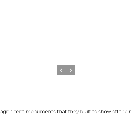
Previous
Next
agnificent monuments that they built to show off their 