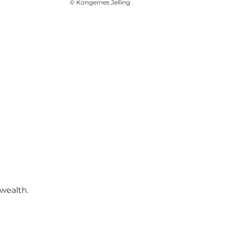
©
Kongernes Jelling
wealth.