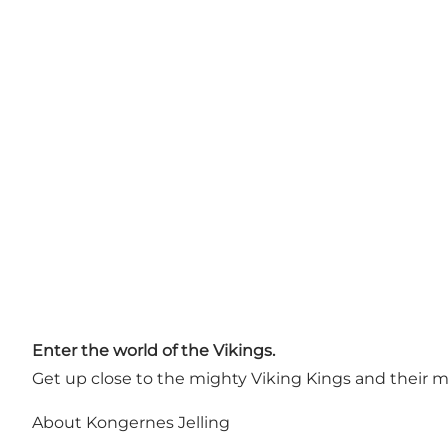
Enter the world of the Vikings.
Get up close to the mighty Viking Kings and their m
About Kongernes Jelling