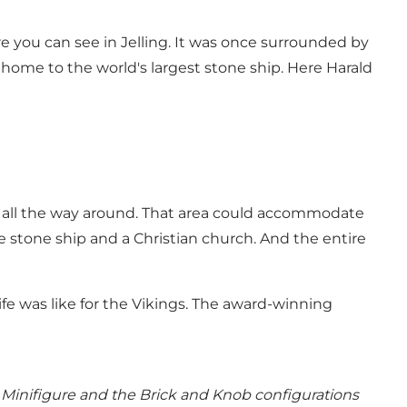
 you can see in Jelling. It was once surrounded by
 home to the world's largest stone ship. Here Harald
s all the way around. That area could accommodate
 stone ship and a Christian church. And the entire
fe was like for the Vikings. The award-winning
Minifigure and the Brick and Knob configurations