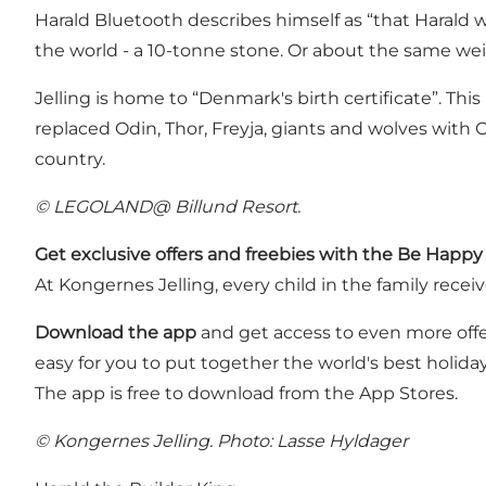
Harald Bluetooth describes himself as “that Harald
the world - a 10-tonne stone. Or about the same we
Jelling is home to “Denmark's birth certificate”. Thi
replaced Odin, Thor, Freyja, giants and wolves wit
country.
© LEGOLAND@ Billund Resort.
Get exclusive offers and freebies with the Be Happy
At Kongernes Jelling, every child in the family recei
Download the app
and get access to even more offers
easy for you to put together the world's best holid
The app is free to download from the App Stores.
© Kongernes Jelling. Photo: Lasse Hyldager