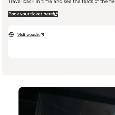
Travel back in time and see the feats of the fi
Book your ticket here!
Visit website