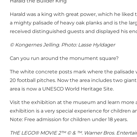
Harald the Builder King
Harald was a king with great power, which he liked 
a mighty palisade of heavy oak planks and is the lar
received distinguished guests and displayed his e
© Kongernes Jelling. Photo: Lasse Hyldager
Can you run around the monument square?
The white concrete posts mark where the palisade w
20 football pitches. Now the area includes two gian
area is now a UNESCO World Heritage Site.
Visit the exhibition at the museum and learn more a
exhibition is a very special experience for children an
Note: Free admission for children under 18 years.
THE LEGO® MOVIE 2™ © & ™. Warner Bros. Entertainm