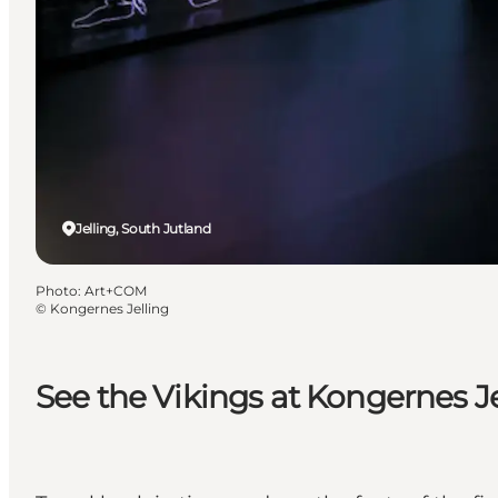
Jelling, South Jutland
Photo
:
Art+COM
©
Kongernes Jelling
See the Vikings at Kongernes Je