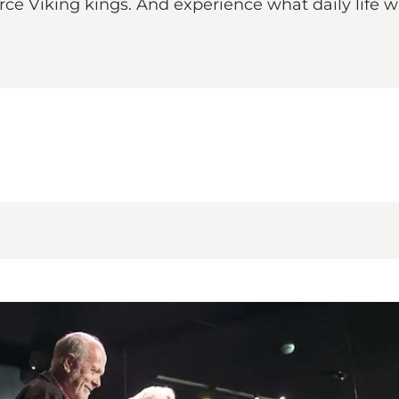
erce Viking kings. And experience what daily life wa