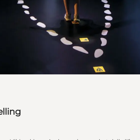
lling