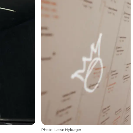
Photo
:
Lasse Hyldager