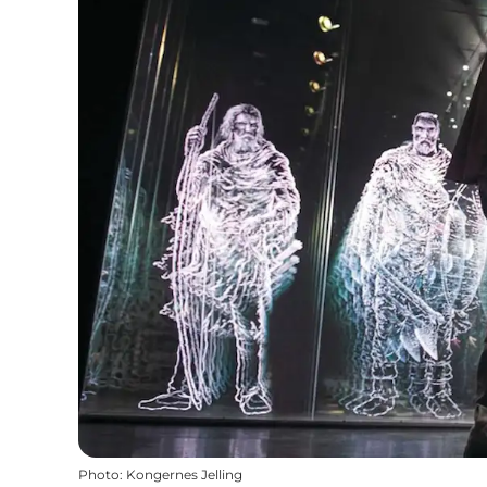
Photo
:
Kongernes Jelling