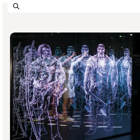
Museums
Inspiration
Destinations
Things to do
Accommodation
Plan your trip
Events