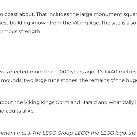
to boast about. That includes the large monument square
gest building known from the Viking Age. The site is also
normous strength.
as erected more than 1,000 years ago. It's 1,440 metre
t mounds, two large rune stones, the remains of the huge
bout the Viking kings Gorm and Harald and what daily li
d adults alike.
ent Inc., & The LEGO Group. LEGO, the LEGO logo, the 