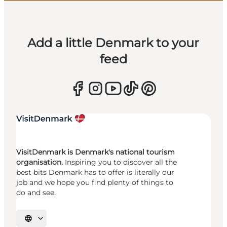
Add a little Denmark to your
feed
VisitDenmark is Denmark's national tourism
organisation.
Inspiring you to discover all the
best bits Denmark has to offer is literally our
job and we hope you find plenty of things to
do and see.
Select language