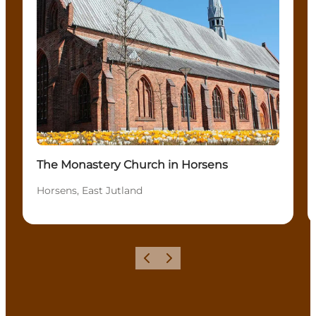
The Monastery Church in Horsens
Horsens, East Jutland
Previous
Next