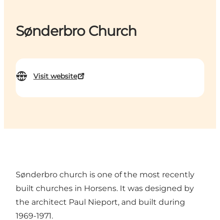
Sønderbro Church
Visit website
Sønderbro church is one of the most recently
built churches in Horsens. It was designed by
the architect Paul Nieport, and built during
1969-1971.