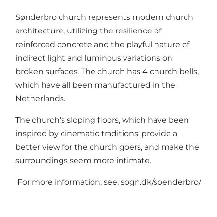
Sønderbro church represents modern church
architecture, utilizing the resilience of
reinforced concrete and the playful nature of
indirect light and luminous variations on
broken surfaces. The church has 4 church bells,
which have all been manufactured in the
Netherlands.
The church’s sloping floors, which have been
inspired by cinematic traditions, provide a
better view for the church goers, and make the
surroundings seem more intimate.
For more information, see:
sogn.dk/soenderbro/