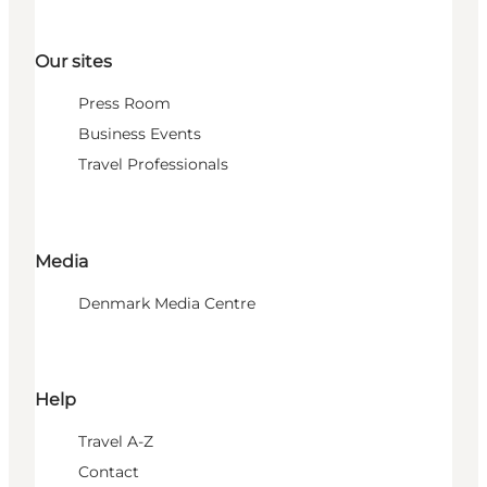
Our sites
Press Room
Business Events
Travel Professionals
Media
Denmark Media Centre
Help
Travel A-Z
Contact