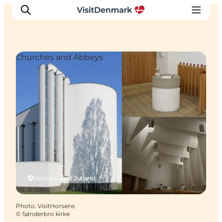
Churches and Abbeys
Inspiration
Destinations
Things to do
Accommodation
Plan your trip
Events
Horsens, East Jutland
Photo
:
VisitHorsens
©
Sønderbro kirke