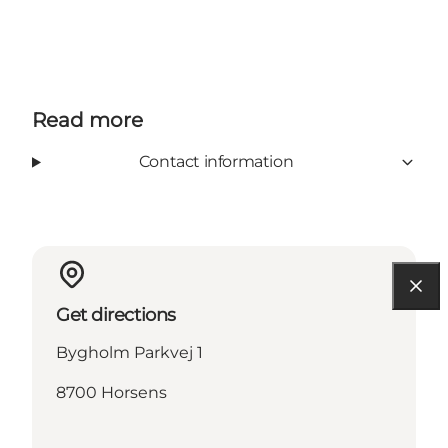
Read more
Contact information
Get directions
Bygholm Parkvej 1
8700 Horsens