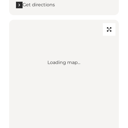
Get directions
Loading map...