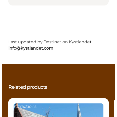
Last updated by:
Destination Kystlandet
info@kystlandet.com
Related products
Attractions