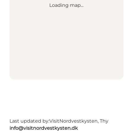
Loading map...
Last updated by:
VisitNordvestkysten, Thy
info@visitnordvestkysten.dk