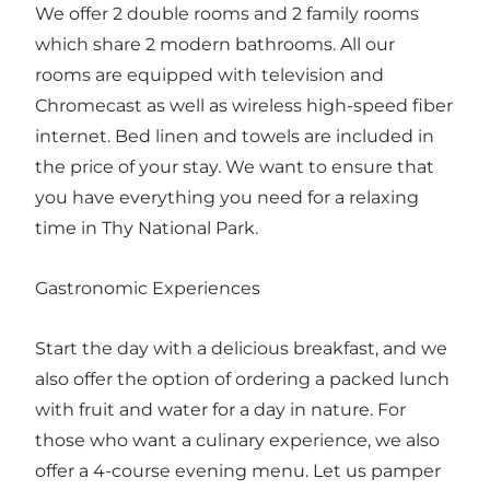
We offer 2 double rooms and 2 family rooms
which share 2 modern bathrooms. All our
rooms are equipped with television and
Chromecast as well as wireless high-speed fiber
internet. Bed linen and towels are included in
the price of your stay. We want to ensure that
you have everything you need for a relaxing
time in Thy National Park.
Gastronomic Experiences
Start the day with a delicious breakfast, and we
also offer the option of ordering a packed lunch
with fruit and water for a day in nature. For
those who want a culinary experience, we also
offer a 4-course evening menu. Let us pamper