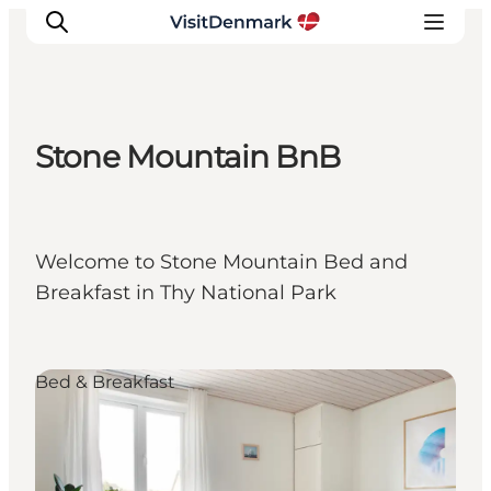
Stone Mountain BnB
Inspiration
Destinations
Things to do
Welcome to Stone Mountain Bed and
Accommodation
Breakfast in Thy National Park
Plan your trip
Events
Bed & Breakfast