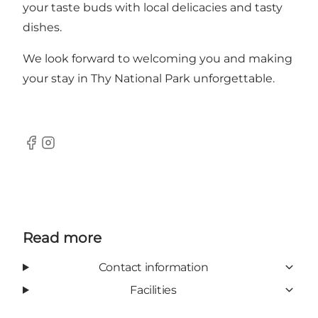
your taste buds with local delicacies and tasty
dishes.
We look forward to welcoming you and making
your stay in Thy National Park unforgettable.
Facebook
Instagram
Read more
Contact information
Facilities