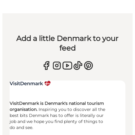
Add a little Denmark to your
feed
VisitDenmark is Denmark's national tourism
organisation.
Inspiring you to discover all the
best bits Denmark has to offer is literally our
job and we hope you find plenty of things to
do and see.