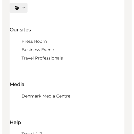
Select language
Our sites
Press Room
Business Events
Travel Professionals
Media
Denmark Media Centre
Help