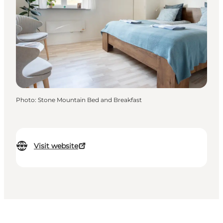
Photo
:
Stone Mountain Bed and Breakfast
Visit website