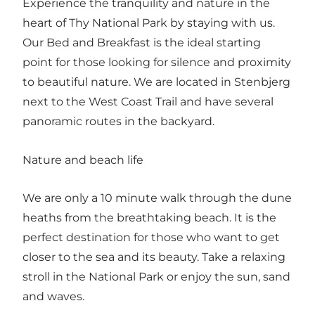
Experience the tranquility and nature in the
heart of Thy National Park by staying with us.
Our Bed and Breakfast is the ideal starting
point for those looking for silence and proximity
to beautiful nature. We are located in Stenbjerg
next to the West Coast Trail and have several
panoramic routes in the backyard.
Nature and beach life
We are only a 10 minute walk through the dune
heaths from the breathtaking beach. It is the
perfect destination for those who want to get
closer to the sea and its beauty. Take a relaxing
stroll in the National Park or enjoy the sun, sand
and waves.