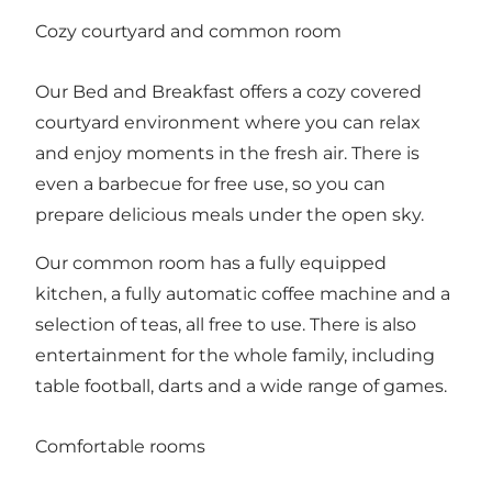
Cozy courtyard and common room
Our Bed and Breakfast offers a cozy covered
courtyard environment where you can relax
and enjoy moments in the fresh air. There is
even a barbecue for free use, so you can
prepare delicious meals under the open sky.
Our common room has a fully equipped
kitchen, a fully automatic coffee machine and a
selection of teas, all free to use. There is also
entertainment for the whole family, including
table football, darts and a wide range of games.
Comfortable rooms