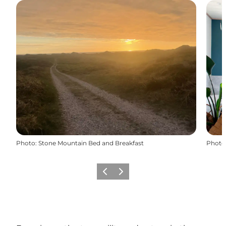
Photo
:
Stone Mountain Bed and Breakfast
Photo
Previous
Next