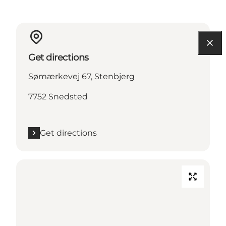
Get directions
Sømærkevej 67, Stenbjerg
7752 Snedsted
Get directions