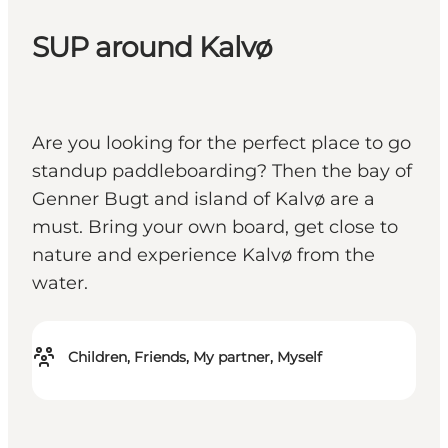
SUP around Kalvø
Are you looking for the perfect place to go
standup paddleboarding? Then the bay of
Genner Bugt and island of Kalvø are a
must. Bring your own board, get close to
nature and experience Kalvø from the
water.
Children, Friends, My partner, Myself