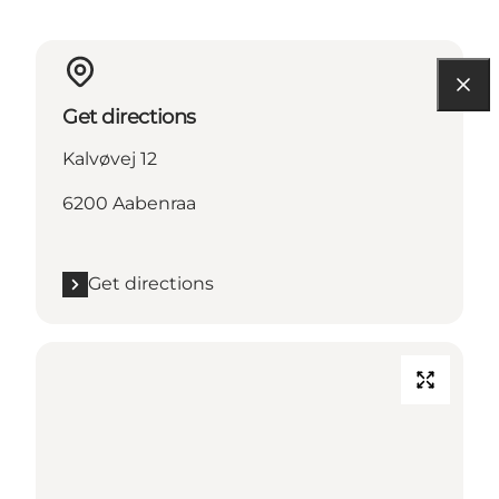
Get directions
Kalvøvej 12
6200 Aabenraa
Get directions