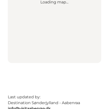
Loading map...
Last updated by:
Destination Sønderjylland - Aabenraa
info@visitaabenraa.dk