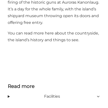
firing of the historic guns at Auroras Kanonlaug.
It’s a day for the whole family, with the island’s
shipyard museum throwing open its doors and
offering free entry.
You can read more
here
about the countryside,
the island’s history and things to see.
Read more
Facilities