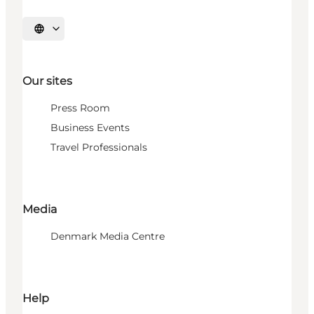
Select language
Our sites
Press Room
Business Events
Travel Professionals
Media
Denmark Media Centre
Help