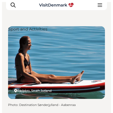
Sport and Activities
Inspiration
Destinations
Things to do
Accommodation
Plan your trip
Events
Rødekro, South Jutland
Photo
:
Destination Sønderjylland - Aabenraa