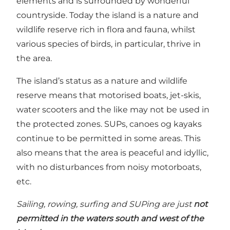
elements and is surrounded by wonderful
countryside. Today the island is a nature and
wildlife reserve rich in flora and fauna, whilst
various species of birds, in particular, thrive in
the area.
The island’s status as a nature and wildlife
reserve means that motorised boats, jet-skis,
water scooters and the like may not be used in
the protected zones. SUPs, canoes og kayaks
continue to be permitted in some areas. This
also means that the area is peaceful and idyllic,
with no disturbances from noisy motorboats,
etc.
Sailing, rowing, surfing and SUPing are just
not
permitted in the waters south and west of the