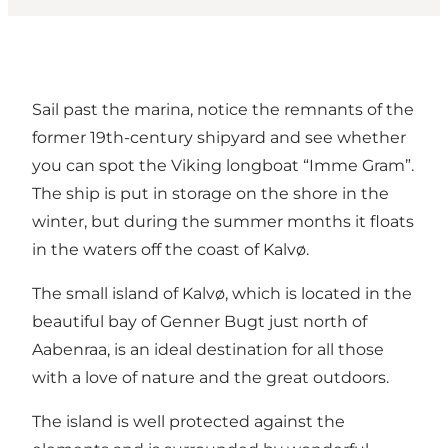
Sail past the marina, notice the remnants of the
former 19th-century shipyard and see whether
you can spot the Viking longboat “Imme Gram”.
The ship is put in storage on the shore in the
winter, but during the summer months it floats
in the waters off the coast of Kalvø.
The small island of Kalvø, which is located in the
beautiful bay of Genner Bugt just north of
Aabenraa, is an ideal destination for all those
with a love of nature and the great outdoors.
The island is well protected against the