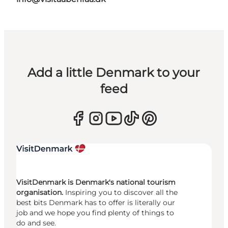
Add a little Denmark to your
feed
VisitDenmark is Denmark's national tourism
organisation.
Inspiring you to discover all the
best bits Denmark has to offer is literally our
job and we hope you find plenty of things to
do and see.