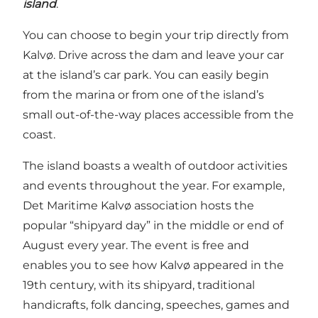
island
.
You can choose to begin your trip directly from
Kalvø. Drive across the dam and leave your car
at the island’s car park. You can easily begin
from the marina or from one of the island’s
small out-of-the-way places accessible from the
coast.
The island boasts a wealth of outdoor activities
and events throughout the year. For example,
Det Maritime Kalvø association hosts the
popular “shipyard day” in the middle or end of
August every year. The event is free and
enables you to see how Kalvø appeared in the
19th century, with its shipyard, traditional
handicrafts, folk dancing, speeches, games and